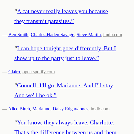
“
A cat never really leaves you because
they transmit parasites.
”
—
Ben Smith
,
Charles-Haden Savage
,
Steve Martin
,
imdb.com
“
I can hope tonight goes differently. But I
show up to the party just to leave.
”
—
Clairo
,
open.spotify.com
“
Connell: I'll go. Marianne: And I'll stay.
And we'll be ok.
”
—
Alice Birch
,
Marianne
,
Daisy Edgar-Jones
,
imdb.com
“
You know, they always leave, Charlotte.
That's the difference between us and them.