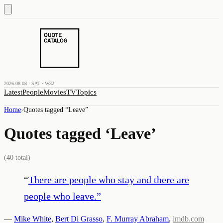
2026.08.08 · SAT · W32
Latest
People
Movies
TV
Topics
Home
›
Quotes tagged “
Leave
”
Quotes tagged ‘
Leave
’
(
40
total)
“
There are people who stay and there are
people who leave.
”
—
Mike White
,
Bert Di Grasso
,
F. Murray Abraham
,
imdb.com