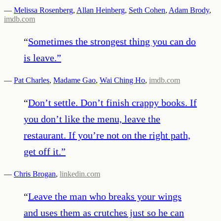
—
Melissa Rosenberg
,
Allan Heinberg
,
Seth Cohen
,
Adam Brody
,
imdb.com
“
Sometimes the strongest thing you can do
is leave.
”
—
Pat Charles
,
Madame Gao
,
Wai Ching Ho
,
imdb.com
“
Don’t settle. Don’t finish crappy books. If
you don’t like the menu, leave the
restaurant. If you’re not on the right path,
get off it.
”
—
Chris Brogan
,
linkedin.com
“
Leave the man who breaks your wings
and uses them as crutches just so he can