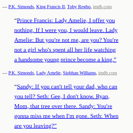
—
P.K. Simonds
,
King Francis II
,
Toby Regbo
,
imdb.com
“
Prince Francis: Lady Amelie, I offer you
nothing. If I were you, I would leave. Lady
Amelie: But you're not me, are you? You're
not a girl who's spent all her life watching
a handsome young prince become a king.
”
—
P.K. Simonds
,
Lady Amelie
,
Siobhan Williams
,
imdb.com
“
Sandy: If you can't tell your dad, who can
you tell? Seth: Gee, I don't know. Ryan,
Mom, that tree over there. Sandy: You're
gonna miss me when I'm gone. Seth: When
are you leaving?
”