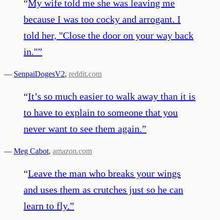
“
My wife told me she was leaving me
because I was too cocky and arrogant. I
told her, "Close the door on your way back
in."
”
—
SenpaiDogesV2
,
reddit.com
“
It’s so much easier to walk away than it is
to have to explain to someone that you
never want to see them again.
”
—
Meg Cabot
,
amazon.com
“
Leave the man who breaks your wings
and uses them as crutches just so he can
learn to fly.
”