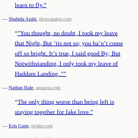
learn to fly.
”
—
Shahida Arabi
,
shopcatalog.com
“
"You thought, no doubt, I took my leave
that Night, But ’tis not so; you ha’n’t come
off so bright. It’s true, I said good By; But
Notwithstanding, I only took my leave of
Haddam Landing. "
”
—
Nathan Hale
,
amazon.com
“
The only thing worse than being left is
staying together for fake love.
”
—
Kris Gage
,
twitter.com