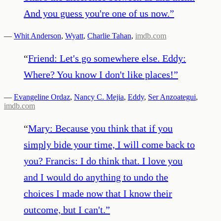
And you guess you're one of us now.
”
—
Whit Anderson
,
Wyatt
,
Charlie Tahan
,
imdb.com
“
Friend: Let's go somewhere else. Eddy:
Where? You know I don't like places!
”
—
Evangeline Ordaz
,
Nancy C. Mejia
,
Eddy
,
Ser Anzoategui
,
imdb.com
“
Mary: Because you think that if you
simply bide your time, I will come back to
you? Francis: I do think that. I love you
and I would do anything to undo the
choices I made now that I know their
outcome, but I can't.
”