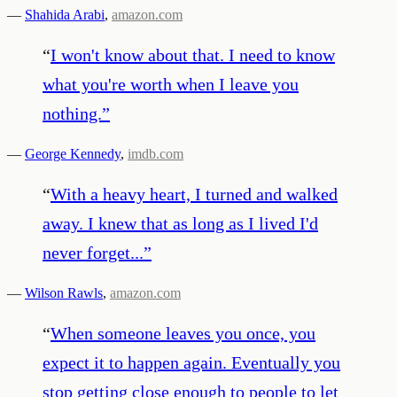
—
Shahida Arabi
,
amazon.com
“
I won't know about that. I need to know
what you're worth when I leave you
nothing.
”
—
George Kennedy
,
imdb.com
“
With a heavy heart, I turned and walked
away. I knew that as long as I lived I'd
never forget...
”
—
Wilson Rawls
,
amazon.com
“
When someone leaves you once, you
expect it to happen again. Eventually you
stop getting close enough to people to let