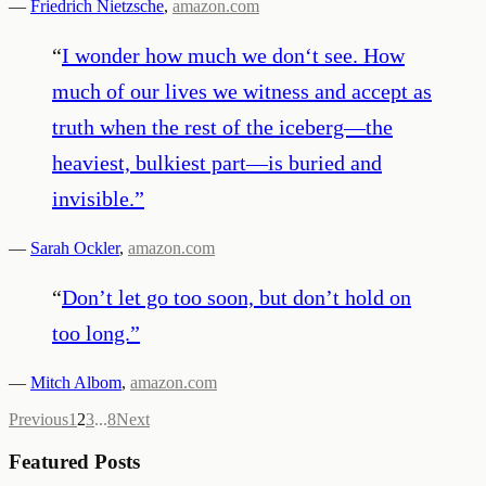
—
Friedrich Nietzsche
,
amazon.com
“
I wonder how much we don‘t see. How
much of our lives we witness and accept as
truth when the rest of the iceberg—the
heaviest, bulkiest part—is buried and
invisible.
”
—
Sarah Ockler
,
amazon.com
“
Don’t let go too soon, but don’t hold on
too long.
”
—
Mitch Albom
,
amazon.com
Previous
1
2
3
...
8
Next
Featured Posts