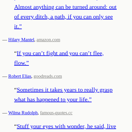
Almost anything can be turned around: out
of every ditch, a path, if you can only see
it.
”
—
Hilary Mantel
,
amazon.com
“
If you can’t fight and you can’t flee,
flow.
”
—
Robert Elias
,
goodreads.com
“
Sometimes it takes years to really grasp
what has happened to your life.
”
—
Wilma Rudolph
,
famous-quotes.cc
“
Stuff your eyes with wonder, he said, live