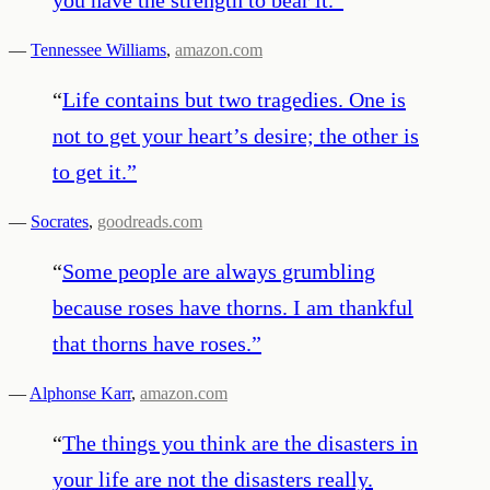
—
Tennessee Williams
,
amazon.com
“
Life contains but two tragedies. One is
not to get your heart’s desire; the other is
to get it.
”
—
Socrates
,
goodreads.com
“
Some people are always grumbling
because roses have thorns. I am thankful
that thorns have roses.
”
—
Alphonse Karr
,
amazon.com
“
The things you think are the disasters in
your life are not the disasters really.