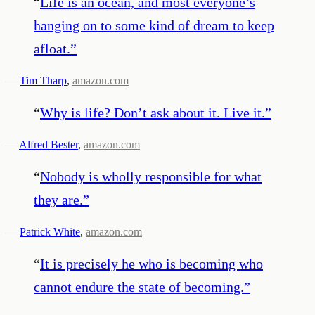
“
Life is an ocean, and most everyone’s
hanging on to some kind of dream to keep
afloat.
”
—
Tim Tharp
,
amazon.com
“
Why is life? Don’t ask about it. Live it.
”
—
Alfred Bester
,
amazon.com
“
Nobody is wholly responsible for what
they are.
”
—
Patrick White
,
amazon.com
“
It is precisely he who is becoming who
cannot endure the state of becoming.
”