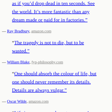
as if you’d drop dead in ten seconds. See
the world. It’s more fantastic than any
dream made or paid for in factories.
”
—
Ray Bradbury
,
amazon.com
“
The tragedy is not to die, but to be
wasted.
”
—
William Blake
,
fyp-philosophy.com
“
One should absorb the colour of life, but
one should never remember its details.
Details are always vulgar.
”
—
Oscar Wilde
,
amazon.com