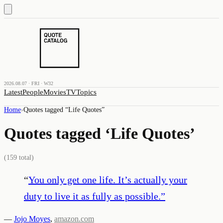
2026.08.07 · FRI · W32
Latest
People
Movies
TV
Topics
Home
›
Quotes tagged “
Life Quotes
”
Quotes tagged ‘
Life Quotes
’
(
159
total)
“
You only get one life. It’s actually your
duty to live it as fully as possible.
”
—
Jojo Moyes
,
amazon.com