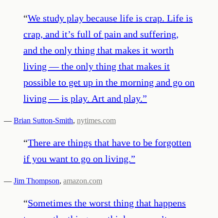
“
We study play because life is crap. Life is
crap, and it’s full of pain and suffering,
and the only thing that makes it worth
living — the only thing that makes it
possible to get up in the morning and go on
living — is play. Art and play.
”
—
Brian Sutton-Smith
,
nytimes.com
“
There are things that have to be forgotten
if you want to go on living.
”
—
Jim Thompson
,
amazon.com
“
Sometimes the worst thing that happens