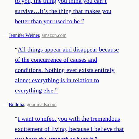
to you, the thing you think you can’t
survive…it’s the thing that makes you
better than you used to be.
”
—
Jennifer Weiner
,
amazon.com
“
All things appear and disappear because
of the concurrence of causes and
conditions. Nothing ever exists entirely
alone; everything is in relation to
everything else.
”
—
Buddha
,
goodreads.com
“
I want to infect you with the tremendous
excitement of living, because I believe that
you have the strength to bear it.
”