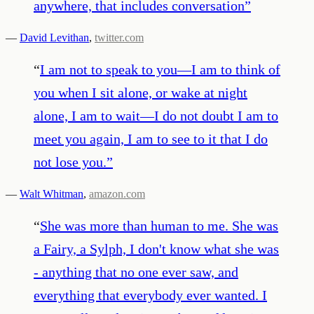
anywhere, that includes conversation
”
—
David Levithan
,
twitter.com
“
I am not to speak to you—I am to think of
you when I sit alone, or wake at night
alone, I am to wait—I do not doubt I am to
meet you again, I am to see to it that I do
not lose you.
”
—
Walt Whitman
,
amazon.com
“
She was more than human to me. She was
a Fairy, a Sylph, I don't know what she was
- anything that no one ever saw, and
everything that everybody ever wanted. I