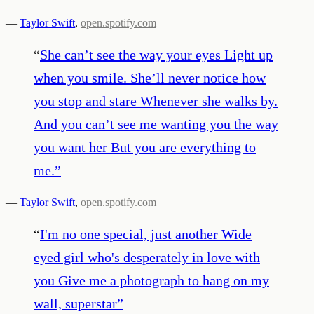
—
Taylor Swift
,
open.spotify.com
“
She can’t see the way your eyes Light up
when you smile. She’ll never notice how
you stop and stare Whenever she walks by.
And you can’t see me wanting you the way
you want her But you are everything to
me.
”
—
Taylor Swift
,
open.spotify.com
“
I'm no one special, just another Wide
eyed girl who's desperately in love with
you Give me a photograph to hang on my
wall, superstar
”