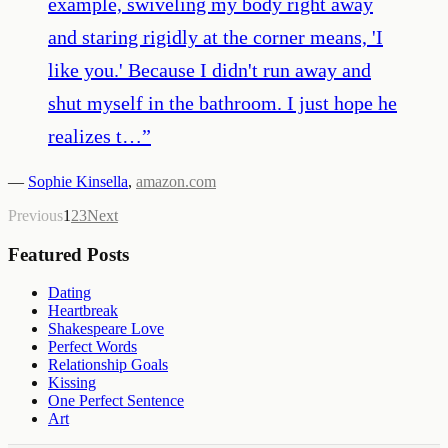
example, swiveling my body right away
and staring rigidly at the corner means, 'I
like you.' Because I didn't run away and
shut myself in the bathroom. I just hope he
realizes t…
”
—
Sophie Kinsella
,
amazon.com
Previous
1
2
3
Next
Featured Posts
Dating
Heartbreak
Shakespeare Love
Perfect Words
Relationship Goals
Kissing
One Perfect Sentence
Art