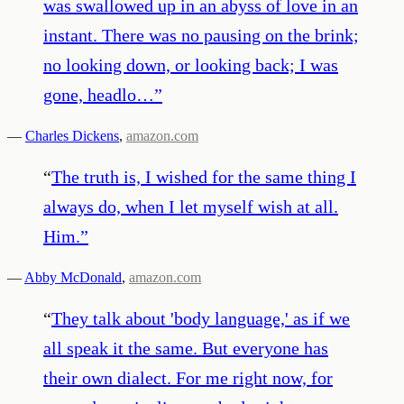
was swallowed up in an abyss of love in an
instant. There was no pausing on the brink;
no looking down, or looking back; I was
gone, headlo…
”
—
Charles Dickens
,
amazon.com
“
The truth is, I wished for the same thing I
always do, when I let myself wish at all.
Him.
”
—
Abby McDonald
,
amazon.com
“
They talk about 'body language,' as if we
all speak it the same. But everyone has
their own dialect. For me right now, for