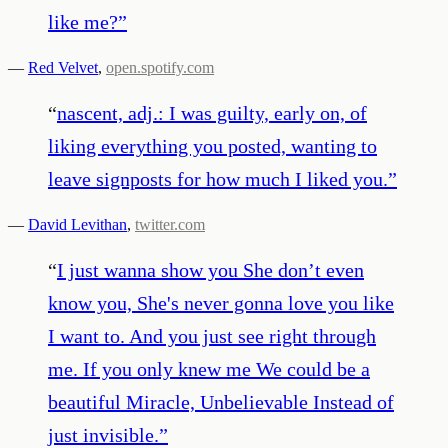
like me?
”
—
Red Velvet
,
open.spotify.com
“
nascent, adj.: I was guilty, early on, of
liking everything you posted, wanting to
leave signposts for how much I liked you.
”
—
David Levithan
,
twitter.com
“
I just wanna show you She don’t even
know you, She's never gonna love you like
I want to. And you just see right through
me. If you only knew me We could be a
beautiful Miracle, Unbelievable Instead of
just invisible.
”