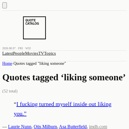
2026.08.07 · FRI · W32
Latest
People
Movies
TV
Topics
Home
›
Quotes tagged “
liking someone
”
Quotes tagged ‘
liking someone
’
(
52
total)
“
I fucking turned myself inside out liking
you.
”
—
Laurie Nunn
,
Otis Milburn
,
Asa Butterfield
,
imdb.com