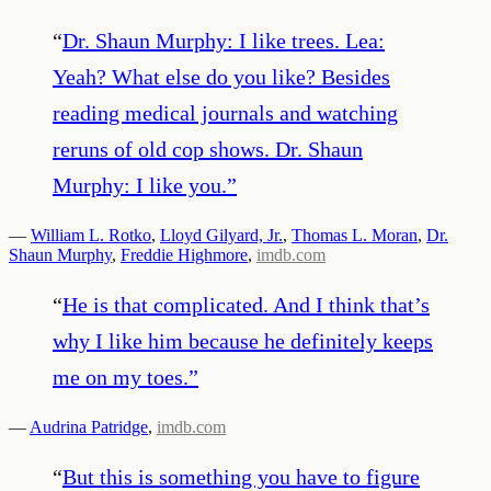
“
Dr. Shaun Murphy: I like trees. Lea:
Yeah? What else do you like? Besides
reading medical journals and watching
reruns of old cop shows. Dr. Shaun
Murphy: I like you.
”
—
William L. Rotko
,
Lloyd Gilyard, Jr.
,
Thomas L. Moran
,
Dr.
Shaun Murphy
,
Freddie Highmore
,
imdb.com
“
He is that complicated. And I think that’s
why I like him because he definitely keeps
me on my toes.
”
—
Audrina Patridge
,
imdb.com
“
But this is something you have to figure