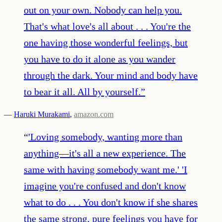
out on your own. Nobody can help you.
That's what love's all about . . . You're the
one having those wonderful feelings, but
you have to do it alone as you wander
through the dark. Your mind and body have
to bear it all. All by yourself.
”
—
Haruki Murakami
,
amazon.com
“
'Loving somebody, wanting more than
anything—it's all a new experience. The
same with having somebody want me.' 'I
imagine you're confused and don't know
what to do . . . You don't know if she shares
the same strong, pure feelings you have for