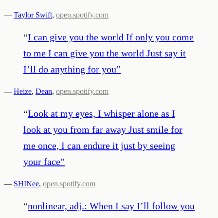
—
Taylor Swift
,
open.spotify.com
“
I can give you the world If only you come
to me I can give you the world Just say it
I’ll do anything for you
”
—
Heize
,
Dean
,
open.spotify.com
“
Look at my eyes, I whisper alone as I
look at you from far away Just smile for
me once, I can endure it just by seeing
your face
”
—
SHINee
,
open.spotify.com
“
nonlinear, adj.: When I say I’ll follow you