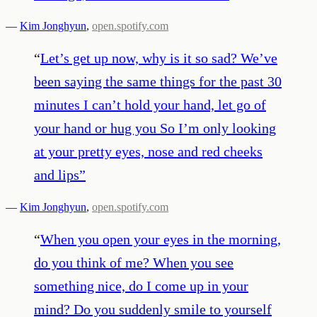
—
Kim Jonghyun
,
open.spotify.com
“
Let’s get up now, why is it so sad? We’ve
been saying the same things for the past 30
minutes I can’t hold your hand, let go of
your hand or hug you So I’m only looking
at your pretty eyes, nose and red cheeks
and lips
”
—
Kim Jonghyun
,
open.spotify.com
“
When you open your eyes in the morning,
do you think of me? When you see
something nice, do I come up in your
mind? Do you suddenly smile to yourself