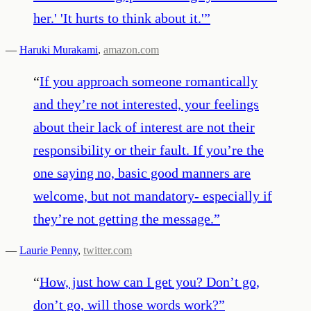
her.' 'It hurts to think about it.'
”
—
Haruki Murakami
,
amazon.com
“
If you approach someone romantically
and they’re not interested, your feelings
about their lack of interest are not their
responsibility or their fault. If you’re the
one saying no, basic good manners are
welcome, but not mandatory- especially if
they’re not getting the message.
”
—
Laurie Penny
,
twitter.com
“
How, just how can I get you? Don’t go,
don’t go, will those words work?
”