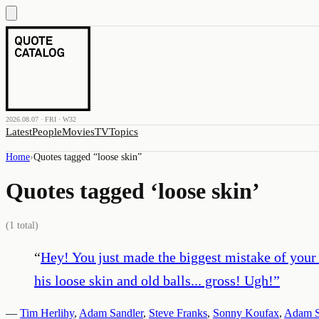
2026.08.07 · FRI · W32
Latest
People
Movies
TV
Topics
Home
›
Quotes tagged “
loose skin
”
Quotes tagged ‘
loose skin
’
(
1
total)
“
Hey! You just made the biggest mistake of your
his loose skin and old balls... gross! Ugh!
”
—
Tim Herlihy
,
Adam Sandler
,
Steve Franks
,
Sonny Koufax
,
Adam S