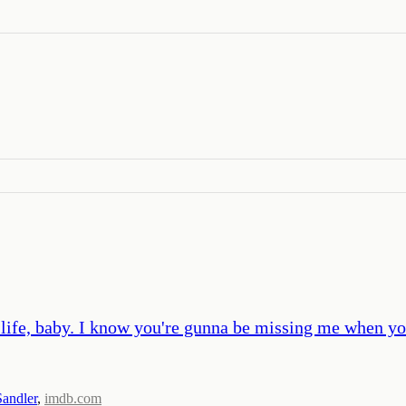
 life, baby. I know you're gunna be missing me when yo
andler
,
imdb.com