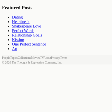
Featured Posts
Dating
Heartbreak
Shakespeare Love
Perfect Words
Relationship Goals
Kissing
One Perfect Sentence
Art
People
Topics
Collections
Movies
TV
About
Privacy
Terms
©
2026
The Thought & Expression Company, Inc.