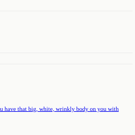
u have that big, white, wrinkly body on you with