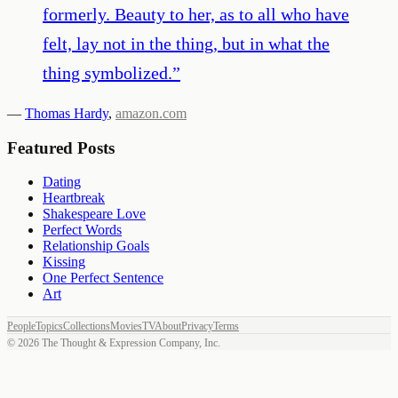
formerly. Beauty to her, as to all who have
felt, lay not in the thing, but in what the
thing symbolized.
”
—
Thomas Hardy
,
amazon.com
Featured Posts
Dating
Heartbreak
Shakespeare Love
Perfect Words
Relationship Goals
Kissing
One Perfect Sentence
Art
People
Topics
Collections
Movies
TV
About
Privacy
Terms
©
2026
The Thought & Expression Company, Inc.