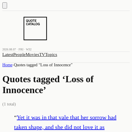
2026.08.07 · FRI · W32
Latest
People
Movies
TV
Topics
Home
›
Quotes tagged “
Loss of Innocence
”
Quotes tagged ‘
Loss of
Innocence
’
(
1
total)
“
Yet it was in that vale that her sorrow had
taken shape, and she did not love it as