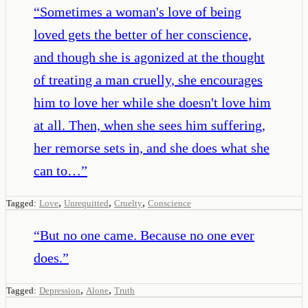
“
Sometimes a woman's love of being
loved gets the better of her conscience,
and though she is agonized at the thought
of treating a man cruelly, she encourages
him to love her while she doesn't love him
at all. Then, when she sees him suffering,
her remorse sets in, and she does what she
can to…
”
,
,
,
Tagged:
Love
Unrequitted
Cruelty
Conscience
“
But no one came. Because no one ever
does.
”
,
,
Tagged:
Depression
Alone
Truth