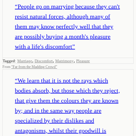
“
People go on marrying because they can't
resist natural forces, although many of
them may know perfectly well that they
are possibly buying a month's pleasure
with a life's discomfort
”
,
,
,
Tagged:
Marriage
Discomfort
Matrimony
Pleasure
From
“
Far from the Madding Crowd
”
“
We learn that it is not the rays which
bodies absorb, but those which they reject,
that give them the colours they are known
by; and in the same way people are
specialized by their dislikes and
antagonisms, whilst their goodwill is