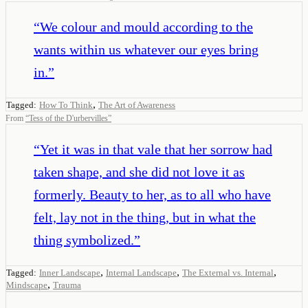
“
We colour and mould according to the
wants within us whatever our eyes bring
in.
”
,
Tagged:
How To Think
The Art of Awareness
From
“
Tess of the D'urbervilles
”
“
Yet it was in that vale that her sorrow had
taken shape, and she did not love it as
formerly. Beauty to her, as to all who have
felt, lay not in the thing, but in what the
thing symbolized.
”
,
,
,
Tagged:
Inner Landscape
Internal Landscape
The External vs. Internal
,
Mindscape
Trauma