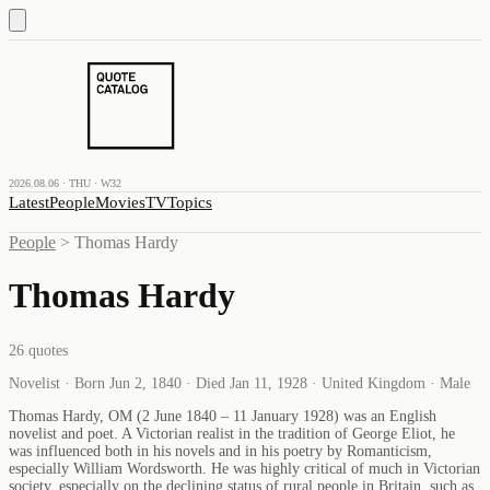
2026.08.06 · THU · W32
Latest
People
Movies
TV
Topics
People
>
Thomas Hardy
Thomas Hardy
26
quotes
Novelist · Born Jun 2, 1840 · Died Jan 11, 1928 · United Kingdom · Male
Thomas Hardy, OM (2 June 1840 – 11 January 1928) was an English
novelist and poet. A Victorian realist in the tradition of George Eliot, he
was influenced both in his novels and in his poetry by Romanticism,
especially William Wordsworth. He was highly critical of much in Victorian
society, especially on the declining status of rural people in Britain, such as