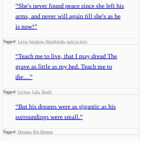
“
She's never found peace since she left his
arms, and never will again till she's as he
is now!
”
,
,
,
Tagged:
Love
breakup
Heartbreak
pain in love
“
Teach me to live, that I may dread The
grave as little as my bed. Teach me to
die…
”
,
,
Tagged:
Living
Life
Death
“
But his dreams were as gigantic as his
surroundings were small.
”
,
Tagged:
Dreams
Big Dreams