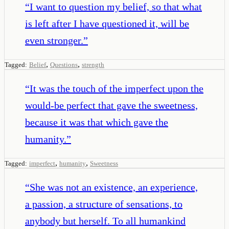
“
I want to question my belief, so that what
is left after I have questioned it, will be
even stronger.
”
,
,
Tagged:
Belief
Questions
strength
“
It was the touch of the imperfect upon the
would-be perfect that gave the sweetness,
because it was that which gave the
humanity.
”
,
,
Tagged:
imperfect
humanity
Sweetness
“
She was not an existence, an experience,
a passion, a structure of sensations, to
anybody but herself. To all humankind