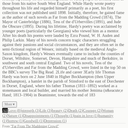
those from his native South West England. While Hardy wrote poetry
throughout his life and regarded himself primarily as a poet, his first
collection was not published until 1898. Initially, therefore, he gained fame
as the author of such novels as Far from the Madding Crowd (1874), The
Mayor of Casterbridge (1886), Tess of the d'Urbervilles (1891), and Jude
the Obscure (1895). During his lifetime, Hardy's poetry was acclaimed by
younger poets (particularly the Georgians) who viewed him as a mentor.
After his death his poems were lauded by Ezra Pound, W. H. Auden and
Philip Larkin. Many of his novels concern tragic characters struggling
against their passions and social circumstances, and they are often set in the
semi-fictional region of Wessex; initially based on the medieval Anglo-
Saxon kingdom, Hardy's Wessex eventually came to include the counties of
Dorset, Wiltshire, Somerset, Devon, Hampshire and much of Berkshire, in
southwest and south central England. Two of his novels, Tess of the
d'Urbervilles and Far from the Madding Crowd, were listed in the top 50 on
the BBC's survey The Big Read. 2Life and career 3Early life Thomas
Hardy was born on 2 June 1840 in Higher Bockhampton (then Upper
Bockhampton), a hamlet in the parish of Stinsford to the east of Dorchester
in Dorset, England, where his father Thomas (1811–1892) worked as a
stonemason and local builder, and married his mother Jemima (n&eacute;e
Hand; 1813–1904) in Beaminster, towards the end of 183
More ▾
All
Love
(
8
)
strength
(
3
)
Life
(
3
)
beauty
(
2
)
Death
(
2
)
Courage
(
2
)
Woman
(
2
)
Nature
(
1
)
Disappointments
(
1
)
Thought
(
1
)
pain in love
(
1
)
humanity
(
1
)
Sorrow
(
1
)
Goodwill
(
1
)
Depression
(
1
)
From
“
Far From The Maddening Crowd
”