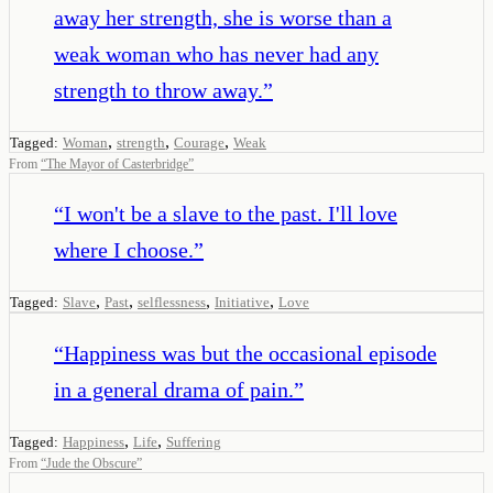
away her strength, she is worse than a
weak woman who has never had any
strength to throw away.
”
,
,
,
Tagged:
Woman
strength
Courage
Weak
From
“
The Mayor of Casterbridge
”
“
I won't be a slave to the past. I'll love
where I choose.
”
,
,
,
,
Tagged:
Slave
Past
selflessness
Initiative
Love
“
Happiness was but the occasional episode
in a general drama of pain.
”
,
,
Tagged:
Happiness
Life
Suffering
From
“
Jude the Obscure
”