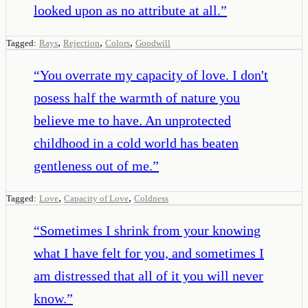
looked upon as no attribute at all.
”
,
,
,
Tagged:
Rays
Rejection
Colors
Goodwill
“
You overrate my capacity of love. I don't
posess half the warmth of nature you
believe me to have. An unprotected
childhood in a cold world has beaten
gentleness out of me.
”
,
,
Tagged:
Love
Capacity of Love
Coldness
“
Sometimes I shrink from your knowing
what I have felt for you, and sometimes I
am distressed that all of it you will never
know.
”