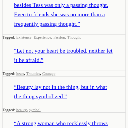
besides Tess was only a passing thought.
Even to friends she was no more than a
frequently passing thought.
”
,
,
,
Tagged:
Existence
Experience
Passion
Thought
“
Let not your heart be troubled, neither let
it be afraid.
”
,
,
Tagged:
heart
Troubles
Courage
“
Beauty lay not in the thing, but in what
the thing symbolized.
”
,
Tagged:
beauty
symbol
“
A strong woman who recklessly throws