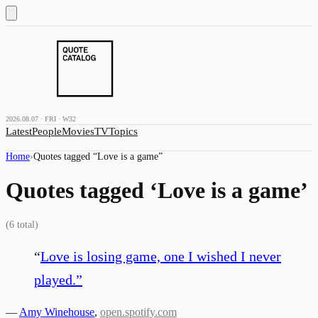
2026.08.07 · FRI · W32
Latest
People
Movies
TV
Topics
Home
›
Quotes tagged “
Love is a game
”
Quotes tagged ‘
Love is a game
’
(
6
total)
“
Love is losing game, one I wished I never
played.
”
—
Amy Winehouse
,
open.spotify.com