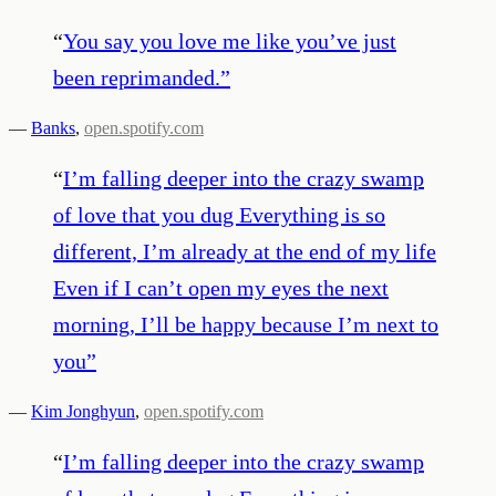
“
You say you love me like you’ve just
been reprimanded.
”
—
Banks
,
open.spotify.com
“
I’m falling deeper into the crazy swamp
of love that you dug Everything is so
different, I’m already at the end of my life
Even if I can’t open my eyes the next
morning, I’ll be happy because I’m next to
you
”
—
Kim Jonghyun
,
open.spotify.com
“
I’m falling deeper into the crazy swamp