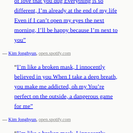
of love that you dug Everything is so
different, I’m already at the end of my life
Even if I can’t open my eyes the next
morning, I’ll be happy because I’m next to
you
”
—
Kim Jonghyun
,
open.spotify.com
“
I’m like a broken mask, I innocently
believed in you When I take a deep breath,
you make me addicted, oh my You’re
perfect on the outside, a dangerous game
for me
”
—
Kim Jonghyun
,
open.spotify.com
“
I’m like a broken mask, I innocently