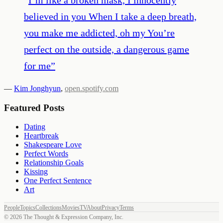
believed in you When I take a deep breath,
you make me addicted, oh my You’re
perfect on the outside, a dangerous game
for me
”
—
Kim Jonghyun
,
open.spotify.com
Featured Posts
Dating
Heartbreak
Shakespeare Love
Perfect Words
Relationship Goals
Kissing
One Perfect Sentence
Art
People
Topics
Collections
Movies
TV
About
Privacy
Terms
©
2026
The Thought & Expression Company, Inc.