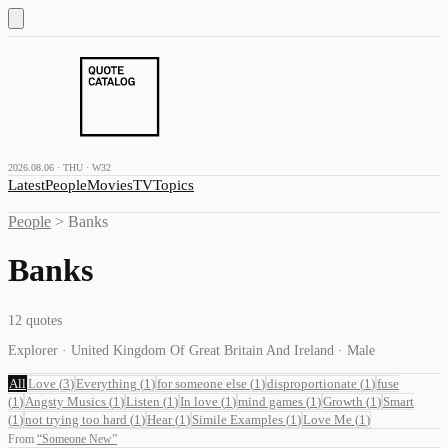
2026.08.06 · THU · W32
Latest
People
Movies
TV
Topics
People
>
Banks
Banks
12
quotes
Explorer · United Kingdom Of Great Britain And Ireland · Male
All
Love
(
3
)
Everything
(
1
)
for someone else
(
1
)
disproportionate
(
1
)
fuse
(
1
)
Angsty Musics
(
1
)
Listen
(
1
)
In love
(
1
)
mind games
(
1
)
Growth
(
1
)
Smart
(
1
)
not trying too hard
(
1
)
Hear
(
1
)
Simile Examples
(
1
)
Love Me
(
1
)
From
“
Someone New
”