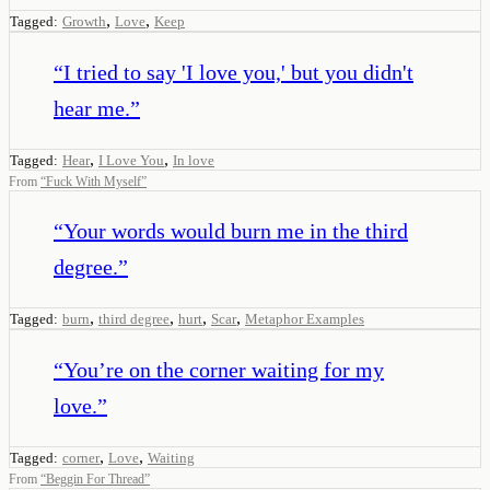
,
,
Tagged:
Growth
Love
Keep
“
I tried to say 'I love you,' but you didn't
hear me.
”
,
,
Tagged:
Hear
I Love You
In love
From
“
Fuck With Myself
”
“
Your words would burn me in the third
degree.
”
,
,
,
,
Tagged:
burn
third degree
hurt
Scar
Metaphor Examples
“
You’re on the corner waiting for my
love.
”
,
,
Tagged:
corner
Love
Waiting
From
“
Beggin For Thread
”