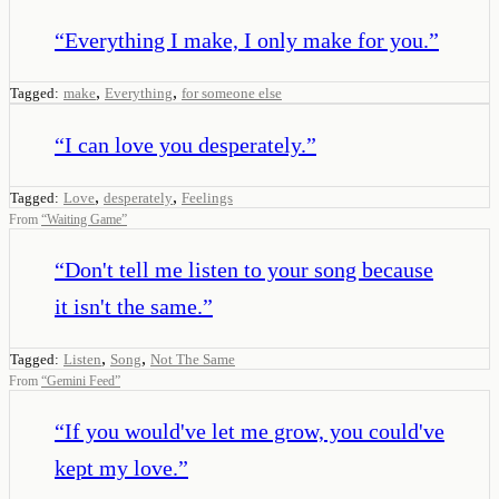
“
Everything I make, I only make for you.
”
,
,
Tagged:
make
Everything
for someone else
“
I can love you desperately.
”
,
,
Tagged:
Love
desperately
Feelings
From
“
Waiting Game
”
“
Don't tell me listen to your song because
it isn't the same.
”
,
,
Tagged:
Listen
Song
Not The Same
From
“
Gemini Feed
”
“
If you would've let me grow, you could've
kept my love.
”