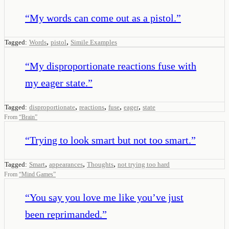
“
My words can come out as a pistol.
”
,
,
Tagged:
Words
pistol
Simile Examples
“
My disproportionate reactions fuse with
my eager state.
”
,
,
,
,
Tagged:
disproportionate
reactions
fuse
eager
state
From
“
Brain
”
“
Trying to look smart but not too smart.
”
,
,
,
Tagged:
Smart
appearances
Thoughts
not trying too hard
From
“
Mind Games
”
“
You say you love me like you’ve just
been reprimanded.
”