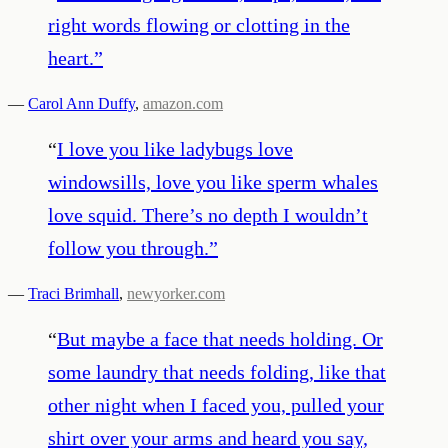
right words flowing or clotting in the
heart.
”
—
Carol Ann Duffy
,
amazon.com
“
I love you like ladybugs love
windowsills, love you like sperm whales
love squid. There’s no depth I wouldn’t
follow you through.
”
—
Traci Brimhall
,
newyorker.com
“
But maybe a face that needs holding. Or
some laundry that needs folding, like that
other night when I faced you, pulled your
shirt over your arms and heard you say,