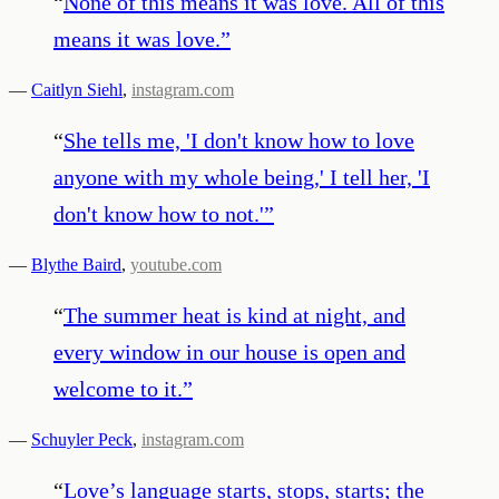
“
None of this means it was love. All of this
means it was love.
”
—
Caitlyn Siehl
,
instagram.com
“
She tells me, 'I don't know how to love
anyone with my whole being,' I tell her, 'I
don't know how to not.'
”
—
Blythe Baird
,
youtube.com
“
The summer heat is kind at night, and
every window in our house is open and
welcome to it.
”
—
Schuyler Peck
,
instagram.com
“
Love’s language starts, stops, starts; the