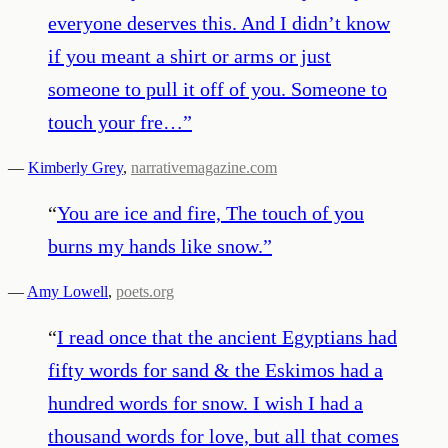
everyone deserves this. And I didn’t know
if you meant a shirt or arms or just
someone to pull it off of you. Someone to
touch your fre…
”
—
Kimberly Grey
,
narrativemagazine.com
“
You are ice and fire, The touch of you
burns my hands like snow.
”
—
Amy Lowell
,
poets.org
“
I read once that the ancient Egyptians had
fifty words for sand & the Eskimos had a
hundred words for snow. I wish I had a
thousand words for love, but all that comes