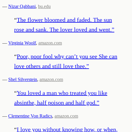
—
Nizar Qabbani
,
bu.edu
“
The flower bloomed and faded. The sun
rose and sank. The lover loved and went.
”
—
Virginia Woolf
,
amazon.com
“
Poor, poor fool why can’t you see She can
love others and still love thee.
”
—
Shel Silverstein
,
amazon.com
“
You loved a man who treated you like
absinthe, half poison and half god.
”
—
Clementine Von Radics
,
amazon.com
“
I love you without knowing how, or when,