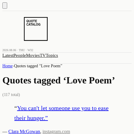
2026.08.06 · THU · W32
Latest
People
Movies
TV
Topics
Home
›
Quotes tagged “
Love Poem
”
Quotes tagged ‘
Love Poem
’
(
117
total)
“
You can't let someone use you to ease
their hunger.
”
—
Clara McGowan
,
instagram.com