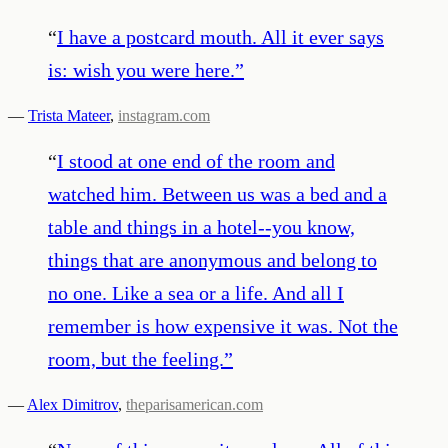
“
I have a postcard mouth. All it ever says
is: wish you were here.
”
—
Trista Mateer
,
instagram.com
“
I stood at one end of the room and
watched him. Between us was a bed and a
table and things in a hotel--you know,
things that are anonymous and belong to
no one. Like a sea or a life. And all I
remember is how expensive it was. Not the
room, but the feeling.
”
—
Alex Dimitrov
,
theparisamerican.com