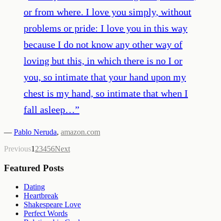
or from where. I love you simply, without
problems or pride: I love you in this way
because I do not know any other way of
loving but this, in which there is no I or
you, so intimate that your hand upon my
chest is my hand, so intimate that when I
fall asleep…
”
—
Pablo Neruda
,
amazon.com
Previous
1
2
3
4
5
6
Next
Featured Posts
Dating
Heartbreak
Shakespeare Love
Perfect Words