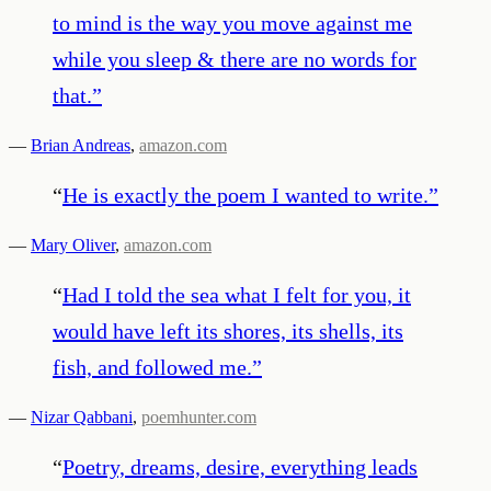
to mind is the way you move against me
while you sleep & there are no words for
that.
”
—
Brian Andreas
,
amazon.com
“
He is exactly the poem I wanted to write.
”
—
Mary Oliver
,
amazon.com
“
Had I told the sea what I felt for you, it
would have left its shores, its shells, its
fish, and followed me.
”
—
Nizar Qabbani
,
poemhunter.com
“
Poetry, dreams, desire, everything leads