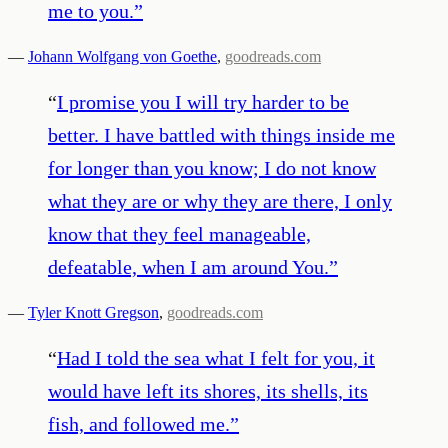
me to you.
”
—
Johann Wolfgang von Goethe
,
goodreads.com
“
I promise you I will try harder to be
better. I have battled with things inside me
for longer than you know; I do not know
what they are or why they are there, I only
know that they feel manageable,
defeatable, when I am around You.
”
—
Tyler Knott Gregson
,
goodreads.com
“
Had I told the sea what I felt for you, it
would have left its shores, its shells, its
fish, and followed me.
”