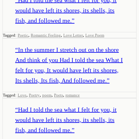
would have left its shores, its shells, its
fish, and followed me.
”
,
,
,
Tagged:
Poetic
Romantic Feeling
Love Letter
Love Poem
“
In the summer I stretch out on the shore
And think of you Had I told the sea What I
felt for you, It would have left its shores,
Its shells, Its fish, And followed me.
”
,
,
,
,
Tagged:
Love
Poetry
poem
Poets
romance
“
Had I told the sea what I felt for you, it
would have left its shores, its shells, its
fish, and followed me.
”