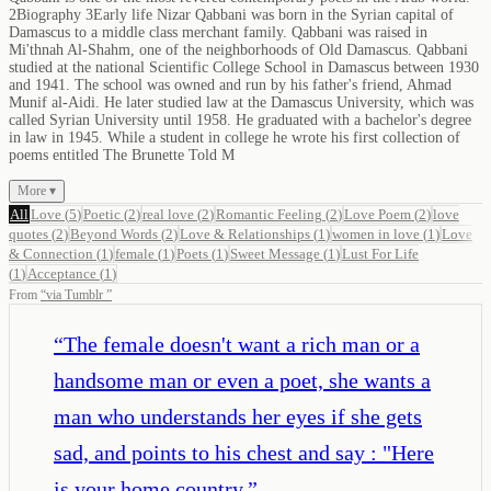
2Biography 3Early life Nizar Qabbani was born in the Syrian capital of
Damascus to a middle class merchant family. Qabbani was raised in
Mi'thnah Al-Shahm, one of the neighborhoods of Old Damascus. Qabbani
studied at the national Scientific College School in Damascus between 1930
and 1941. The school was owned and run by his father's friend, Ahmad
Munif al-Aidi. He later studied law at the Damascus University, which was
called Syrian University until 1958. He graduated with a bachelor's degree
in law in 1945. While a student in college he wrote his first collection of
poems entitled The Brunette Told M
More ▾
All
Love
(
5
)
Poetic
(
2
)
real love
(
2
)
Romantic Feeling
(
2
)
Love Poem
(
2
)
love
quotes
(
2
)
Beyond Words
(
2
)
Love & Relationships
(
1
)
women in love
(
1
)
Love
& Connection
(
1
)
female
(
1
)
Poets
(
1
)
Sweet Message
(
1
)
Lust For Life
(
1
)
Acceptance
(
1
)
From
“
via Tumblr
”
“
The female doesn't want a rich man or a
handsome man or even a poet, she wants a
man who understands her eyes if she gets
sad, and points to his chest and say : "Here
is your home country.
”