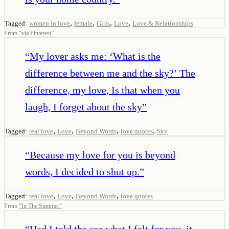
,
,
,
,
Tagged:
women in love
female
Girls
Love
Love & Relationships
From
“
via Pinterest
”
“
My lover asks me: ‘What is the
difference between me and the sky?’ The
difference, my love, Is that when you
laugh, I forget about the sky
”
,
,
,
,
Tagged:
real love
Love
Beyond Words
love quotes
Sky
“
Because my love for you is beyond
words, I decided to shut up.
”
,
,
,
Tagged:
real love
Love
Beyond Words
love quotes
From
“
In The Summer
”
“
Had I told the sea what I felt for you, it