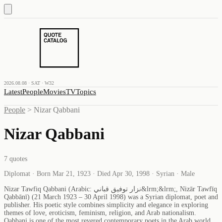
2026.08.08 · SAT · W32
Latest
People
Movies
TV
Topics
People
>
Nizar Qabbani
Nizar Qabbani
7
quotes
Diplomat · Born Mar 21, 1923 · Died Apr 30, 1998 · Syrian · Male
Nizar Tawfiq Qabbani (Arabic: نزار توفيق قباني&lrm;&lrm;, Nizār Tawfīq
Qabbānī) (21 March 1923 – 30 April 1998) was a Syrian diplomat, poet and
publisher. His poetic style combines simplicity and elegance in exploring
themes of love, eroticism, feminism, religion, and Arab nationalism.
Qabbani is one of the most revered contemporary poets in the Arab world.