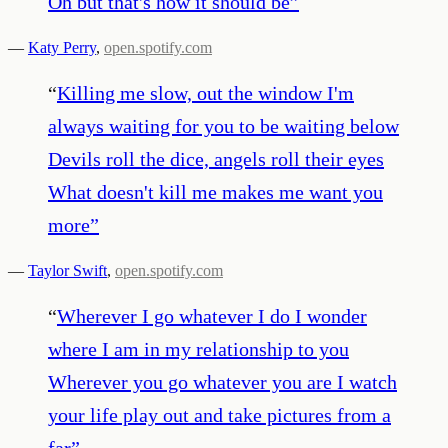
Oh but that's how it should be
”
—
Katy Perry
,
open.spotify.com
“
Killing me slow, out the window I'm
always waiting for you to be waiting below
Devils roll the dice, angels roll their eyes
What doesn't kill me makes me want you
more
”
—
Taylor Swift
,
open.spotify.com
“
Wherever I go whatever I do I wonder
where I am in my relationship to you
Wherever you go whatever you are I watch
your life play out and take pictures from a
far
”