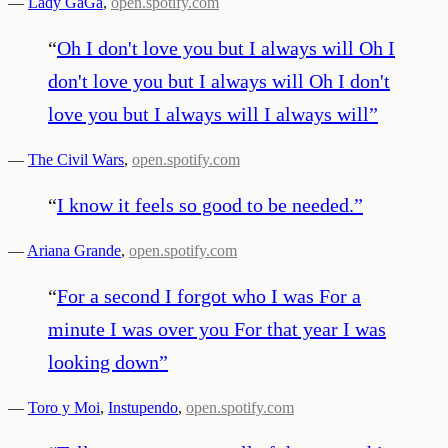
—
Lady GaGa
,
open.spotify.com
“
Oh I don't love you but I always will Oh I
don't love you but I always will Oh I don't
love you but I always will I always will
”
—
The Civil Wars
,
open.spotify.com
“
I know it feels so good to be needed.
”
—
Ariana Grande
,
open.spotify.com
“
For a second I forgot who I was For a
minute I was over you For that year I was
looking down
”
—
Toro y Moi
,
Instupendo
,
open.spotify.com