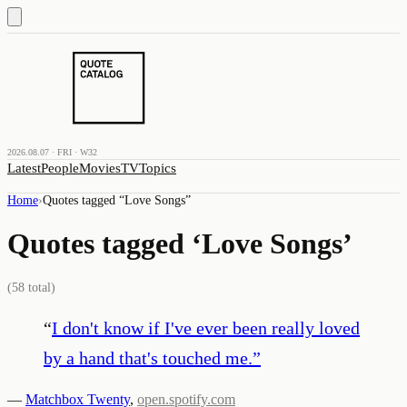
2026.08.07 · FRI · W32
Latest
People
Movies
TV
Topics
Home
›
Quotes tagged “
Love Songs
”
Quotes tagged ‘
Love Songs
’
(
58
total)
“
I don't know if I've ever been really loved
by a hand that's touched me.
”
—
Matchbox Twenty
,
open.spotify.com