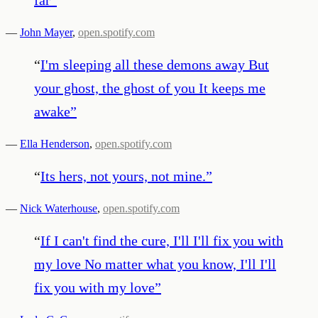
—
John Mayer
,
open.spotify.com
“
I'm sleeping all these demons away But
your ghost, the ghost of you It keeps me
awake
”
—
Ella Henderson
,
open.spotify.com
“
Its hers, not yours, not mine.
”
—
Nick Waterhouse
,
open.spotify.com
“
If I can't find the cure, I'll I'll fix you with
my love No matter what you know, I'll I'll
fix you with my love
”