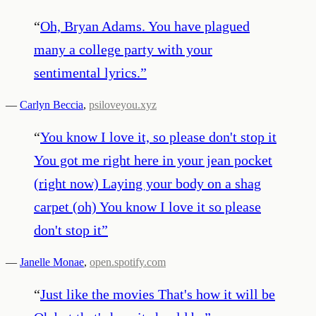
“
Oh, Bryan Adams. You have plagued
many a college party with your
sentimental lyrics.
”
—
Carlyn Beccia
,
psiloveyou.xyz
“
You know I love it, so please don't stop it
You got me right here in your jean pocket
(right now) Laying your body on a shag
carpet (oh) You know I love it so please
don't stop it
”
—
Janelle Monae
,
open.spotify.com
“
Just like the movies That's how it will be