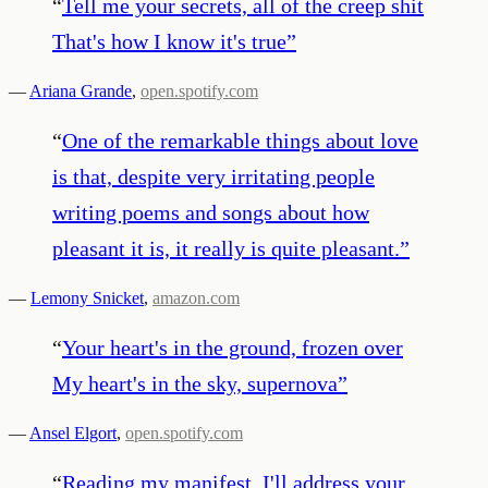
“
Tell me your secrets, all of the creep shit
That's how I know it's true
”
—
Ariana Grande
,
open.spotify.com
“
One of the remarkable things about love
is that, despite very irritating people
writing poems and songs about how
pleasant it is, it really is quite pleasant.
”
—
Lemony Snicket
,
amazon.com
“
Your heart's in the ground, frozen over
My heart's in the sky, supernova
”
—
Ansel Elgort
,
open.spotify.com
“
Reading my manifest, I'll address your