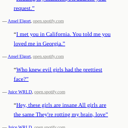
request.
”
—
Ansel Elgort
,
open.spotify.com
“
I met you in California. You told me you
loved me in Georgia.
”
—
Ansel Elgort
,
open.spotify.com
“
Who knew evil girls had the prettiest
face?
”
—
Juice WRLD
,
open.spotify.com
“
Hey, these girls are insane All girls are
the same They're rotting my brain, love
”
—
Juice WRLD
,
open.spotify.com