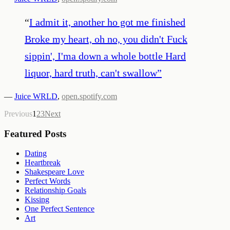
“
I admit it, another ho got me finished
Broke my heart, oh no, you didn't Fuck
sippin', I'ma down a whole bottle Hard
liquor, hard truth, can't swallow
”
—
Juice WRLD
,
open.spotify.com
Previous
1
2
3
Next
Featured Posts
Dating
Heartbreak
Shakespeare Love
Perfect Words
Relationship Goals
Kissing
One Perfect Sentence
Art