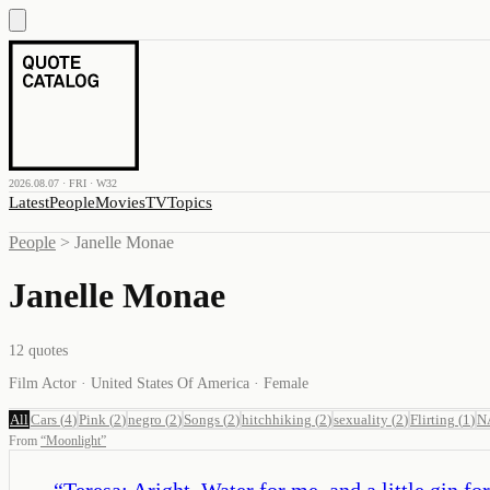
2026.08.07 · FRI · W32
Latest
People
Movies
TV
Topics
People
>
Janelle Monae
Janelle Monae
12
quotes
Film Actor · United States Of America · Female
All
Cars
(
4
)
Pink
(
2
)
negro
(
2
)
Songs
(
2
)
hitchhiking
(
2
)
sexuality
(
2
)
Flirting
(
1
)
N
From
“
Moonlight
”
“
Teresa: Aright. Water for me, and a little gin fo