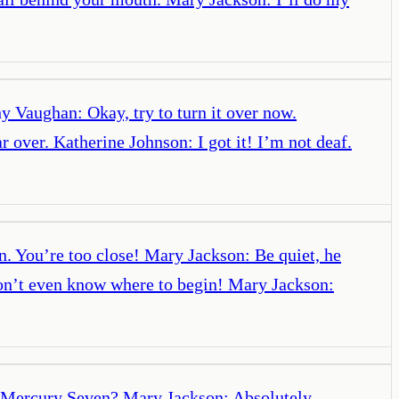
y Vaughan: Okay, try to turn it over now.
over. Katherine Johnson: I got it! I’m not deaf.
. You’re too close! Mary Jackson: Be quiet, he
don’t even know where to begin! Mary Jackson:
? Mercury Seven? Mary Jackson: Absolutely.