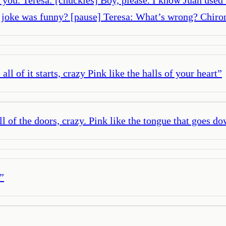
y joke was funny? [pause] Teresa: What’s wrong? Chiro
all of it starts, crazy Pink like the halls of your heart
”
all of the doors, crazy. Pink like the tongue that goes d
”