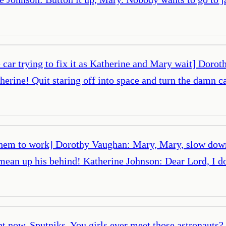
car trying to fix it as Katherine and Mary wait] Doroth
ne! Quit staring off into space and turn the damn car 
 them to work] Dorothy Vaughan: Mary, Mary, slow down
mean up his behind! Katherine Johnson: Dear Lord, I 
t now. Sputniks. You girls ever meet those astronauts