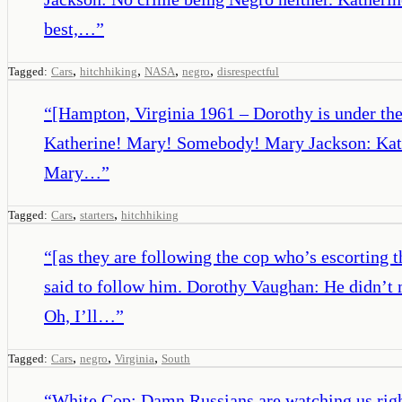
best,…
”
,
,
,
,
Tagged:
Cars
hitchhiking
NASA
negro
disrespectful
“
[Hampton, Virginia 1961 – Dorothy is under the 
Katherine! Mary! Somebody! Mary Jackson: Katheri
Mary…
”
,
,
Tagged:
Cars
starters
hitchhiking
“
[as they are following the cop who’s escorting
said to follow him. Dorothy Vaughan: He didn’t 
Oh, I’ll…
”
,
,
,
Tagged:
Cars
negro
Virginia
South
“
White Cop: Damn Russians are watching us righ