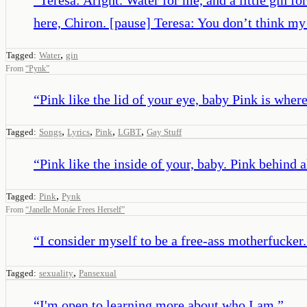
here, Chiron. [pause] Teresa: You don’t think m
,
Tagged:
Water
gin
From
“
Pynk
”
“
Pink like the lid of your eye, baby Pink is where 
,
,
,
,
Tagged:
Songs
Lyrics
Pink
LGBT
Gay Stuff
“
Pink like the inside of your, baby. Pink behind 
,
Tagged:
Pink
Pynk
From
“
Janelle Monáe Frees Herself
”
“
I consider myself to be a free-ass motherfucker.
,
Tagged:
sexuality
Pansexual
“
I'm open to learning more about who I am.
”