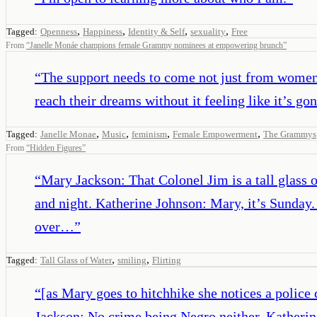
,
,
,
,
Tagged:
Openness
Happiness
Identity & Self
sexuality
Free
From
“
Janelle Monáe champions female Grammy nominees at empowering brunch
”
“
The support needs to come not just from women, 
reach their dreams without it feeling like it’s g
,
,
,
,
Tagged:
Janelle Monae
Music
feminism
Female Empowerment
The Grammys
From
“
Hidden Figures
”
“
Mary Jackson: That Colonel Jim is a tall glass 
and night. Katherine Johnson: Mary, it’s Sunday
over…
”
,
,
Tagged:
Tall Glass of Water
smiling
Flirting
“
[as Mary goes to hitchhike she notices a polic
Jackson: No crime being Negro neither. Katherin