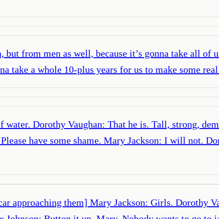
but from men as well, because it’s gonna take all of us
onna take a whole 10-plus years for us to make some real
of water. Dorothy Vaughan: That he is. Tall, strong, dem
. Please have some shame. Mary Jackson: I will not. D
e car approaching them] Mary Jackson: Girls. Dorothy 
e Johnson: Button it up, Mary. Nobody wants to go to j