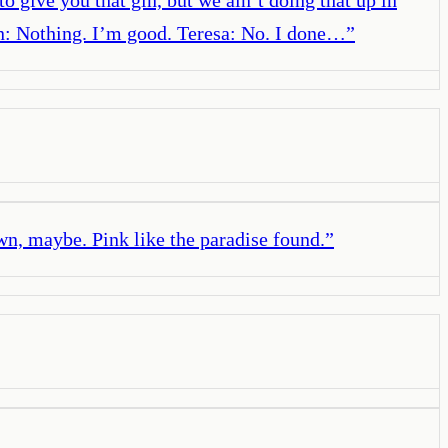
n: Nothing. I’m good. Teresa: No. I done…
”
own, maybe. Pink like the paradise found.
”