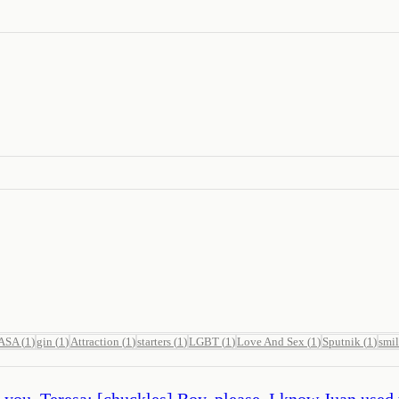
ASA
(
1
)
gin
(
1
)
Attraction
(
1
)
starters
(
1
)
LGBT
(
1
)
Love And Sex
(
1
)
Sputnik
(
1
)
smi
r you. Teresa: [chuckles] Boy, please. I know Juan used 