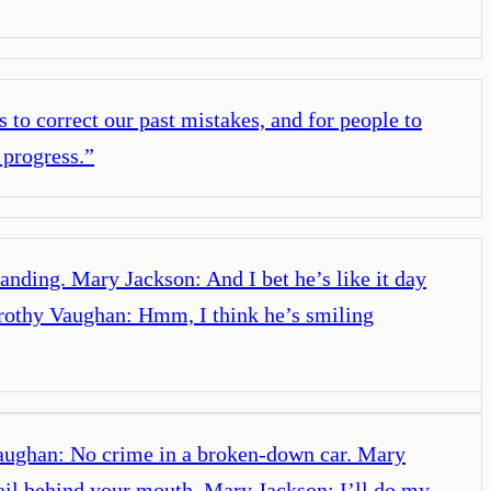
 to correct our past mistakes, and for people to
 progress.
”
anding. Mary Jackson: And I bet he’s like it day
orothy Vaughan: Hmm, I think he’s smiling
Vaughan: No crime in a broken-down car. Mary
ail behind your mouth. Mary Jackson: I’ll do my