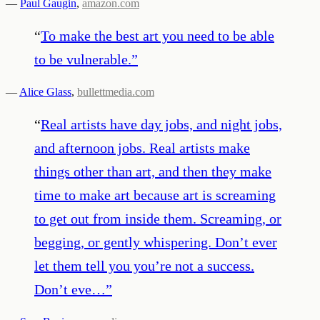
—
Paul Gaugin
,
amazon.com
“
To make the best art you need to be able
to be vulnerable.
”
—
Alice Glass
,
bullettmedia.com
“
Real artists have day jobs, and night jobs,
and afternoon jobs. Real artists make
things other than art, and then they make
time to make art because art is screaming
to get out from inside them. Screaming, or
begging, or gently whispering. Don’t ever
let them tell you you’re not a success.
Don’t eve…
”