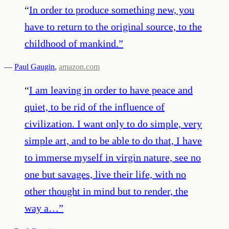
“
In order to produce something new, you
have to return to the original source, to the
childhood of mankind.
”
—
Paul Gaugin
,
amazon.com
“
I am leaving in order to have peace and
quiet, to be rid of the influence of
civilization. I want only to do simple, very
simple art, and to be able to do that, I have
to immerse myself in virgin nature, see no
one but savages, live their life, with no
other thought in mind but to render, the
way a…
”