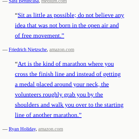
—
Sara Benincasa
,
medium.com
“
Sit as little as possible; do not believe any
idea that was not born in the open air and
of free movement.
”
—
Friedrich Nietzsche
,
amazon.com
“
Art is the kind of marathon where you
cross the finish line and instead of getting
a medal placed around your neck, the
volunteers roughly grab you by the
shoulders and walk you over to the starting
line of another marathon.
”
—
Ryan Holiday
,
amazon.com