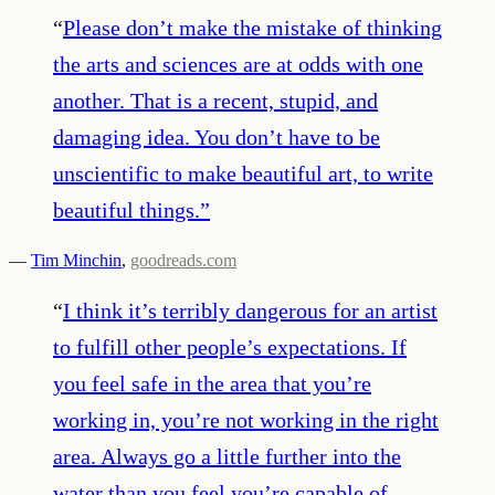
“
Please don’t make the mistake of thinking
the arts and sciences are at odds with one
another. That is a recent, stupid, and
damaging idea. You don’t have to be
unscientific to make beautiful art, to write
beautiful things.
”
—
Tim Minchin
,
goodreads.com
“
I think it’s terribly dangerous for an artist
to fulfill other people’s expectations. If
you feel safe in the area that you’re
working in, you’re not working in the right
area. Always go a little further into the
water than you feel you’re capable of