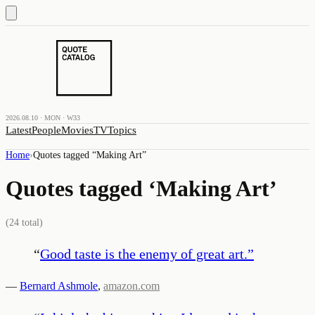
2026.08.10 · MON · W33
Latest
People
Movies
TV
Topics
Home
›
Quotes tagged “
Making Art
”
Quotes tagged ‘
Making Art
’
(
24
total)
“
Good taste is the enemy of great art.
”
—
Bernard Ashmole
,
amazon.com