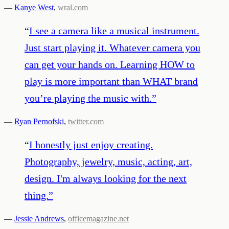
—
Kanye West
,
wral.com
“
I see a camera like a musical instrument.
Just start playing it. Whatever camera you
can get your hands on. Learning HOW to
play is more important than WHAT brand
you’re playing the music with.
”
—
Ryan Pernofski
,
twitter.com
“
I honestly just enjoy creating.
Photography, jewelry, music, acting, art,
design. I'm always looking for the next
thing.
”
—
Jessie Andrews
,
officemagazine.net