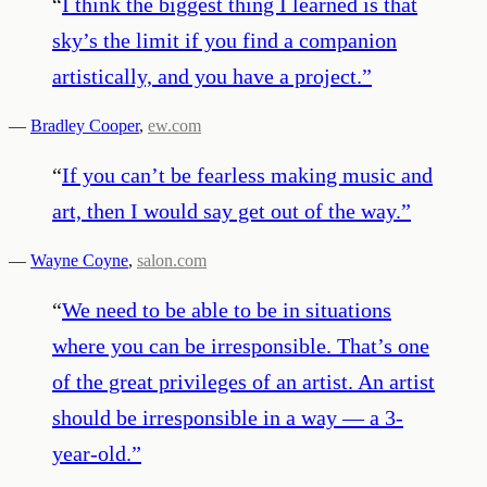
“
I think the biggest thing I learned is that
sky’s the limit if you find a companion
artistically, and you have a project.
”
—
Bradley Cooper
,
ew.com
“
If you can’t be fearless making music and
art, then I would say get out of the way.
”
—
Wayne Coyne
,
salon.com
“
We need to be able to be in situations
where you can be irresponsible. That’s one
of the great privileges of an artist. An artist
should be irresponsible in a way — a 3-
year-old.
”