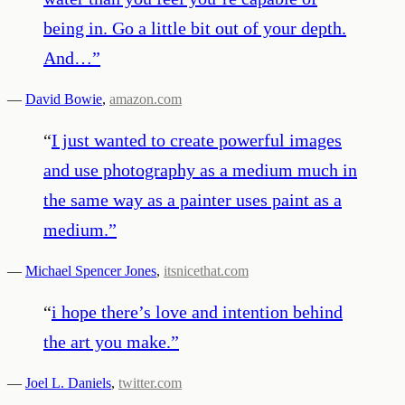
being in. Go a little bit out of your depth.
And…
”
—
David Bowie
,
amazon.com
“
I just wanted to create powerful images
and use photography as a medium much in
the same way as a painter uses paint as a
medium.
”
—
Michael Spencer Jones
,
itsnicethat.com
“
i hope there’s love and intention behind
the art you make.
”
—
Joel L. Daniels
,
twitter.com