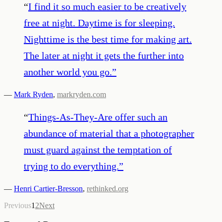
“
I find it so much easier to be creatively
free at night. Daytime is for sleeping.
Nighttime is the best time for making art.
The later at night it gets the further into
another world you go.
”
—
Mark Ryden
,
markryden.com
“
Things-As-They-Are offer such an
abundance of material that a photographer
must guard against the temptation of
trying to do everything.
”
—
Henri Cartier-Bresson
,
rethinked.org
Previous
1
2
Next