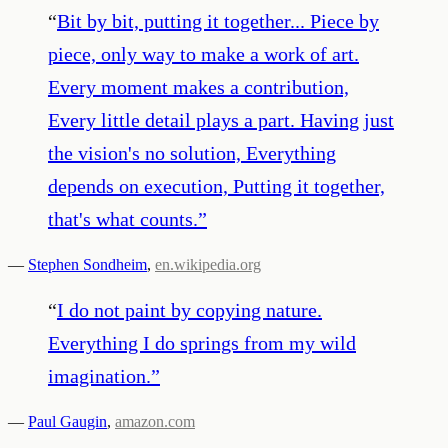
“
Bit by bit, putting it together... Piece by
piece, only way to make a work of art.
Every moment makes a contribution,
Every little detail plays a part. Having just
the vision's no solution, Everything
depends on execution, Putting it together,
that's what counts.
”
—
Stephen Sondheim
,
en.wikipedia.org
“
I do not paint by copying nature.
Everything I do springs from my wild
imagination.
”
—
Paul Gaugin
,
amazon.com