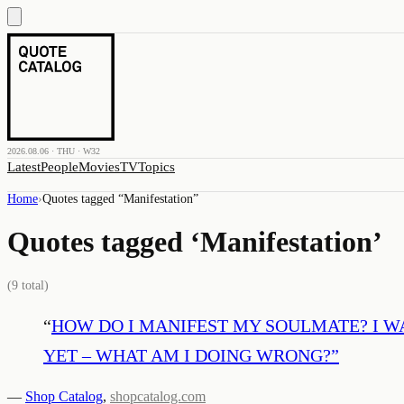
2026.08.06 · THU · W32
Latest
People
Movies
TV
Topics
Home
›
Quotes tagged “
Manifestation
”
Quotes tagged ‘
Manifestation
’
(
9
total)
“
HOW DO I MANIFEST MY SOULMATE? I W
YET – WHAT AM I DOING WRONG?
”
—
Shop Catalog
,
shopcatalog.com