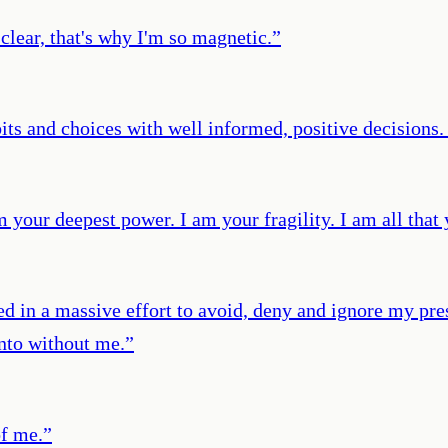
lear, that's why I'm so magnetic.
”
its and choices with well informed, positive decisions.
 your deepest power. I am your fragility. I am all that 
ted in a massive effort to avoid, deny and ignore my pr
into without me.
”
of me.
”