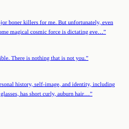
jor boner killers for me. But unfortunately, even
 some magical cosmic force is dictating eve…
”
le. There is nothing that is not you.
”
rsonal history, self-image, and identity, including
 glasses, has short curly, auburn hair…
”