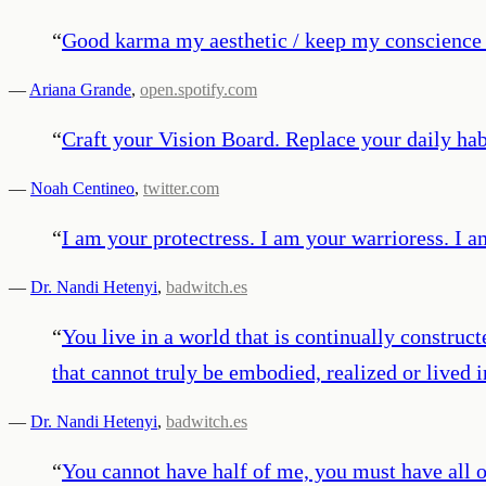
“
Good karma my aesthetic / keep my conscience c
—
Ariana Grande
,
open.spotify.com
“
Craft your Vision Board. Replace your daily hab
—
Noah Centineo
,
twitter.com
“
I am your protectress. I am your warrioress. I am
—
Dr. Nandi Hetenyi
,
badwitch.es
“
You live in a world that is continually construc
that cannot truly be embodied, realized or lived 
—
Dr. Nandi Hetenyi
,
badwitch.es
“
You cannot have half of me, you must have all 