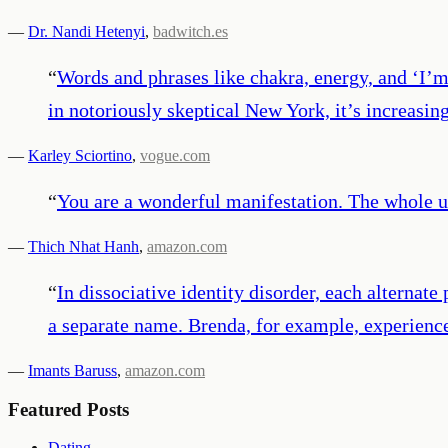
—
Dr. Nandi Hetenyi
,
badwitch.es
“
Words and phrases like chakra, energy, and ‘I’m 
in notoriously skeptical New York, it’s increasi
—
Karley Sciortino
,
vogue.com
“
You are a wonderful manifestation. The whole un
—
Thich Nhat Hanh
,
amazon.com
“
In dissociative identity disorder, each alternate
a separate name. Brenda, for example, experience
—
Imants Baruss
,
amazon.com
Featured Posts
Dating