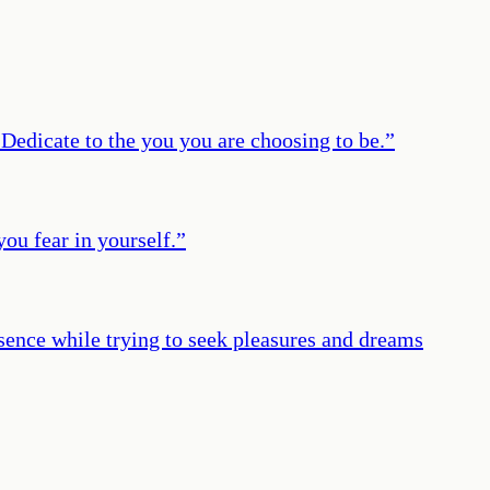
 Dedicate to the you you are choosing to be.
”
you fear in yourself.
”
esence while trying to seek pleasures and dreams