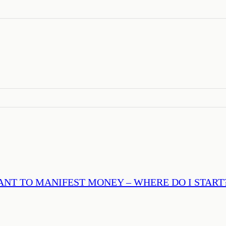
ANT TO MANIFEST MONEY – WHERE DO I START