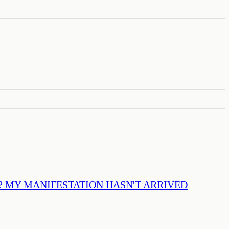
? MY MANIFESTATION HASN'T ARRIVED