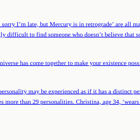
sorry I’m late, but Mercury is in retrograde’ are all ma
ngly difficult to find someone who doesn’t believe that
iverse has come together to make your existence possib
 personality may be experienced as if it has a distinct pe
s more than 29 personalities. Christina, age 34, ‘wears