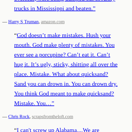
trucks in Mississippi and beaten.
”
—
Harry S Truman
,
amazon.com
“
God doesn’t make mistakes. Hush your
mouth. God make plenty of mistakes. You
ever see a porcupine? Can’t eat it. Can’t
hug it. It’s ugly, sticky, shitting all over the
place. Mistake. What about quicksand?
Sand you can drown in. You can drown dry.
You think God meant to make quicksand?
Mistake. You…
”
—
Chris Rock
,
scrapsfromtheloft.com
“
I can't screw up Alabama....We are