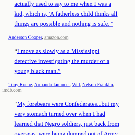
actually used to say to me when I was a
kid, which is, 'A fatherless child thinks all
things are possible and nothing is safe.'
”
—
Anderson Cooper
,
amazon.com
“
I move as slowly as a Mississippi
detective investigating the murder of a
young black man.
”
—
Tony Roche
,
Armando Iannucci
,
Will
,
Nelson Franklin
,
imdb.com
“
My forebears were Confederates...but my
very stomach turned over when I had
learned that Negro soldiers, just back from
overseas, were being dumped out of Army