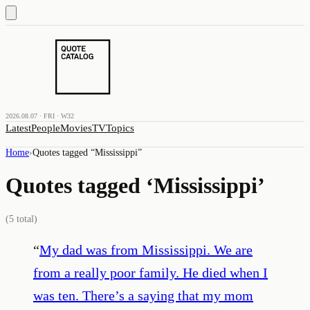
2026.08.07 · FRI · W32
Latest
People
Movies
TV
Topics
Home
›
Quotes tagged “
Mississippi
”
Quotes tagged ‘
Mississippi
’
(
5
total)
“
My dad was from Mississippi. We are
from a really poor family. He died when I
was ten. There’s a saying that my mom