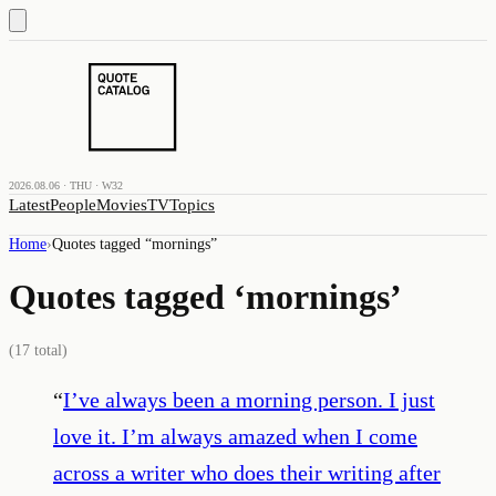
2026.08.06 · THU · W32
Latest
People
Movies
TV
Topics
Home
›
Quotes tagged “
mornings
”
Quotes tagged ‘
mornings
’
(
17
total)
“
I’ve always been a morning person. I just
love it. I’m always amazed when I come
across a writer who does their writing after