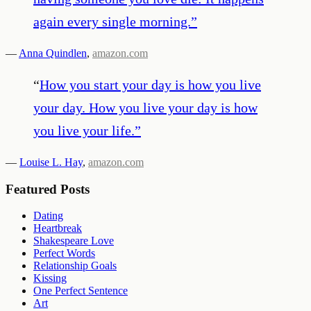
again every single morning.
”
—
Anna Quindlen
,
amazon.com
“
How you start your day is how you live
your day. How you live your day is how
you live your life.
”
—
Louise L. Hay
,
amazon.com
Featured Posts
Dating
Heartbreak
Shakespeare Love
Perfect Words
Relationship Goals
Kissing
One Perfect Sentence
Art