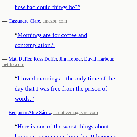
how bad could things be?
”
—
Cassandra Clare
,
amazon.com
“
Mornings are for coffee and
contemplation.
”
—
Matt Duffer
,
Ross Duffer
,
Jim Hopper
,
David Harbour
,
netflix.com
“
I loved mornings—the only time of the
day that I was free from the prison of
words.
”
—
Benjamin Alire Sáenz
,
narrativemagazine.com
“
Here is one of the worst things about
having someone you love die: It happens