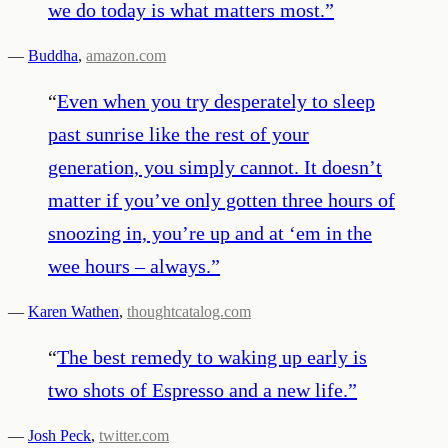
we do today is what matters most.
”
—
Buddha
,
amazon.com
“
Even when you try desperately to sleep
past sunrise like the rest of your
generation, you simply cannot. It doesn’t
matter if you’ve only gotten three hours of
snoozing in, you’re up and at ‘em in the
wee hours – always.
”
—
Karen Wathen
,
thoughtcatalog.com
“
The best remedy to waking up early is
two shots of Espresso and a new life.
”
—
Josh Peck
,
twitter.com