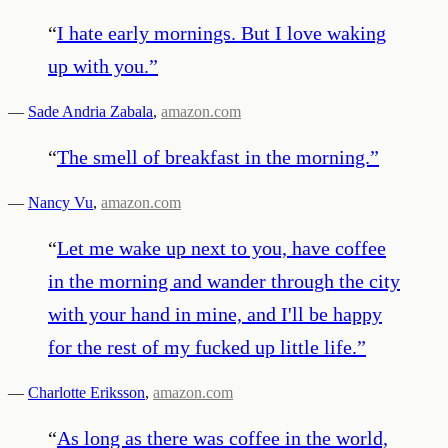
“
I hate early mornings. But I love waking
up with you.
”
—
Sade Andria Zabala
,
amazon.com
“
The smell of breakfast in the morning.
”
—
Nancy Vu
,
amazon.com
“
Let me wake up next to you, have coffee
in the morning and wander through the city
with your hand in mine, and I'll be happy
for the rest of my fucked up little life.
”
—
Charlotte Eriksson
,
amazon.com
“
As long as there was coffee in the world,