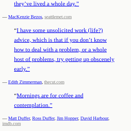
they’ve lived a whole day.
”
—
MacKenzie Bezos
,
seattlemet.com
“
I have some unsolicited work (life?)
advice, which is that if you don’t know
how to deal with a problem, or a whole
host of problems, try getting up obscenely
early.
”
—
Edith Zimmerman
,
thecut.com
“
Mornings are for coffee and
contemplation.
”
—
Matt Duffer
,
Ross Duffer
,
Jim Hopper
,
David Harbour
,
imdb.com