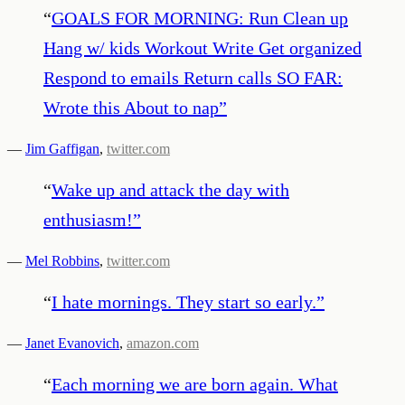
“
GOALS FOR MORNING: Run Clean up
Hang w/ kids Workout Write Get organized
Respond to emails Return calls SO FAR:
Wrote this About to nap
”
—
Jim Gaffigan
,
twitter.com
“
Wake up and attack the day with
enthusiasm!
”
—
Mel Robbins
,
twitter.com
“
I hate mornings. They start so early.
”
—
Janet Evanovich
,
amazon.com
“
Each morning we are born again. What