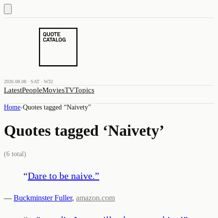
2026.08.08 · SAT · W32
Latest
People
Movies
TV
Topics
Home
›
Quotes tagged “
Naivety
”
Quotes tagged ‘
Naivety
’
(
6
total)
“
Dare to be naive.
”
—
Buckminster Fuller
,
amazon.com