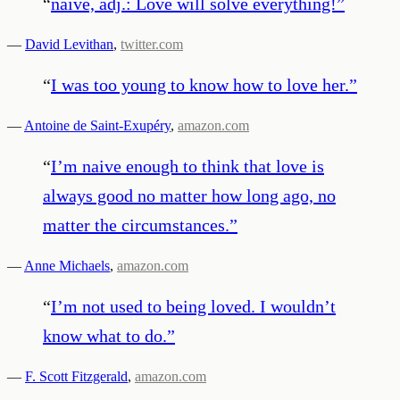
“
naïve, adj.: Love will solve everything!
”
—
David Levithan
,
twitter.com
“
I was too young to know how to love her.
”
—
Antoine de Saint-Exupéry
,
amazon.com
“
I’m naive enough to think that love is
always good no matter how long ago, no
matter the circumstances.
”
—
Anne Michaels
,
amazon.com
“
I’m not used to being loved. I wouldn’t
know what to do.
”
—
F. Scott Fitzgerald
,
amazon.com