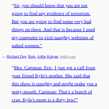
“
Sir, you should know that you are not
going to find any evidence of terrorism.
But you are going to find some very bad
things on there. And that is because I used
my computer to visit naughty websites of
naked women.
”
—
Richard Day
,
Raja
,
Adhir Kalyan
,
imdb.com
“
Mrs. Cartman: Eric, I just got a call from
your friend Kyle's mother. She said that
this show is naughty and might make you a
potty-mouth. Cartman: That's a bunch of
crap. Kyle's mom is a dirty Jew!
”