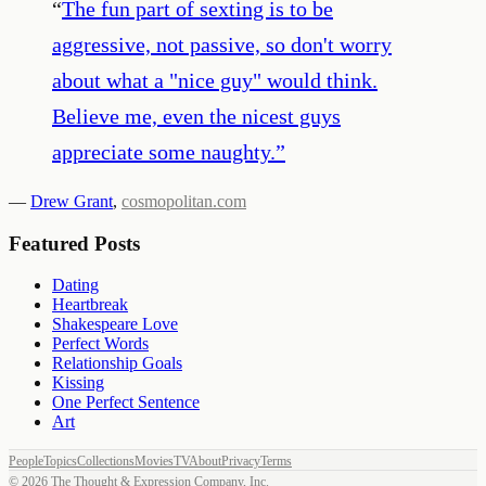
“
The fun part of sexting is to be
aggressive, not passive, so don't worry
about what a "nice guy" would think.
Believe me, even the nicest guys
appreciate some naughty.
”
—
Drew Grant
,
cosmopolitan.com
Featured Posts
Dating
Heartbreak
Shakespeare Love
Perfect Words
Relationship Goals
Kissing
One Perfect Sentence
Art
People
Topics
Collections
Movies
TV
About
Privacy
Terms
©
2026
The Thought & Expression Company, Inc.