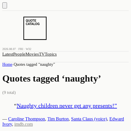
2026.08.07 · FRI · W32
Latest
People
Movies
TV
Topics
Home
›
Quotes tagged “
naughty
”
Quotes tagged ‘
naughty
’
(
9
total)
“
Naughty children never get any presents!
”
—
Caroline Thompson
,
Tim Burton
,
Santa Claus (voice)
,
Edward
Ivory
,
imdb.com