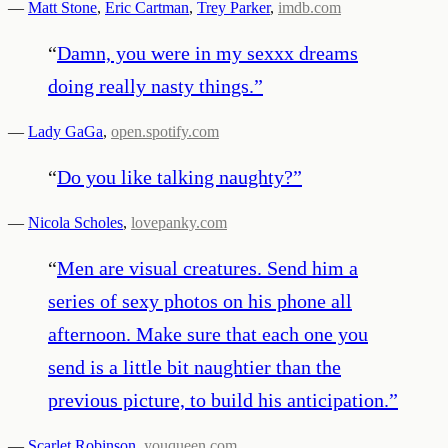
—
Matt Stone
,
Eric Cartman
,
Trey Parker
,
imdb.com
“
Damn, you were in my sexxx dreams
doing really nasty things.
”
—
Lady GaGa
,
open.spotify.com
“
Do you like talking naughty?
”
—
Nicola Scholes
,
lovepanky.com
“
Men are visual creatures. Send him a
series of sexy photos on his phone all
afternoon. Make sure that each one you
send is a little bit naughtier than the
previous picture, to build his anticipation.
”
—
Scarlet Robinson
,
youqueen.com