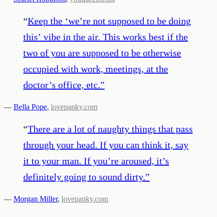
“
Keep the ‘we’re not supposed to be doing
this’ vibe in the air. This works best if the
two of you are supposed to be otherwise
occupied with work, meetings, at the
doctor’s office, etc.
”
—
Bella Pope
,
lovepanky.com
“
There are a lot of naughty things that pass
through your head. If you can think it, say
it to your man. If you’re aroused, it’s
definitely going to sound dirty.
”
—
Morgan Miller
,
lovepanky.com