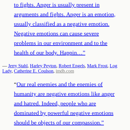
to fights. Anger is usually present in
arguments and fights. Anger is an emotion,
usually classified as a negative emotion.
Negative emotions can cause severe
problems in our environment and to the
health of our body. Happin…
”
—
Jerry Stahl
,
Harley Peyton
,
Robert Engels
,
Mark Frost
,
Log
Lady
,
Catherine E. Coulson
,
imdb.com
“
Our real enemies and the enemies of
humanity are negative emotions like anger
and hatred. Indeed, people who are
dominated by powerful negative emotions
should be objects of our compassion.
”