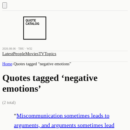
2026.08.06 · THU · W32
Latest
People
Movies
TV
Topics
Home
›
Quotes tagged “
negative emotions
”
Quotes tagged ‘
negative
emotions
’
(
2
total)
“
Miscommunication sometimes leads to
arguments, and arguments sometimes lead