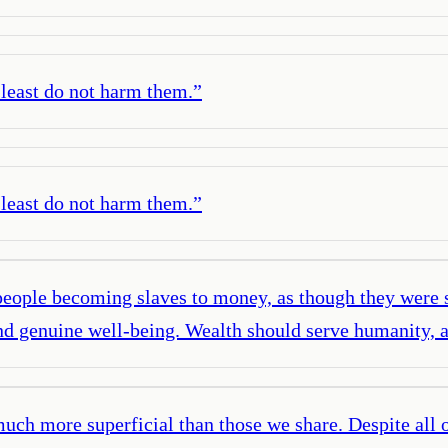
t least do not harm them.
”
t least do not harm them.
”
 of people becoming slaves to money, as though they we
nd genuine well-being. Wealth should serve humanity, a
ch more superficial than those we share. Despite all of 