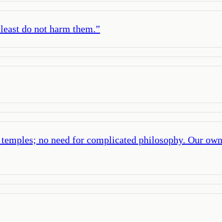
t least do not harm them.
”
r temples; no need for complicated philosophy. Our own 