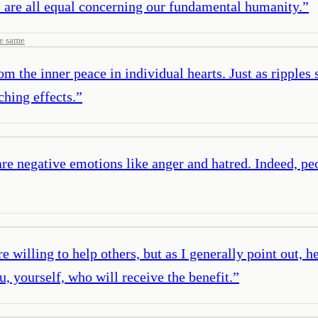
e are all equal concerning our fundamental humanity.
”
e same
m the inner peace in individual hearts. Just as ripples 
ching effects.
”
re negative emotions like anger and hatred. Indeed, p
e willing to help others, but as I generally point out, h
, yourself, who will receive the benefit.
”