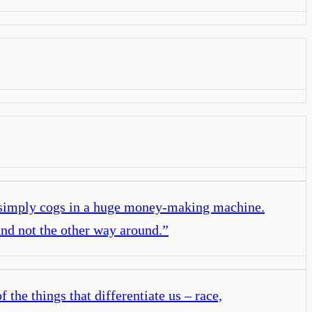
re simply cogs in a huge money-making machine.
nd not the other way around.
”
the things that differentiate us – race,