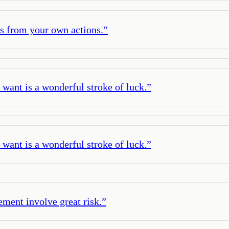
s from your own actions.
”
ant is a wonderful stroke of luck.
”
ant is a wonderful stroke of luck.
”
ement involve great risk.
”