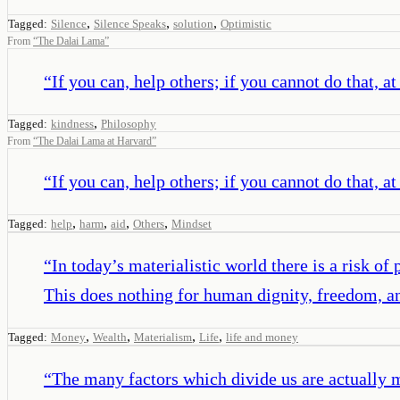
,
,
,
Tagged:
Silence
Silence Speaks
solution
Optimistic
From
“
The Dalai Lama
”
“
If you can, help others; if you cannot do that, a
,
Tagged:
kindness
Philosophy
From
“
The Dalai Lama at Harvard
”
“
If you can, help others; if you cannot do that, a
,
,
,
,
Tagged:
help
harm
aid
Others
Mindset
“
In today’s materialistic world there is a risk
This does nothing for human dignity, freedom, a
,
,
,
,
Tagged:
Money
Wealth
Materialism
Life
life and money
“
The many factors which divide us are actually mu