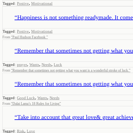
,
Tagged:
Postive
Motivational
“
Happiness is not something readymade. It come
,
Tagged:
Postive
Motivational
From
“
Paul Hudson Facebook
”
“
Remember that sometimes not getting what you w
,
,
,
Tagged:
prayer
Wants
Needs
Luck
From
“
Remember that sometimes not getting what you want is a wonderful stroke of luck.
”
“
Remember that sometimes not getting what you w
,
,
Tagged:
Good Luck
Wants
Needs
From
“
Dalai Lama’s 18 Rules for Living
”
“
Take into account that great love& great achiev
,
Tagged:
Risk
Love