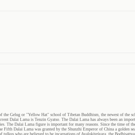
 of the Gelug or "Yellow Hat" school of Tibetan Buddhism, the newest of the 
rent Dalai Lama is Tenzin Gyatso. The Dalai Lama has always been an importan
es. The Dalai Lama figure is important for many reasons. Since the time of th
 The Fifth Dalai Lama was granted by the Shunzhi Emperor of China a golden sea
 of tulkus who are believed to be incarnations of Avalokiteśvara, the Bodhisatt