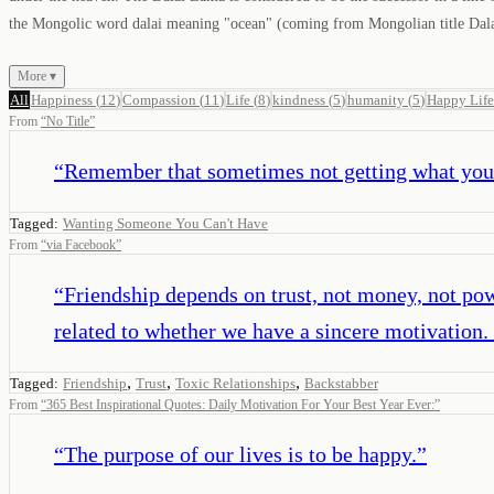
the Mongolic word dalai meaning "ocean" (coming from Mongolian title Dalaiy
More ▾
All
Happiness
(
12
)
Compassion
(
11
)
Life
(
8
)
kindness
(
5
)
humanity
(
5
)
Happy Life
From
“
No Title
”
“
Remember that sometimes not getting what you w
Tagged:
Wanting Someone You Can't Have
From
“
via Facebook
”
“
Friendship depends on trust, not money, not powe
related to whether we have a sincere motivation. I
,
,
,
Tagged:
Friendship
Trust
Toxic Relationships
Backstabber
From
“
365 Best Inspirational Quotes: Daily Motivation For Your Best Year Ever:
”
“
The purpose of our lives is to be happy.
”