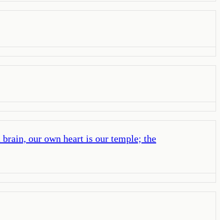
brain, our own heart is our temple; the