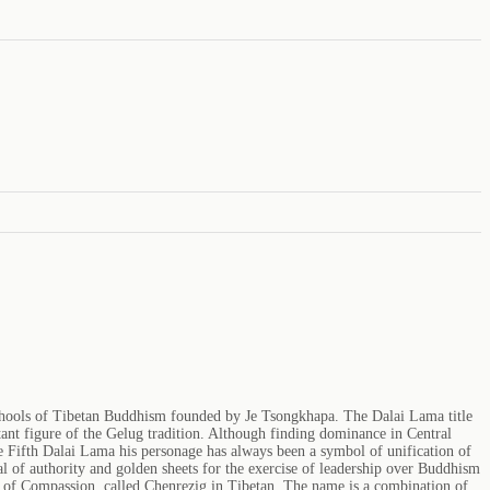
schools of Tibetan Buddhism founded by Je Tsongkhapa. The Dalai Lama title
t figure of the Gelug tradition. Although finding dominance in Central
e Fifth Dalai Lama his personage has always been a symbol of unification of
l of authority and golden sheets for the exercise of leadership over Buddhism
va of Compassion, called Chenrezig in Tibetan. The name is a combination of