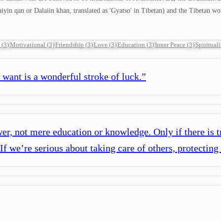
in qan or Dalaiin khan, translated as 'Gyatso' in Tibetan) and the Tibetan wo
(
3
)
Motivational
(
3
)
Friendship
(
3
)
Love
(
3
)
Education
(
3
)
Inner Peace
(
3
)
Spirituali
ant is a wonderful stroke of luck.
”
r, not mere education or knowledge. Only if there is tr
f we’re serious about taking care of others, protecting 