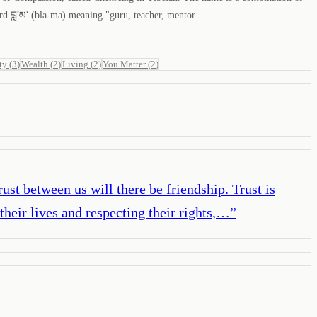
rd བླ་མ་ (bla-ma) meaning "guru, teacher, mentor
ty
(
3
)
Wealth
(
2
)
Living
(
2
)
You Matter
(
2
)
ust between us will there be friendship. Trust is
their lives and respecting their rights,…
”