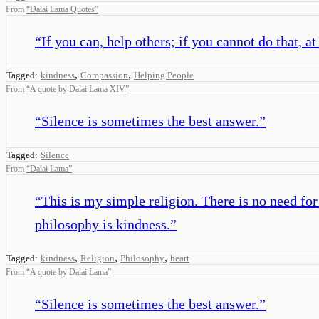
From
“
Dalai Lama Quotes
”
“
If you can, help others; if you cannot do that, a
,
,
Tagged:
kindness
Compassion
Helping People
From
“
A quote by Dalai Lama XIV
”
“
Silence is sometimes the best answer.
”
Tagged:
Silence
From
“
Dalai Lama
”
“
This is my simple religion. There is no need fo
philosophy is kindness.
”
,
,
,
Tagged:
kindness
Religion
Philosophy
heart
From
“
A quote by Dalai Lama
”
“
Silence is sometimes the best answer.
”