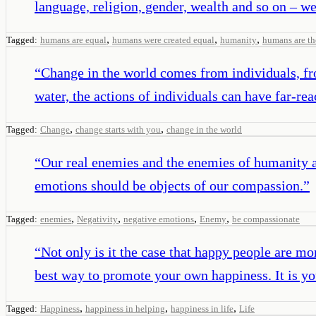
language, religion, gender, wealth and so on – w
,
,
,
Tagged:
humans are equal
humans were created equal
humanity
humans are th
“
Change in the world comes from individuals, fro
water, the actions of individuals can have far-rea
,
,
Tagged:
Change
change starts with you
change in the world
“
Our real enemies and the enemies of humanity a
emotions should be objects of our compassion.
”
,
,
,
,
Tagged:
enemies
Negativity
negative emotions
Enemy
be compassionate
“
Not only is it the case that happy people are mor
best way to promote your own happiness. It is you
,
,
,
Tagged:
Happiness
happiness in helping
happiness in life
Life