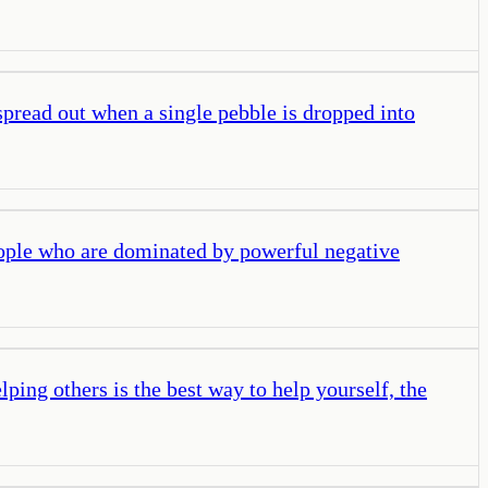
spread out when a single pebble is dropped into
eople who are dominated by powerful negative
elping others is the best way to help yourself, the