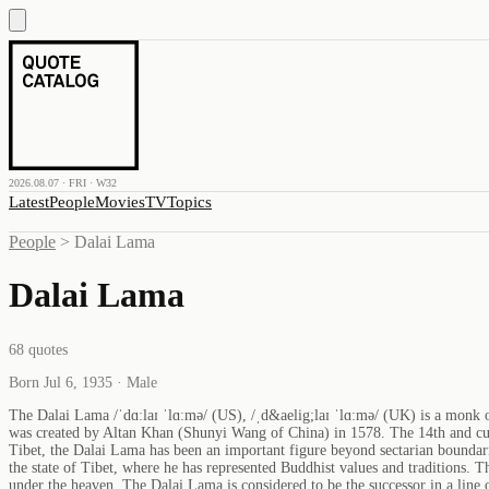
2026.08.07 · FRI · W32
Latest
People
Movies
TV
Topics
People
>
Dalai Lama
Dalai Lama
68
quotes
Born Jul 6, 1935 · Male
The Dalai Lama /ˈdɑːlaɪ ˈlɑːmə/ (US), /ˌd&aelig;laɪ ˈlɑːmə/ (UK) is a monk
was created by Altan Khan (Shunyi Wang of China) in 1578. The 14th and cur
Tibet, the Dalai Lama has been an important figure beyond sectarian boundari
the state of Tibet, where he has represented Buddhist values and traditions.
under the heaven. The Dalai Lama is considered to be the successor in a line