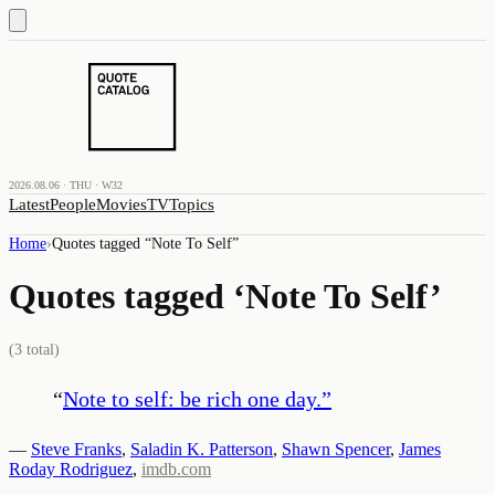
2026.08.06 · THU · W32
Latest
People
Movies
TV
Topics
Home
›
Quotes tagged “
Note To Self
”
Quotes tagged ‘
Note To Self
’
(
3
total)
“
Note to self: be rich one day.
”
—
Steve Franks
,
Saladin K. Patterson
,
Shawn Spencer
,
James
Roday Rodriguez
,
imdb.com