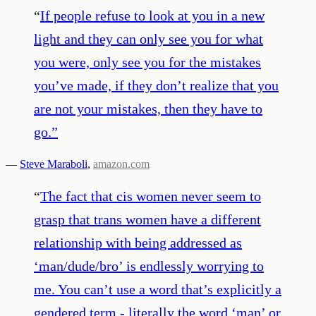
“
If people refuse to look at you in a new
light and they can only see you for what
you were, only see you for the mistakes
you’ve made, if they don’t realize that you
are not your mistakes, then they have to
go.
”
—
Steve Maraboli
,
amazon.com
“
The fact that cis women never seem to
grasp that trans women have a different
relationship with being addressed as
‘man/dude/bro’ is endlessly worrying to
me. You can’t use a word that’s explicitly a
gendered term - literally the word ‘man’ or