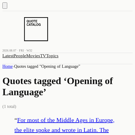
2026.08.07 · FRI · W32
Latest
People
Movies
TV
Topics
Home
›
Quotes tagged “
Opening of Language
”
Quotes tagged ‘
Opening of
Language
’
(
1
total)
“
For most of the Middle Ages in Europe,
the elite spoke and wrote in Latin. The