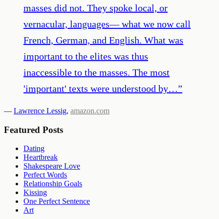
masses did not. They spoke local, or
vernacular, languages— what we now call
French, German, and English. What was
important to the elites was thus
inaccessible to the masses. The most
'important' texts were understood by…
”
—
Lawrence Lessig
,
amazon.com
Featured Posts
Dating
Heartbreak
Shakespeare Love
Perfect Words
Relationship Goals
Kissing
One Perfect Sentence
Art