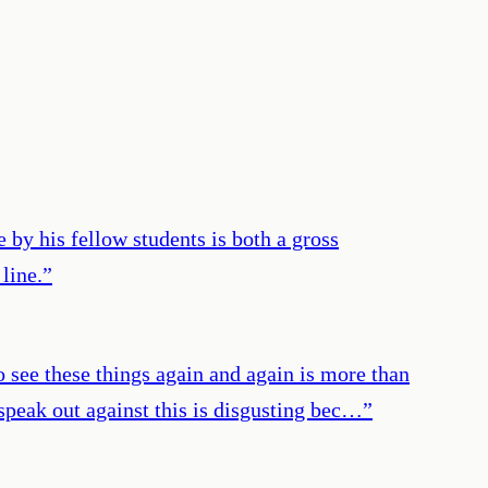
 by his fellow students is both a gross
line.
”
to see these things again and again is more than
 speak out against this is disgusting bec…
”