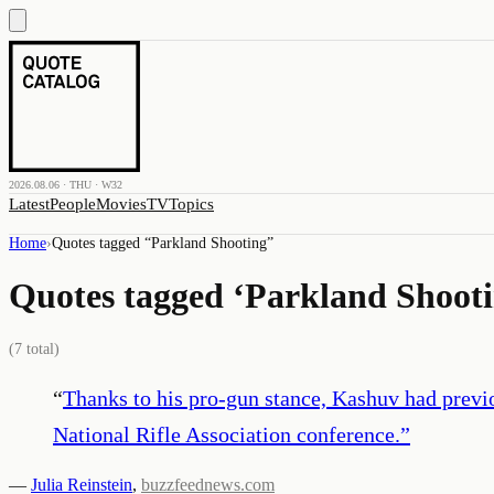
2026.08.06 · THU · W32
Latest
People
Movies
TV
Topics
Home
›
Quotes tagged “
Parkland Shooting
”
Quotes tagged ‘
Parkland Shoot
(
7
total)
“
Thanks to his pro-gun stance, Kashuv had previ
National Rifle Association conference.
”
—
Julia Reinstein
,
buzzfeednews.com