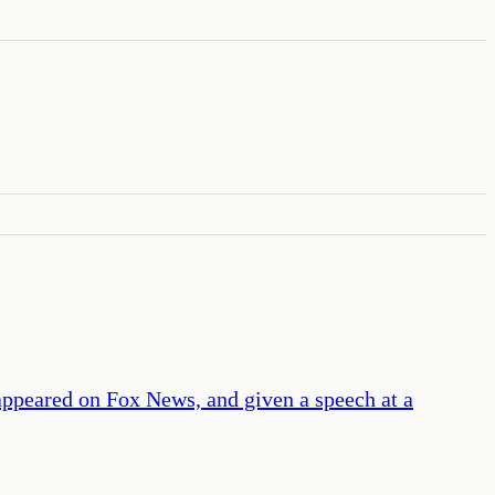
appeared on Fox News, and given a speech at a