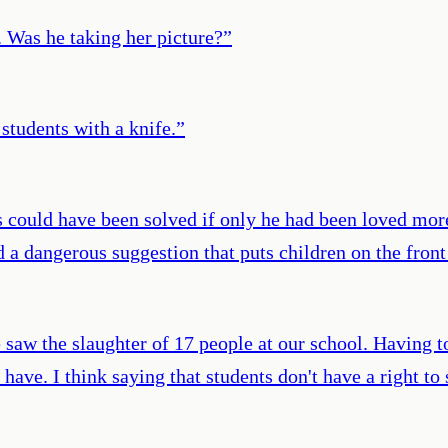
. Was he taking her picture?
”
tudents with a knife.
”
s could have been solved if only he had been loved more
a dangerous suggestion that puts children on the front 
we saw the slaughter of 17 people at our school. Having 
have. I think saying that students don't have a right to