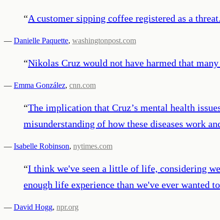
“
A customer sipping coffee registered as a threat
—
Danielle Paquette
,
washingtonpost.com
“
Nikolas Cruz would not have harmed that many s
—
Emma González
,
cnn.com
“
The implication that Cruz’s mental health issue
misunderstanding of how these diseases work and 
—
Isabelle Robinson
,
nytimes.com
“
I think we've seen a little of life, considering 
enough life experience than we've ever wanted to 
—
David Hogg
,
npr.org