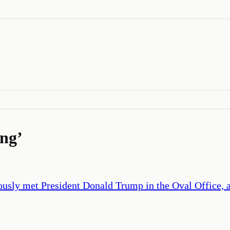
ing
’
ously met President Donald Trump in the Oval Office, 