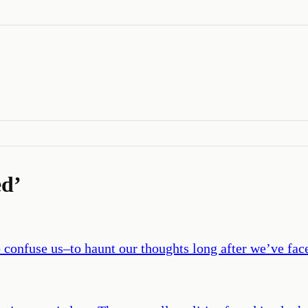
ed
’
o confuse us–to haunt our thoughts long after we’ve fac