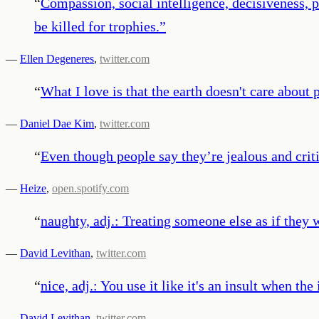
“
Compassion, social intelligence, decisiveness, p
be killed for trophies.
”
—
Ellen Degeneres
,
twitter.com
“
What I love is that the earth doesn't care about p
—
Daniel Dae Kim
,
twitter.com
“
Even though people say they’re jealous and crit
—
Heize
,
open.spotify.com
“
naughty, adj.: Treating someone else as if they 
—
David Levithan
,
twitter.com
“
nice, adj.: You use it like it's an insult when the
—
David Levithan
,
twitter.com