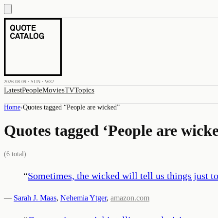
2026.08.09 · SUN · W32
Latest
People
Movies
TV
Topics
Home
›
Quotes tagged “
People are wicked
”
Quotes tagged ‘
People are wick
(
6
total)
“
Sometimes, the wicked will tell us things just t
—
Sarah J. Maas
,
Nehemia Ytger
,
amazon.com