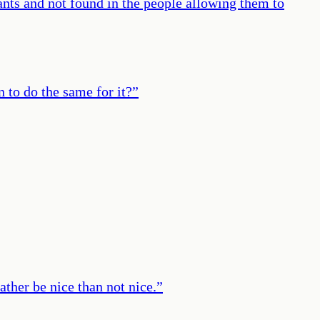
ants and not found in the people allowing them to
n to do the same for it?
”
rather be nice than not nice.
”