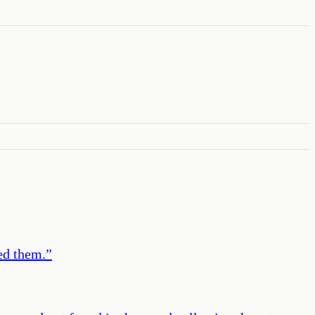
ed them.
”