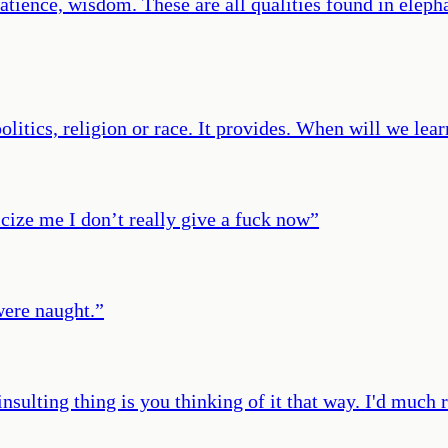
atience, wisdom. These are all qualities found in eleph
olitics, religion or race. It provides. When will we lear
icize me I don’t really give a fuck now
”
were naught.
”
 insulting thing is you thinking of it that way. I'd much 