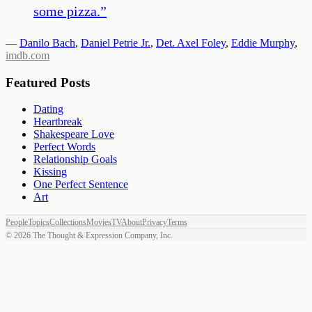
some pizza.
”
—
Danilo Bach
,
Daniel Petrie Jr.
,
Det. Axel Foley
,
Eddie Murphy
,
imdb.com
Featured Posts
Dating
Heartbreak
Shakespeare Love
Perfect Words
Relationship Goals
Kissing
One Perfect Sentence
Art
People
Topics
Collections
Movies
TV
About
Privacy
Terms
©
2026
The Thought & Expression Company, Inc.