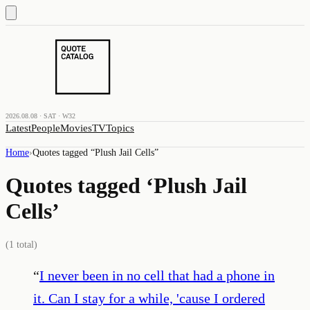
2026.08.08 · SAT · W32
Latest
People
Movies
TV
Topics
Home
›
Quotes tagged “
Plush Jail Cells
”
Quotes tagged ‘
Plush Jail
Cells
’
(
1
total)
“
I never been in no cell that had a phone in
it. Can I stay for a while, 'cause I ordered