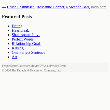
—
Bruce Rasmussen
,
Roseanne Conner
,
Roseanne Barr
,
imdb.com
Featured Posts
Dating
Heartbreak
Shakespeare Love
Perfect Words
Relationship Goals
Kissing
One Perfect Sentence
Art
People
Topics
Collections
Movies
TV
About
Privacy
Terms
©
2026
The Thought & Expression Company, Inc.