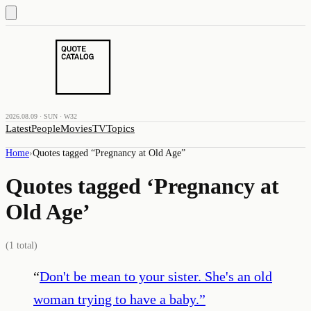
2026.08.09 · SUN · W32
Latest
People
Movies
TV
Topics
Home
›
Quotes tagged “
Pregnancy at Old Age
”
Quotes tagged ‘
Pregnancy at
Old Age
’
(
1
total)
“
Don't be mean to your sister. She's an old
woman trying to have a baby.
”