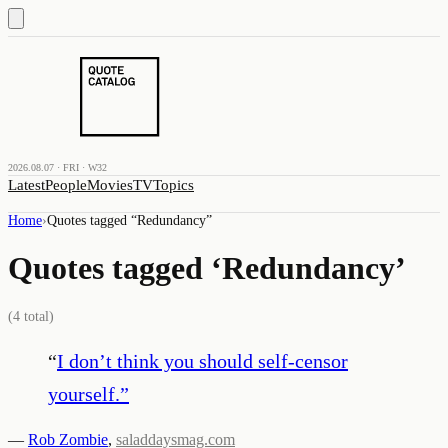
2026.08.07 · FRI · W32
Latest
People
Movies
TV
Topics
Home
›
Quotes tagged “
Redundancy
”
Quotes tagged ‘
Redundancy
’
(
4
total)
“
I don’t think you should self-censor
yourself.
”
—
Rob Zombie
,
saladdaysmag.com