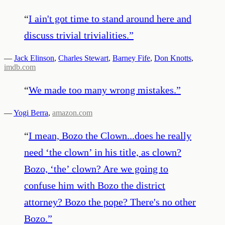
“
I ain't got time to stand around here and
discuss trivial trivialities.
”
—
Jack Elinson
,
Charles Stewart
,
Barney Fife
,
Don Knotts
,
imdb.com
“
We made too many wrong mistakes.
”
—
Yogi Berra
,
amazon.com
“
I mean, Bozo the Clown...does he really
need ‘the clown’ in his title, as clown?
Bozo, ‘the’ clown? Are we going to
confuse him with Bozo the district
attorney? Bozo the pope? There's no other
Bozo.
”