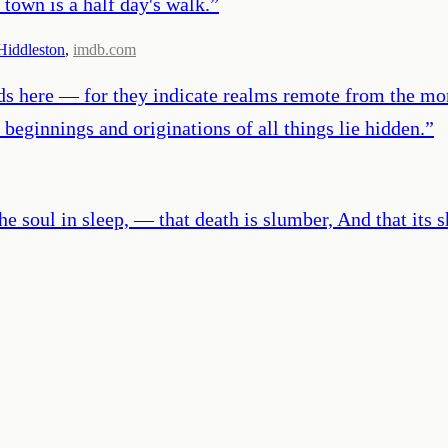
 town is a half day's walk.
”
iddleston
,
imdb.com
ds here — for they indicate realms remote from the mor
beginnings and originations of all things lie hidden.
”
he soul in sleep, — that death is slumber, And that it