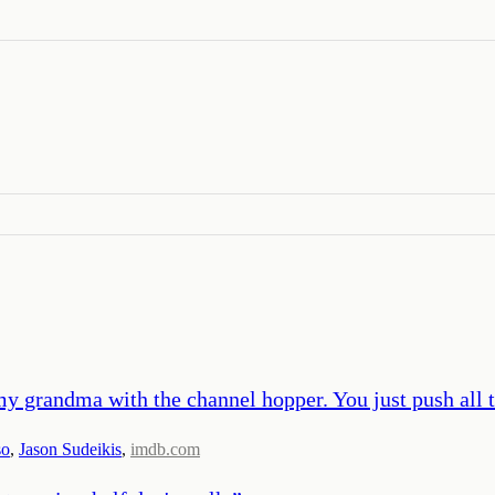
y grandma with the channel hopper. You just push all 
so
,
Jason Sudeikis
,
imdb.com