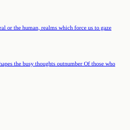
al or the human, realms which force us to gaze
s shapes the busy thoughts outnumber Of those who