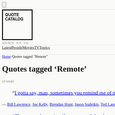
2026.08.09 · SUN · W32
Latest
People
Movies
TV
Topics
Home
›
Quotes tagged “
Remote
”
Quotes tagged ‘
Remote
’
(
4
total)
“
I gotta say, man, sometimes you remind me of m
—
Bill Lawrence
,
Joe Kelly
,
Brendan Hunt
,
Jason Sudeikis
,
Ted Las