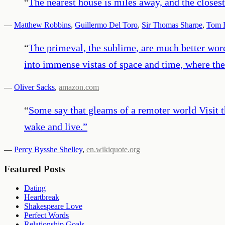
“
The nearest house is miles away, and the closest
—
Matthew Robbins
,
Guillermo Del Toro
,
Sir Thomas Sharpe
,
Tom H
“
The primeval, the sublime, are much better wor
into immense vistas of space and time, where the 
—
Oliver Sacks
,
amazon.com
“
Some say that gleams of a remoter world Visit t
wake and live.
”
—
Percy Bysshe Shelley
,
en.wikiquote.org
Featured Posts
Dating
Heartbreak
Shakespeare Love
Perfect Words
Relationship Goals