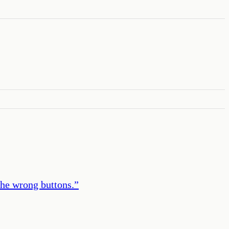
the wrong buttons.
”