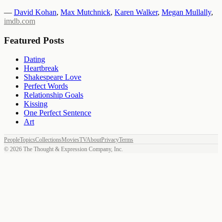
—
David Kohan
,
Max Mutchnick
,
Karen Walker
,
Megan Mullally
,
imdb.com
Featured Posts
Dating
Heartbreak
Shakespeare Love
Perfect Words
Relationship Goals
Kissing
One Perfect Sentence
Art
People
Topics
Collections
Movies
TV
About
Privacy
Terms
©
2026
The Thought & Expression Company, Inc.