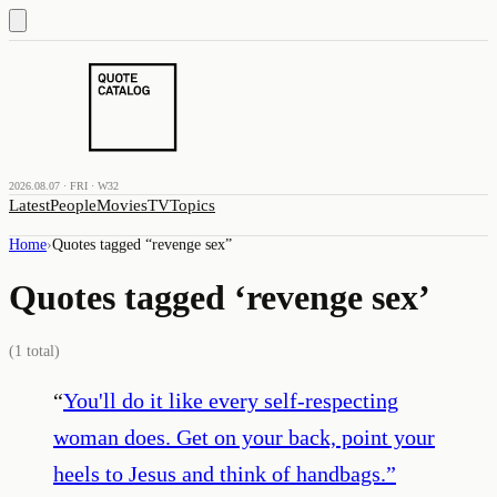
2026.08.07 · FRI · W32
Latest
People
Movies
TV
Topics
Home
›
Quotes tagged “
revenge sex
”
Quotes tagged ‘
revenge sex
’
(
1
total)
“
You'll do it like every self-respecting
woman does. Get on your back, point your
heels to Jesus and think of handbags.
”