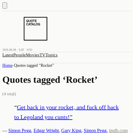
2026.08.08 · SAT · W32
Latest
People
Movies
TV
Topics
Home
›
Quotes tagged “
Rocket
”
Quotes tagged ‘
Rocket
’
(
4
total)
“
Get back in your rocket, and fuck off back
to Legoland you cunts!
”
—
Simon Pegg
,
Edgar Wright
,
Gary King
,
Simon Pegg
,
imdb.com