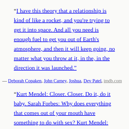
“
I have this theory that a relationship is
kind of like a rocket, and you're trying to
get it into space. And all you need is
enough fuel to get you out of Earth's
atmosphere, and then it will keep going, no
matter what you throw at it, in the, in the
direction it was launched.
”
—
Deborah Copaken
,
John Carney
,
Joshua
,
Dev Patel
,
imdb.com
“
Kurt Mendel: Closer. Closer. Do it, do it
baby. Sarah Forbes: Why does everything
that comes out of your mouth have
something to do with sex? Kurt Mendel: