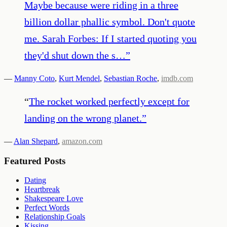
Maybe because were riding in a three
billion dollar phallic symbol. Don't quote
me. Sarah Forbes: If I started quoting you
they'd shut down the s…
”
—
Manny Coto
,
Kurt Mendel
,
Sebastian Roche
,
imdb.com
“
The rocket worked perfectly except for
landing on the wrong planet.
”
—
Alan Shepard
,
amazon.com
Featured Posts
Dating
Heartbreak
Shakespeare Love
Perfect Words
Relationship Goals
Kissing