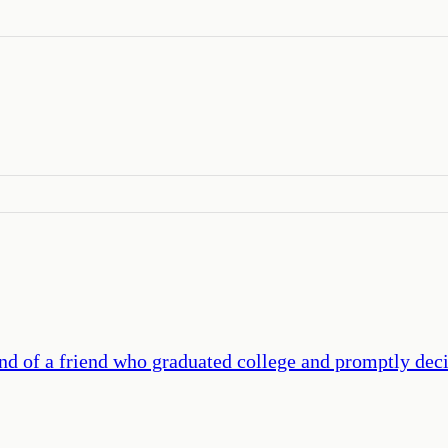
end of a friend who graduated college and promptly deci