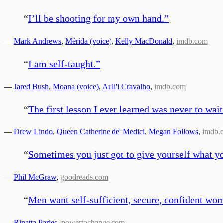
“
I’ll be shooting for my own hand.
”
—
Mark Andrews
,
Mérida (voice)
,
Kelly MacDonald
,
imdb.com
“
I am self-taught.
”
—
Jared Bush
,
Moana (voice)
,
Auli'i Cravalho
,
imdb.com
“
The first lesson I ever learned was never to wait
—
Drew Lindo
,
Queen Catherine de' Medici
,
Megan Follows
,
imdb.
“
Sometimes you just got to give yourself what y
—
Phil McGraw
,
goodreads.com
“
Men want self-sufficient, secure, confident wo
—
Rinatta Paries
,
powertochange.com