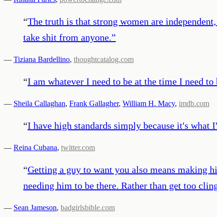
“
The truth is that strong women are independent, 
take shit from anyone.
”
—
Tiziana Bardellino
,
thoughtcatalog.com
“
I am whatever I need to be at the time I need to b
—
Sheila Callaghan
,
Frank Gallagher
,
William H. Macy
,
imdb.com
“
I have high standards simply because it's what I
—
Reina Cubana
,
twitter.com
“
Getting a guy to want you also means making him
needing him to be there. Rather than get too cli
—
Sean Jameson
,
badgirlsbible.com