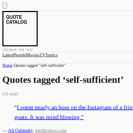
2026.08.08 · SAT · W32
Latest
People
Movies
TV
Topics
Home
›
Quotes tagged “
self-sufficient
”
Quotes tagged ‘
self-sufficient
’
(
10
total)
“
I spent nearly an hour on the Instagram of a fri
goats. It was mind blowing.
”
—
Ali Oshinsky
,
intothegloss.com