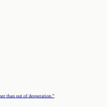
er than out of desperation.
”