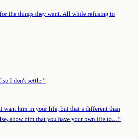
for the things they want. All while refusing to
so I don't settle.
”
want him in your life, but that’s different than
 else, show him that you have your own life to…
”