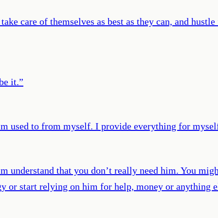
take care of themselves as best as they can, and hustle 
e it.
”
'm used to from myself. I provide everything for myself 
 understand that you don’t really need him. You might 
ngy or start relying on him for help, money or anything