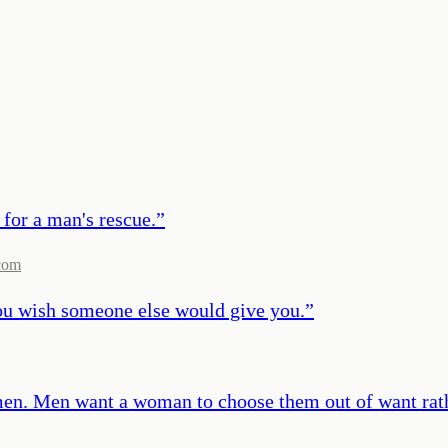
 for a man's rescue.
”
com
ou wish someone else would give you.
”
men. Men want a woman to choose them out of want rath