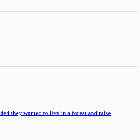
ded they wanted to live in a forest and raise