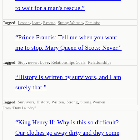
to wait for a man's rescue.
”
,
,
,
,
Tagged:
Lesson
learn
Rescue
Strong Woman
Feminist
“
Prince Francis: Tell me when you want
me to stop. Mary Queen of Scots: Never.
”
,
,
,
,
Tagged:
Stop
never
Love
Relationships Goals
Relationships
“
History is written by survivors, and I am
surely that.
”
,
,
,
,
Tagged:
Survivors
History
Written
Strong
Strong Women
From
“
Dirty Laundry
”
“
King Henry II: Why is this so difficult?
Our clothes go away dirty and they come