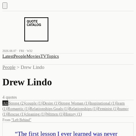
2026.08.07 · FRI · W32
Latest
People
Movies
TV
Topics
People
>
Drew Lindo
Drew Lindo
4
quotes
All
Strong
(
2
)
couple
(
1
)
Desire
(
1
)
Strong Woman
(
1
)
Inspirational
(
1
)
learn
(
1
)
Romantic
(
1
)
Relationships Goals
(
1
)
Relationships
(
1
)
Feminist
(
1
)
humor
(
1
)
Rescue
(
1
)
cleaning
(
1
)
Written
(
1
)
History
(
1
)
From
“
Left Behind
”
“
The first lesson I ever learned was never