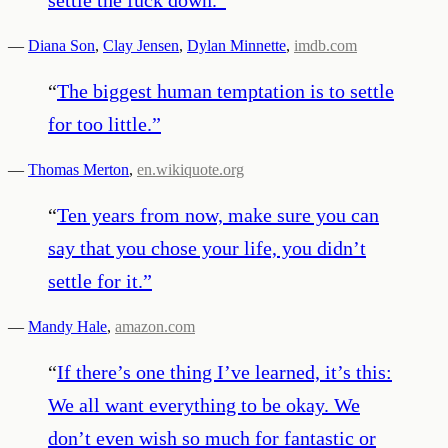
—
Diana Son
,
Clay Jensen
,
Dylan Minnette
,
imdb.com
“
The biggest human temptation is to settle
for too little.
”
—
Thomas Merton
,
en.wikiquote.org
“
Ten years from now, make sure you can
say that you chose your life, you didn’t
settle for it.
”
—
Mandy Hale
,
amazon.com
“
If there’s one thing I’ve learned, it’s this:
We all want everything to be okay. We
don’t even wish so much for fantastic or