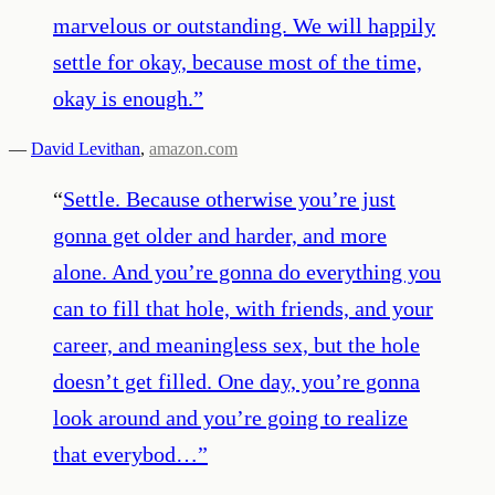
marvelous or outstanding. We will happily
settle for okay, because most of the time,
okay is enough.
”
—
David Levithan
,
amazon.com
“
Settle. Because otherwise you’re just
gonna get older and harder, and more
alone. And you’re gonna do everything you
can to fill that hole, with friends, and your
career, and meaningless sex, but the hole
doesn’t get filled. One day, you’re gonna
look around and you’re going to realize
that everybod…
”