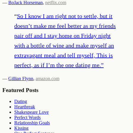
—
BoJack Horseman
,
netflix.com
“
So I know I am right not to settle, but it
doesn’t make me feel better as my friends
pair off and I stay home on Friday night
with a bottle of wine and make myself an
extravagant meal and tell myself, This is
perfect, as if I’m the one dating me.
”
—
Gillian Flynn
,
amazon.com
Featured Posts
Dating
Heartbreak
Shakespeare Love
Perfect Words
Relationship Goals
Kissing