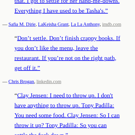
that. I got to settle for her hand-me-downs.
Everything I have used to be Tasha's.
”
—
Safia M. Dirie
,
LaKeisha Grant
,
La La Anthony
,
imdb.com
“
Don’t settle. Don’t finish crappy books. If
you don’t like the menu, leave the
restaurant. If you’re not on the right path,
get off it.
”
—
Chris Brogan
,
linkedin.com
“
Clay Jensen: I need to throw up. I don't
have anything to throw up. Tony Padilla:
You need some food. Clay Jensen: So I can
throw it up? Tony Padilla: So you can
settle the fuck down.
”