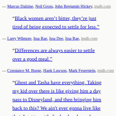
—
Marcus Dalzine
,
Neil Gross
,
John Benjamin Hickey
,
imdb.com
“
Black women aren’t bitter, they’re just
tired of being expected to settle for less.
”
—
Larry Wilmore
,
Issa Rae
,
Issa Dee
,
Issa Rae
,
imdb.com
“
Differences are always easier to settle
over a good meal.
”
—
Constance M. Burge
,
Hank Lawson
,
Mark Feuerstein
,
imdb.com
“
Ghost and Tasha have everything. Taking
my kid over there is like giving him a day
pass to Disneyland, and then bringing him
back to this? We ain't ever gonna live like