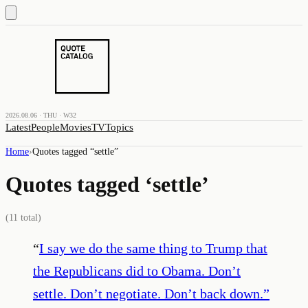
2026.08.06 · THU · W32
Latest
People
Movies
TV
Topics
Home
›
Quotes tagged “
settle
”
Quotes tagged ‘
settle
’
(
11
total)
“
I say we do the same thing to Trump that
the Republicans did to Obama. Don’t
settle. Don’t negotiate. Don’t back down.
”