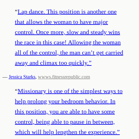
“
Lap dance. This position is another one
that allows the woman to have major
control. Once more, slow and steady wins
the race in this case! Allowing the woman
all of the control, the man can’t get carried
away and climax too quickly.
”
—
Jessica Starks
,
wwws.fitnessrepublic.com
“
Missionary is one of the simplest ways to
help prolong your bedroom behavior. In
this position, you are able to have some
control, being able to pause in between,
which will help lengthen the experience.
”