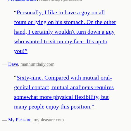
“
Personally, I like to have a guy on all
fours or lying on his stomach. On the other
hand, I certainly wouldn't turn down a guy
who wanted to sit on my face. It's up to
you!
”
—
Dave
,
manhuntdaily.com
“
Sixty-nine. Compared with mutual oral-
genital contact, mutual analingus requires
somewhat more physical flexibility, but
many people enjoy this position.
”
—
My Pleasure
,
mypleasure.com