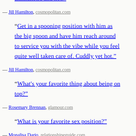
—
Jill Hamilton
,
cosmopolitan.com
“
Get in a spooning position with him as
the big spoon and have him reach around
to service you with the vibe while you feel
quite well taken care of. Cuddly yet hot.
”
—
Jill Hamilton
,
cosmopolitan.com
“
What's your favorite thing about being on
top?
”
—
Rosemary Brennan
,
glamour.com
“
What is your favorite sex position?
”
—
Monalisa Dario
,
relationshipeguide.com