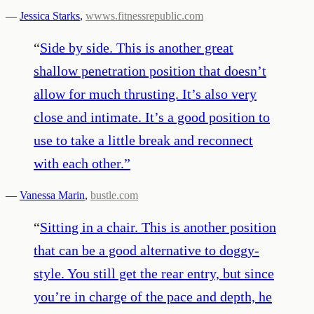
—
Jessica Starks
,
wwws.fitnessrepublic.com
“
Side by side. This is another great
shallow penetration position that doesn’t
allow for much thrusting. It’s also very
close and intimate. It’s a good position to
use to take a little break and reconnect
with each other.
”
—
Vanessa Marin
,
bustle.com
“
Sitting in a chair. This is another position
that can be a good alternative to doggy-
style. You still get the rear entry, but since
you’re in charge of the pace and depth, he