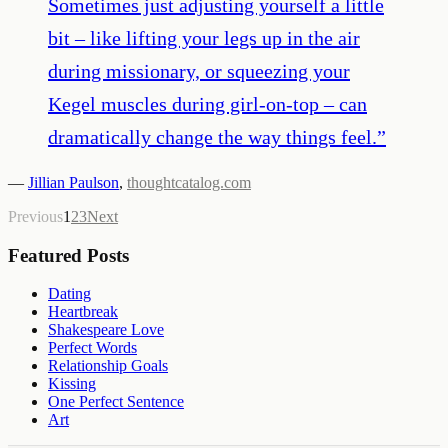
Sometimes just adjusting yourself a little
bit – like lifting your legs up in the air
during missionary, or squeezing your
Kegel muscles during girl-on-top – can
dramatically change the way things feel.
”
—
Jillian Paulson
,
thoughtcatalog.com
Previous
1
2
3
Next
Featured Posts
Dating
Heartbreak
Shakespeare Love
Perfect Words
Relationship Goals
Kissing
One Perfect Sentence
Art