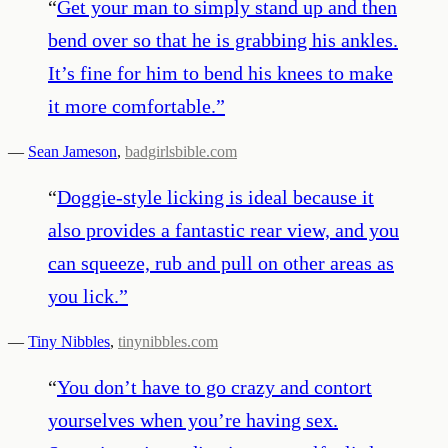
“
Get your man to simply stand up and then
bend over so that he is grabbing his ankles.
It’s fine for him to bend his knees to make
it more comfortable.
”
—
Sean Jameson
,
badgirlsbible.com
“
Doggie-style licking is ideal because it
also provides a fantastic rear view, and you
can squeeze, rub and pull on other areas as
you lick.
”
—
Tiny Nibbles
,
tinynibbles.com
“
You don’t have to go crazy and contort
yourselves when you’re having sex.