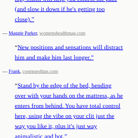
(and slow it down if he's getting too
close).
”
—
Maggie Parker
,
womenshealthmag.com
“
New positions and sensations will distract
him and make him last longer.
”
—
Frank
,
cosmopolitan.com
“
Stand by the edge of the bed, bending
over with your hands on the mattress, as he
enters from behind. You have total control
here, using the vibe on your clit just the
way you like it, plus it's just way
animalistic and hot.
”