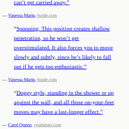
can’t get carried away.
”
—
Vanessa Marin
,
bustle.com
“
Spooning. This position creates shallow
penetration, so he won’t get
overstimulated. It also forces you to move
slowly and subtly, since he’s likely to fall
out if he gets too enthusiastic.
”
—
Vanessa Marin
,
bustle.com
“
Doggy style, standing in the shower or up
against the wall, and all those on-your-feet
moves may have a last-longer effect.
”
—
Carol Queen
,
yourtango.com