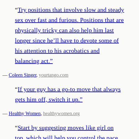
“
Try positions that involve slow and steady
sex over fast and furious. Positions that are
physically tricky can also help him last
longer since he’ll have to devote some of
his attention to his acrobatics and
balancing act.
”
—
Coleen Singer
,
yourtango.com
“
If your guy has a go-to move that always
gets him off, switch it up.
”
—
Healthy Women
,
healthywomen.org
“
Start by suggesting moves like girl on
top, which will help you control the pace