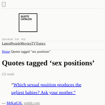
2026.08.08 · SAT · W32
Latest
People
Movies
TV
Topics
Home
›
Quotes tagged “
sex positions
”
Quotes tagged ‘
sex positions
’
(
52
total)
“
Which sexual position produces the
ugliest babies? Ask your mother.
”
—
MrKatUK
,
reddit.com