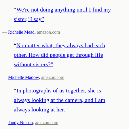
“
We're not doing anything until I find my
sister,' I say
”
—
Richelle Mead
,
amazon.com
“
No matter what, they always had each
other. How did people get through life
without sisters?
”
—
Michelle Madow
,
amazon.com
“
In photographs of us together, she is
always looking at the camera, and I am
always looking at her.
”
—
Jandy Nelson
,
amazon.com