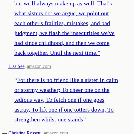
but we'll always make up as well. That's
what sisters do: we argue, we point out
each other's frailties, mistakes, and bad
judgment, we flash the insecurities we've
had since childhood, and then we come
back together. Until the next time.
”
—
Lisa See
,
amazon.com
“
For there is no friend like a sister In calm
or stormy weather; To cheer one on the
tedious way, To fetch one if one goes
astray, To lift one if one totters down, To
strengthen whilst one stands
”
—
Christina Rossetti
,
amazon.com