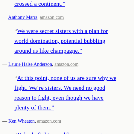
crossed a continent.
”
—
Anthony Marra
,
amazon.com
“
We were secret sisters with a plan for
world domination, potential bubbling
around us like champagne.
”
—
Laurie Halse Anderson
,
amazon.com
“
At this point, none of us are sure why we
fight. We’re sisters. We need no good
reason to fight, even though we have
plenty of them.
”
—
Ken Wheaton
,
amazon.com