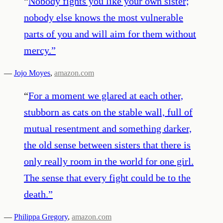
“
Nobody fights you like your own sister;
nobody else knows the most vulnerable
parts of you and will aim for them without
mercy.
”
—
Jojo Moyes
,
amazon.com
“
For a moment we glared at each other,
stubborn as cats on the stable wall, full of
mutual resentment and something darker,
the old sense between sisters that there is
only really room in the world for one girl.
The sense that every fight could be to the
death.
”
—
Philippa Gregory
,
amazon.com