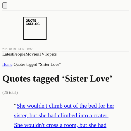
2026.08.09 · SUN · W32
Latest
People
Movies
TV
Topics
Home
›
Quotes tagged “
Sister Love
”
Quotes tagged ‘
Sister Love
’
(
26
total)
“
She wouldn't climb out of the bed for her
sister, but she had climbed into a crater.
She wouldn't cross a room, but she had