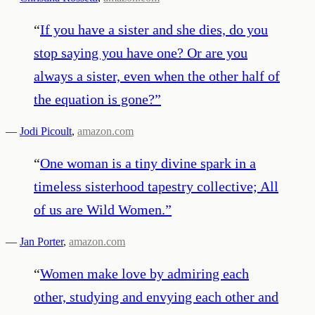
“
If you have a sister and she dies, do you
stop saying you have one? Or are you
always a sister, even when the other half of
the equation is gone?
”
—
Jodi Picoult
,
amazon.com
“
One woman is a tiny divine spark in a
timeless sisterhood tapestry collective; All
of us are Wild Women.
”
—
Jan Porter
,
amazon.com
“
Women make love by admiring each
other, studying and envying each other and