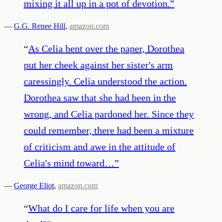
mixing it all up in a pot of devotion.
”
—
G.G. Renee Hill
,
amazon.com
“
As Celia bent over the paper, Dorothea
put her cheek against her sister's arm
caressingly. Celia understood the action.
Dorothea saw that she had been in the
wrong, and Celia pardoned her. Since they
could remember, there had been a mixture
of criticism and awe in the attitude of
Celia's mind toward…
”
—
George Eliot
,
amazon.com
“
What do I care for life when you are