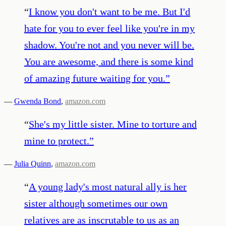
“
I know you don't want to be me. But I'd
hate for you to ever feel like you're in my
shadow. You're not and you never will be.
You are awesome, and there is some kind
of amazing future waiting for you.
”
—
Gwenda Bond
,
amazon.com
“
She's my little sister. Mine to torture and
mine to protect.
”
—
Julia Quinn
,
amazon.com
“
A young lady's most natural ally is her
sister although sometimes our own
relatives are as inscrutable to us as an