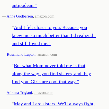
antipodean.
”
—
Anna Godbersen
,
amazon.com
“
And I felt closer to you. Because you
knew me so much better than I'd realized -
and still loved me.
”
—
Rosamund Lupton
,
amazon.com
“
But what Mom never told me is that
along the way, you find sisters, and they
find you. Girls are cool that way.
”
—
Adriana Trigiani
,
amazon.com
“
May and I are sisters. We'll always fight,