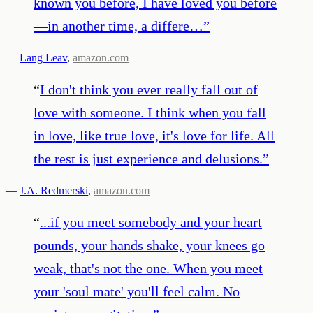
known you before, I have loved you before
—in another time, a differe…
”
—
Lang Leav
,
amazon.com
“
I don't think you ever really fall out of
love with someone. I think when you fall
in love, like true love, it's love for life. All
the rest is just experience and delusions.
”
—
J.A. Redmerski
,
amazon.com
“
...if you meet somebody and your heart
pounds, your hands shake, your knees go
weak, that's not the one. When you meet
your 'soul mate' you'll feel calm. No