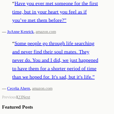
“
Have you ever met someone for the first
time, but in your heart you feel as if
you’ve met them before?
”
—
JoAnne Kenrick
,
amazon.com
“
Some people go through life searching
and never find their soul mates. They
never do. You and I did, we just happened
to have them for a shorter period of time
than we hoped for. It's sad, but it's life.
”
—
Cecelia Ahern
,
amazon.com
Previous
1
2
3
Next
Featured Posts