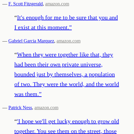
—
F. Scott Fitzgerald
,
amazon.com
“
It's enough for me to be sure that you and
I exist at this moment.
”
—
Gabriel Garcia Marquez
,
amazon.com
“
When they were together like that, they
had been their own private universe,
bounded just by themselves, a population
of two. They were the world, and the world
was them.
”
—
Patrick Ness
,
amazon.com
“
'I hope we'll get lucky enough to grow old
together. You see them on the street, those