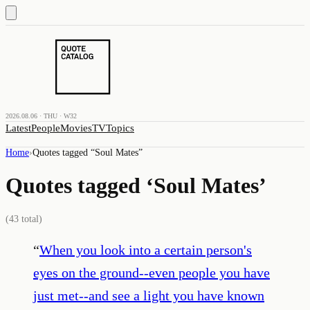
2026.08.06 · THU · W32
Latest
People
Movies
TV
Topics
Home
›
Quotes tagged “
Soul Mates
”
Quotes tagged ‘
Soul Mates
’
(
43
total)
“
When you look into a certain person's
eyes on the ground--even people you have
just met--and see a light you have known