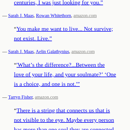
centuries, I was just looking for you.
”
—
Sarah J. Maas
,
Rowan Whitethorn
,
amazon.com
“
You make me want to live... Not survive;
not exist. Live.
”
—
Sarah J. Maas
,
Aelin Galathynius
,
amazon.com
“
'What’s the difference?...Between the
love of your life, and your soulmate?’ ‘One
is a choice, and one is not.'
”
—
Tarryn Fisher
,
amazon.com
“
There is a string that connects us that is
not visible to the eye. Maybe every person
has more than one soul they are connected