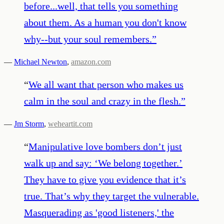
before...well, that tells you something
about them. As a human you don't know
why--but your soul remembers.
”
—
Michael Newton
,
amazon.com
“
We all want that person who makes us
calm in the soul and crazy in the flesh.
”
—
Jm Storm
,
weheartit.com
“
Manipulative love bombers don’t just
walk up and say: ‘We belong together.’
They have to give you evidence that it’s
true. That’s why they target the vulnerable.
Masquerading as 'good listeners,' the