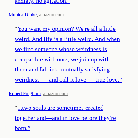
anxiety, no agitation.
”
—
Monica Drake
,
amazon.com
“
You want my opinion? We're all a little
weird. And life is a little weird. And when
we find someone whose weirdness is
compatible with ours, we join up with
them and fall into mutually satisfying
weirdness — and call it love — true love.
”
—
Robert Fulghum
,
amazon.com
“
...two souls are sometimes created
together and—and in love before they're
born.
”