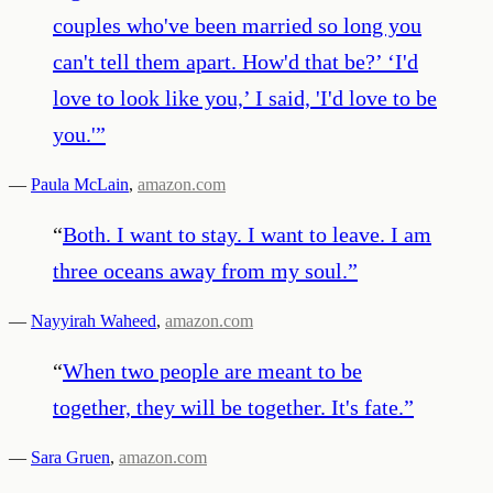
couples who've been married so long you
can't tell them apart. How'd that be?’ ‘I'd
love to look like you,’ I said, 'I'd love to be
you.'
”
—
Paula McLain
,
amazon.com
“
Both. I want to stay. I want to leave. I am
three oceans away from my soul.
”
—
Nayyirah Waheed
,
amazon.com
“
When two people are meant to be
together, they will be together. It's fate.
”
—
Sara Gruen
,
amazon.com