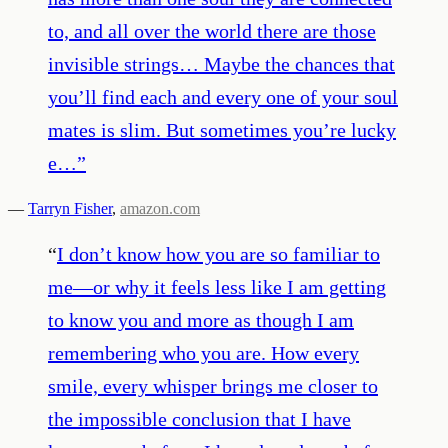
to, and all over the world there are those
invisible strings… Maybe the chances that
you’ll find each and every one of your soul
mates is slim. But sometimes you’re lucky
e…
”
—
Tarryn Fisher
,
amazon.com
“
I don’t know how you are so familiar to
me—or why it feels less like I am getting
to know you and more as though I am
remembering who you are. How every
smile, every whisper brings me closer to
the impossible conclusion that I have