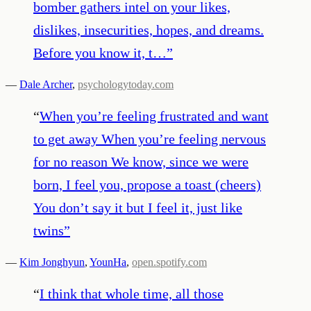
bomber gathers intel on your likes,
dislikes, insecurities, hopes, and dreams.
Before you know it, t…
”
—
Dale Archer
,
psychologytoday.com
“
When you’re feeling frustrated and want
to get away When you’re feeling nervous
for no reason We know, since we were
born, I feel you, propose a toast (cheers)
You don’t say it but I feel it, just like
twins
”
—
Kim Jonghyun
,
YounHa
,
open.spotify.com
“
I think that whole time, all those