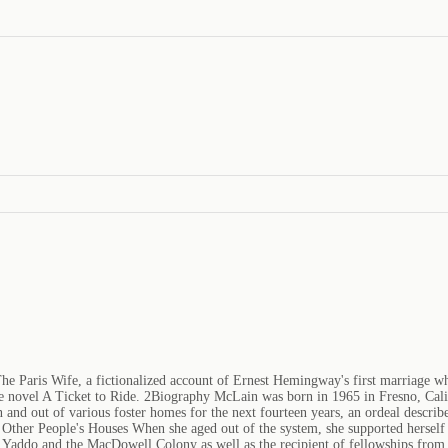
he Paris Wife, a fictionalized account of Ernest Hemingway's first marriage 
the novel A Ticket to Ride. 2Biography McLain was born in 1965 in Fresno, Cal
n and out of various foster homes for the next fourteen years, an ordeal describ
 Other People's Houses When she aged out of the system, she supported herself 
 Yaddo and the MacDowell Colony as well as the recipient of fellowships from 