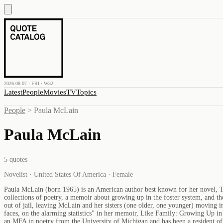
2026.08.07 · FRI · W32
Latest
People
Movies
TV
Topics
People
>
Paula McLain
Paula McLain
5
quotes
Novelist · United States Of America · Female
Paula McLain (born 1965) is an American author best known for her novel, T
collections of poetry, a memoir about growing up in the foster system, and 
out of jail, leaving McLain and her sisters (one older, one younger) moving i
faces, on the alarming statistics" in her memoir, Like Family: Growing Up in
an MFA in poetry from the University of Michigan and has been a resident of