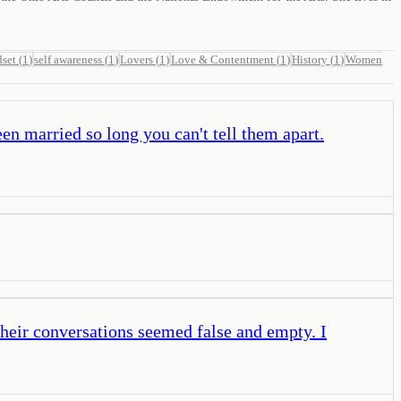
set
(
1
)
self awareness
(
1
)
Lovers
(
1
)
Love & Contentment
(
1
)
History
(
1
)
Women
en married so long you can't tell them apart.
Their conversations seemed false and empty. I