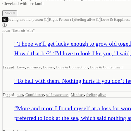
Cleveland with her famil
More ▾
All
loving another person
(
1
)
Right Person
(
1
)
feeling alive
(
1
)
Love & Happiness
(
1
)
From
“
The Paris Wife
”
“
'I hope we'll get lucky enough to grow old toget
How'd that be?’ ‘I'd love to look like you,’ I said,
,
,
,
,
Tagged:
Love
romance
Lovers
Love & Connection
Love & Contentment
“
To hell with them. Nothing hurts if you don’t let
,
,
,
,
Tagged:
hurt
Confidence
self awareness
Mindset
feeling alive
“
More and more I found myself at a loss for word
preferred to look at the sea, which said nothing 