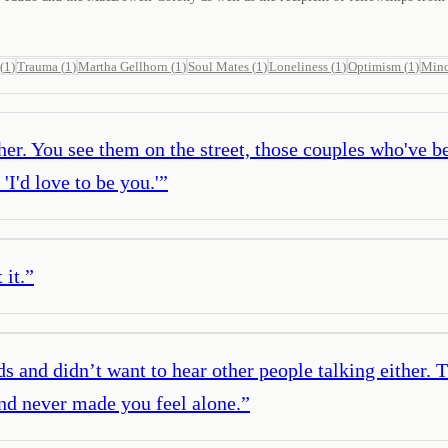
(
1
)
Trauma
(
1
)
Martha Gellhorn
(
1
)
Soul Mates
(
1
)
Loneliness
(
1
)
Optimism
(
1
)
Mind
her. You see them on the street, those couples who've be
 'I'd love to be you.'
”
 it.
”
s and didn’t want to hear other people talking either. 
and never made you feel alone.
”