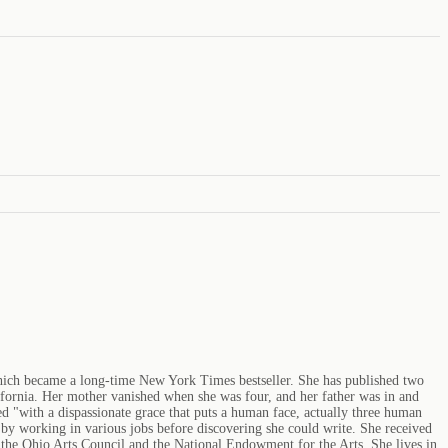
which became a long-time New York Times bestseller. She has published two
ifornia. Her mother vanished when she was four, and her father was in and
ed "with a dispassionate grace that puts a human face, actually three human
by working in various jobs before discovering she could write. She received
the Ohio Arts Council and the National Endowment for the Arts. She lives in