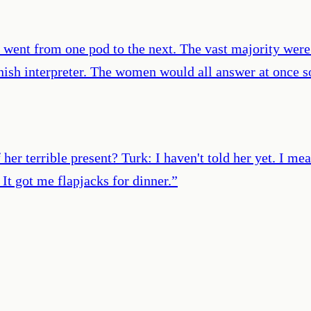
I went from one pod to the next. The vast majority were
sh interpreter. The women would all answer at once som
her terrible present? Turk: I haven't told her yet. I me
It got me flapjacks for dinner.
”