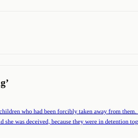
ng
’
children who had been forcibly taken away from them. 
 she was deceived, because they were in detention tog