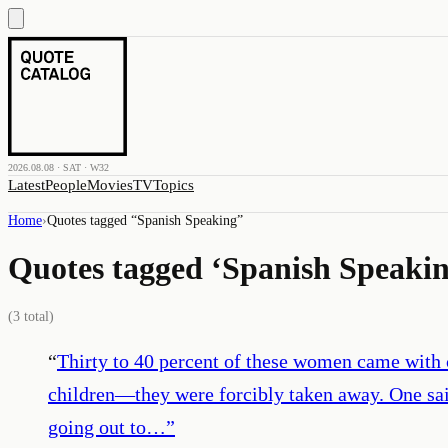
2026.08.08 · SAT · W32
Latest
People
Movies
TV
Topics
Home
›
Quotes tagged “
Spanish Speaking
”
Quotes tagged ‘
Spanish Speaki
(
3
total)
“
Thirty to 40 percent of these women came with 
children—they were forcibly taken away. One said
going out to…
”