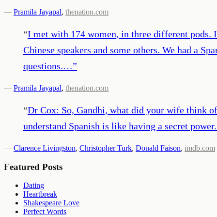
—
Pramila Jayapal
,
thenation.com
“
I met with 174 women, in three different pods. 
Chinese speakers and some others. We had a Spani
questions.…
”
—
Pramila Jayapal
,
thenation.com
“
Dr Cox: So, Gandhi, what did your wife think of 
understand Spanish is like having a secret power. 
—
Clarence Livingston
,
Christopher Turk
,
Donald Faison
,
imdb.com
Featured Posts
Dating
Heartbreak
Shakespeare Love
Perfect Words