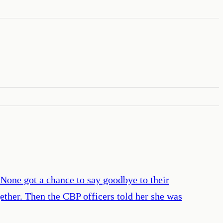
None got a chance to say goodbye to their
ether. Then the CBP officers told her she was