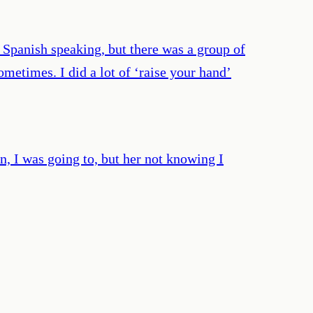
 Spanish speaking, but there was a group of
etimes. I did a lot of ‘raise your hand’
an, I was going to, but her not knowing I