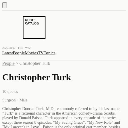
2026.08.07 · FRI · W32
Latest
People
Movies
TV
Topics
People
>
Christopher Turk
Christopher Turk
10
quotes
Surgeon · Male
Christopher Duncan Turk, M.D., commonly referred to by his last name
"Turk" is a fictional character in the American comedy-drama Scrubs,
played by Donald Faison. Turk appeared in every episode of the series
except three season 8 episodes, "My Saving Grace", "My New Role" and
"My Lawyer's in Love". Faison is the only original cast member, besides