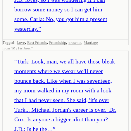
borrow some money so I can get him
some. Carla: No, you got him a present
yesterday.
”
,
,
,
,
Tagged:
Love
Best Friends
Friendship
presents
Marriage
From
“
My Fishbowl
”
“
Turk: Look, man, we all have those bleak
moments where we swear we'll never
bounce back. Like when I was seventeen,
my mom walked in my room with a look
that I had never seen. She said, 'it's over
Turk... Michael Jordan's career is over.' Dr.
Cox: Is anyone a bigger idiot than you?
J.D.: Is he the…
”