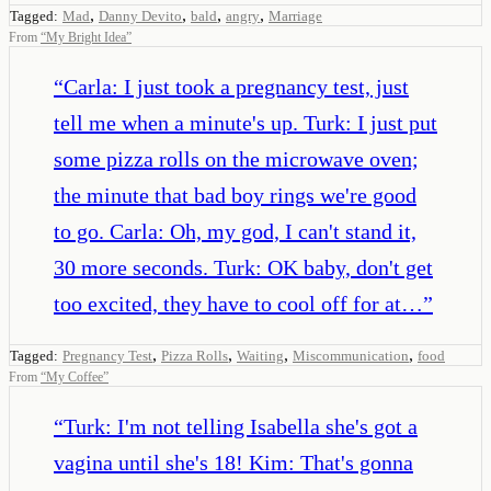
,
,
,
,
Tagged:
Mad
Danny Devito
bald
angry
Marriage
From
“
My Bright Idea
”
“
Carla: I just took a pregnancy test, just
tell me when a minute's up. Turk: I just put
some pizza rolls on the microwave oven;
the minute that bad boy rings we're good
to go. Carla: Oh, my god, I can't stand it,
30 more seconds. Turk: OK baby, don't get
too excited, they have to cool off for at…
”
,
,
,
,
Tagged:
Pregnancy Test
Pizza Rolls
Waiting
Miscommunication
food
From
“
My Coffee
”
“
Turk: I'm not telling Isabella she's got a
vagina until she's 18! Kim: That's gonna