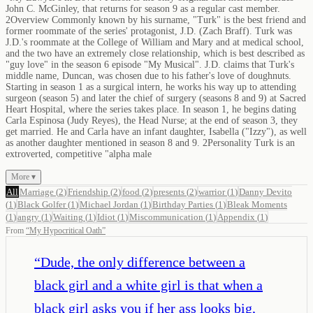
John C. McGinley, that returns for season 9 as a regular cast member.
2Overview Commonly known by his surname, "Turk" is the best friend and
former roommate of the series' protagonist, J.D. (Zach Braff). Turk was
J.D.'s roommate at the College of William and Mary and at medical school,
and the two have an extremely close relationship, which is best described as
"guy love" in the season 6 episode "My Musical". J.D. claims that Turk's
middle name, Duncan, was chosen due to his father's love of doughnuts.
Starting in season 1 as a surgical intern, he works his way up to attending
surgeon (season 5) and later the chief of surgery (seasons 8 and 9) at Sacred
Heart Hospital, where the series takes place. In season 1, he begins dating
Carla Espinosa (Judy Reyes), the Head Nurse; at the end of season 3, they
get married. He and Carla have an infant daughter, Isabella ("Izzy"), as well
as another daughter mentioned in season 8 and 9. 2Personality Turk is an
extroverted, competitive "alpha male
More ▾
All
Marriage
(
2
)
Friendship
(
2
)
food
(
2
)
presents
(
2
)
warrior
(
1
)
Danny Devito
(
1
)
Black Golfer
(
1
)
Michael Jordan
(
1
)
Birthday Parties
(
1
)
Bleak Moments
(
1
)
angry
(
1
)
Waiting
(
1
)
Idiot
(
1
)
Miscommunication
(
1
)
Appendix
(
1
)
From
“
My Hypocritical Oath
”
“
Dude, the only difference between a
black girl and a white girl is that when a
black girl asks you if her ass looks big,