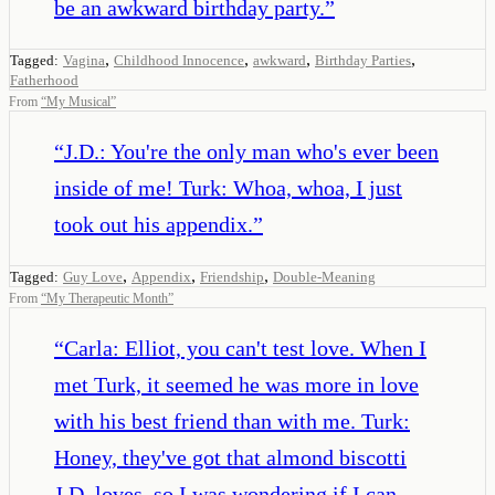
be an awkward birthday party.
”
,
,
,
,
Tagged:
Vagina
Childhood Innocence
awkward
Birthday Parties
Fatherhood
From
“
My Musical
”
“
J.D.: You're the only man who's ever been
inside of me! Turk: Whoa, whoa, I just
took out his appendix.
”
,
,
,
Tagged:
Guy Love
Appendix
Friendship
Double-Meaning
From
“
My Therapeutic Month
”
“
Carla: Elliot, you can't test love. When I
met Turk, it seemed he was more in love
with his best friend than with me. Turk:
Honey, they've got that almond biscotti
J.D. loves, so I was wondering if I can