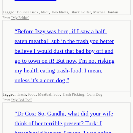
,
,
,
,
Tagged:
Bounce Back
Idiot
Two Idiots
Black Golfer
Michael Jordan
From
“
My Rabbit
”
“
Before Izzy was born, if I saw a half-
eaten meatball sub in the trash you better
believe I would dust that bad boy off and
go to town on it! But now, I'm not risking
my health eating trash-food. I mean,
unless it's a corn dog.
”
,
,
,
,
Tagged:
Trash
food
Meatball Sub
Trash Picking
Corn Dog
From
“
My Bad Too
”
“
Dr Cox: So, Gandhi, what did your wife
think of her terrible present? Turk: I
haven't told her yet. I mean, I was going