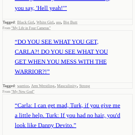
you say, 'Hell yeah!'
”
,
,
,
Tagged:
Black Girl
White Girl
ass
Big Butt
From
“
My Life in Four Cameras
”
“
DO YOU SEE WHAT YOU GET,
CARLA?! DO YOU SEE WHAT YOU
GET WHEN YOU MESS WITH THE
WARRIOR?!
”
,
,
,
Tagged:
warrior
Arm Wrestling
Masculinity
Strong
From
“
My New God
”
“
Carla: I can get mad, Turk, if you give me
a little help. Turk: If you had no hair, you'd
look like Danny Devito.
”