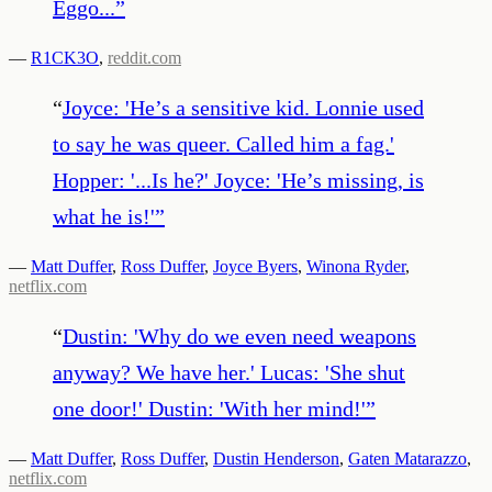
Eggo...
”
—
R1CK3O
,
reddit.com
“
Joyce: 'He’s a sensitive kid. Lonnie used
to say he was queer. Called him a fag.'
Hopper: '...Is he?' Joyce: 'He’s missing, is
what he is!'
”
—
Matt Duffer
,
Ross Duffer
,
Joyce Byers
,
Winona Ryder
,
netflix.com
“
Dustin: 'Why do we even need weapons
anyway? We have her.' Lucas: 'She shut
one door!' Dustin: 'With her mind!'
”
—
Matt Duffer
,
Ross Duffer
,
Dustin Henderson
,
Gaten Matarazzo
,
netflix.com