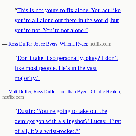
“
This is not yours to fix alone. You act like
you’re all alone out there in the world, but
you’re not. You’re not alone.
”
—
Ross Duffer
,
Joyce Byers
,
Winona Ryder
,
netflix.com
“
Don’t take it so personally, okay? I don’t
like most people. He’s in the vast
majority.
”
—
Matt Duffer
,
Ross Duffer
,
Jonathan Byers
,
Charlie Heaton
,
netflix.com
“
Dustin: 'You’re going to take out the
demigorgon with a slingshot?' Lucas: 'First
of all, it’s a wrist-rocket.'
”