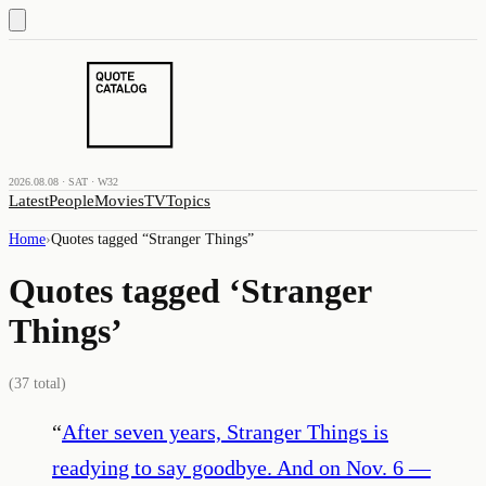
2026.08.08 · SAT · W32
Latest
People
Movies
TV
Topics
Home
›
Quotes tagged “
Stranger Things
”
Quotes tagged ‘
Stranger
Things
’
(
37
total)
“
After seven years, Stranger Things is
readying to say goodbye. And on Nov. 6 —