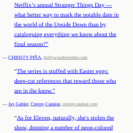
Netflix’s annual Stranger Things Day —
what better way to mark the notable date in
the world of the Upside Down than by
cataloguing everything we know about the
final season?
”
—
CHRISTY PIÑA
,
hollywoodreporter.com
“
The series is stuffed with Easter eggs:
deep-cut references that reward those who
are in the know.
”
—
Jay Gabler
,
Creepy Catalog
,
creepycatalog.com
“
As for Eleven, naturally, she's stolen the
show, donning a number of neon-colored