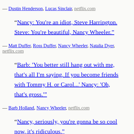
—
Dustin Henderson
,
Lucas Sinclair
,
netflix.com
“
Nancy: You're an idiot, Steve Harrington.
Steve: You're beautiful, Nancy Wheeler.
”
—
Matt Duffer
,
Ross Duffer
,
Nancy Wheeler
,
Natalia Dyer
,
netflix.com
“
Barb: 'You better still hang out with me,
that's all I'm saying. If you become friends
with Tommy H. or Carol...' Nancy: 'Oh,
that's gross.'
”
—
Barb Holland
,
Nancy Wheeler
,
netflix.com
“
Nancy, seriously, you're gonna be so cool
now, it's ridiculous.
”