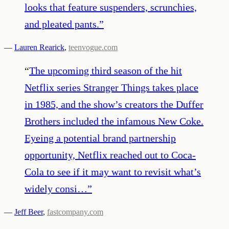
looks that feature suspenders, scrunchies,
and pleated pants.
”
—
Lauren Rearick
,
teenvogue.com
“
The upcoming third season of the hit
Netflix series Stranger Things takes place
in 1985, and the show’s creators the Duffer
Brothers included the infamous New Coke.
Eyeing a potential brand partnership
opportunity, Netflix reached out to Coca-
Cola to see if it may want to revisit what’s
widely consi…
”
—
Jeff Beer
,
fastcompany.com