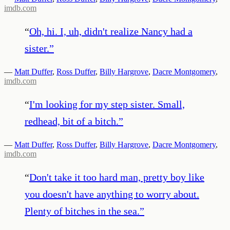
imdb.com
“
Oh, hi. I, uh, didn't realize Nancy had a
sister.
”
—
Matt Duffer
,
Ross Duffer
,
Billy Hargrove
,
Dacre Montgomery
,
imdb.com
“
I'm looking for my step sister. Small,
redhead, bit of a bitch.
”
—
Matt Duffer
,
Ross Duffer
,
Billy Hargrove
,
Dacre Montgomery
,
imdb.com
“
Don't take it too hard man, pretty boy like
you doesn't have anything to worry about.
Plenty of bitches in the sea.
”