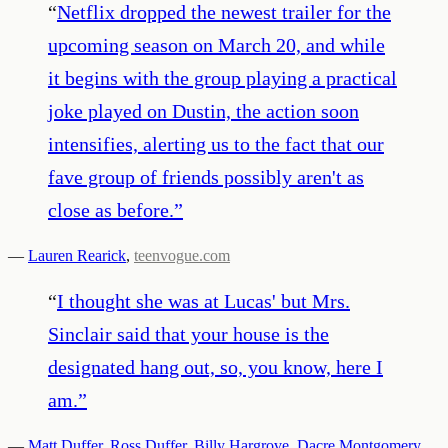
“
Netflix dropped the newest trailer for the
upcoming season on March 20, and while
it begins with the group playing a practical
joke played on Dustin, the action soon
intensifies, alerting us to the fact that our
fave group of friends possibly aren't as
close as before.
”
—
Lauren Rearick
,
teenvogue.com
“
I thought she was at Lucas' but Mrs.
Sinclair said that your house is the
designated hang out, so, you know, here I
am.
”
—
Matt Duffer
,
Ross Duffer
,
Billy Hargrove
,
Dacre Montgomery
,