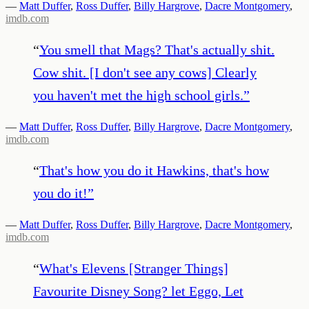
—
Matt Duffer
,
Ross Duffer
,
Billy Hargrove
,
Dacre Montgomery
,
imdb.com
“
You smell that Mags? That's actually shit.
Cow shit. [I don't see any cows] Clearly
you haven't met the high school girls.
”
—
Matt Duffer
,
Ross Duffer
,
Billy Hargrove
,
Dacre Montgomery
,
imdb.com
“
That's how you do it Hawkins, that's how
you do it!
”
—
Matt Duffer
,
Ross Duffer
,
Billy Hargrove
,
Dacre Montgomery
,
imdb.com
“
What's Elevens [Stranger Things]
Favourite Disney Song? let Eggo, Let