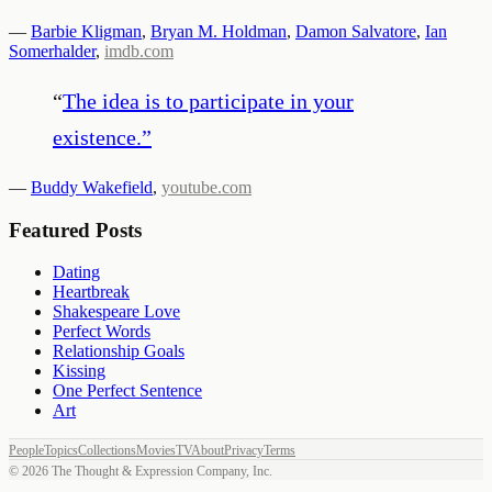
—
Barbie Kligman
,
Bryan M. Holdman
,
Damon Salvatore
,
Ian
Somerhalder
,
imdb.com
“
The idea is to participate in your
existence.
”
—
Buddy Wakefield
,
youtube.com
Featured Posts
Dating
Heartbreak
Shakespeare Love
Perfect Words
Relationship Goals
Kissing
One Perfect Sentence
Art
People
Topics
Collections
Movies
TV
About
Privacy
Terms
©
2026
The Thought & Expression Company, Inc.