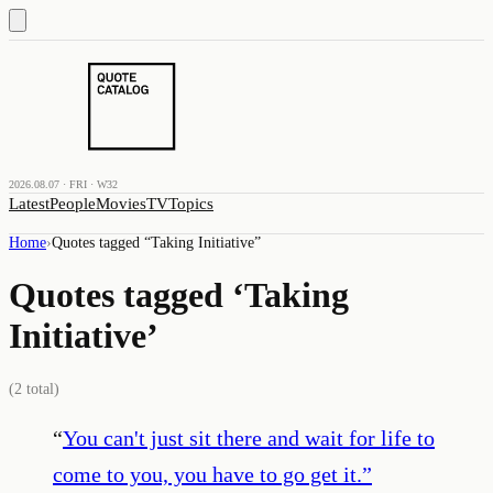
2026.08.07 · FRI · W32
Latest
People
Movies
TV
Topics
Home
›
Quotes tagged “
Taking Initiative
”
Quotes tagged ‘
Taking
Initiative
’
(
2
total)
“
You can't just sit there and wait for life to
come to you, you have to go get it.
”