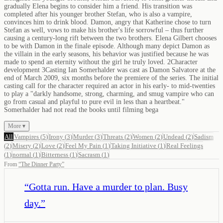
gradually Elena begins to consider him a friend. His transition was
completed after his younger brother Stefan, who is also a vampire,
convinces him to drink blood. Damon, angry that Katherine chose to turn
Stefan as well, vows to make his brother's life sorrowful – thus further
causing a century-long rift between the two brothers. Elena Gilbert chooses
to be with Damon in the finale episode. Although many depict Damon as
the villain in the early seasons, his behavior was justified because he was
made to spend an eternity without the girl he truly loved. 2Character
development 3Casting Ian Somerhalder was cast as Damon Salvatore at the
end of March 2009, six months before the premiere of the series. The initial
casting call for the character required an actor in his early- to mid-twenties
to play a "darkly handsome, strong, charming, and smug vampire who can
go from casual and playful to pure evil in less than a heartbeat."
Somerhalder had not read the books until filming bega
More ▾
All
Vampires
(
5
)
Irony
(
3
)
Murder
(
3
)
Threats
(
2
)
Women
(
2
)
Undead
(
2
)
Sadism
(
2
)
Misery
(
2
)
Love
(
2
)
Feel My Pain
(
1
)
Taking Initiative
(
1
)
Real Feelings
(
1
)
normal
(
1
)
Bitterness
(
1
)
Sacrasm
(
1
)
From
“
The Dinner Party
”
“
Gotta run. Have a murder to plan. Busy
day.
”