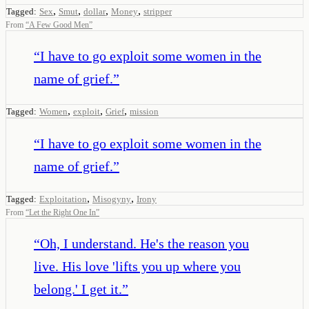
,
,
,
,
Tagged:
Sex
Smut
dollar
Money
stripper
From
“
A Few Good Men
”
“
I have to go exploit some women in the
name of grief.
”
,
,
,
Tagged:
Women
exploit
Grief
mission
“
I have to go exploit some women in the
name of grief.
”
,
,
Tagged:
Exploitation
Misogyny
Irony
From
“
Let the Right One In
”
“
Oh, I understand. He's the reason you
live. His love 'lifts you up where you
belong.' I get it.
”