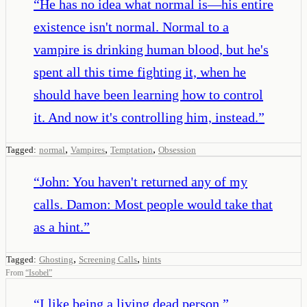
“
He has no idea what normal is—his entire
existence isn't normal. Normal to a
vampire is drinking human blood, but he's
spent all this time fighting it, when he
should have been learning how to control
it. And now it's controlling him, instead.
”
,
,
,
Tagged:
normal
Vampires
Temptation
Obsession
“
John: You haven't returned any of my
calls. Damon: Most people would take that
as a hint.
”
,
,
Tagged:
Ghosting
Screening Calls
hints
From
“
Isobel
”
“
I like being a living dead person.
”