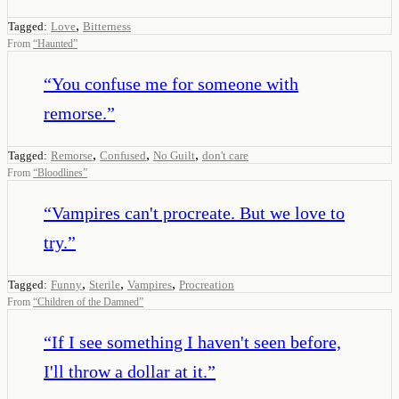
,
Tagged:
Love
Bitterness
From
“
Haunted
”
“
You confuse me for someone with
remorse.
”
,
,
,
Tagged:
Remorse
Confused
No Guilt
don't care
From
“
Bloodlines
”
“
Vampires can't procreate. But we love to
try.
”
,
,
,
Tagged:
Funny
Sterile
Vampires
Procreation
From
“
Children of the Damned
”
“
If I see something I haven't seen before,
I'll throw a dollar at it.
”