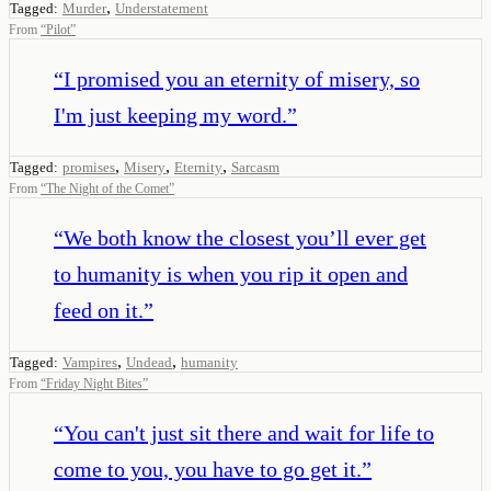
,
Tagged:
Murder
Understatement
From
“
Pilot
”
“
I promised you an eternity of misery, so
I'm just keeping my word.
”
,
,
,
Tagged:
promises
Misery
Eternity
Sarcasm
From
“
The Night of the Comet
”
“
We both know the closest you’ll ever get
to humanity is when you rip it open and
feed on it.
”
,
,
Tagged:
Vampires
Undead
humanity
From
“
Friday Night Bites
”
“
You can't just sit there and wait for life to
come to you, you have to go get it.
”