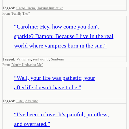
,
Tagged:
Carpe Diem
Taking Initiative
From
“
Family Ties
”
“
Caroline: Hey, how come you don't
sparkle? Damon: Because I live in the real
world where vampires burn in the sun.
”
,
,
Tagged:
Vampires
real world
Sunburn
From
“
You're Undead to Me
”
“
Well, your life was pathetic; your
afterlife doesn’t have to be.
”
,
Tagged:
Life
Afterlife
“
I've been in love. It's painful, pointless,
and overrated.
”