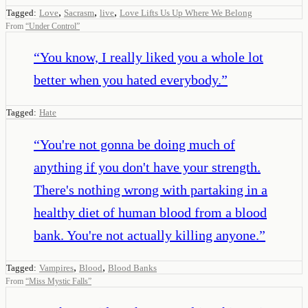
,
,
,
Tagged:
Love
Sacrasm
live
Love Lifts Us Up Where We Belong
From
“
Under Control
”
“
You know, I really liked you a whole lot
better when you hated everybody.
”
Tagged:
Hate
“
You're not gonna be doing much of
anything if you don't have your strength.
There's nothing wrong with partaking in a
healthy diet of human blood from a blood
bank. You're not actually killing anyone.
”
,
,
Tagged:
Vampires
Blood
Blood Banks
From
“
Miss Mystic Falls
”