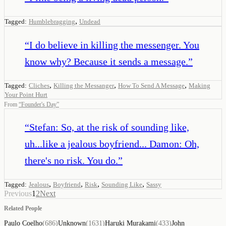
,
Tagged:
Humblebragging
Undead
“
I do believe in killing the messenger. You
know why? Because it sends a message.
”
,
,
,
Tagged:
Cliches
Killing the Messanger
How To Send A Message
Making
Your Point Hurt
From
“
Founder's Day
”
“
Stefan: So, at the risk of sounding like,
uh...like a jealous boyfriend... Damon: Oh,
there's no risk. You do.
”
,
,
,
,
Tagged:
Jealous
Boyfriend
Risk
Sounding Like
Sassy
Previous
1
2
Next
Related People
Paulo Coelho
(
686
)
Unknown
(
1631
)
Haruki Murakami
(
433
)
John