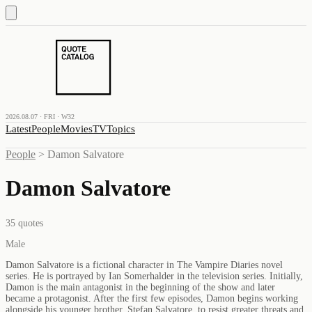
2026.08.07 · FRI · W32
Latest
People
Movies
TV
Topics
People
>
Damon Salvatore
Damon Salvatore
35
quotes
Male
Damon Salvatore is a fictional character in The Vampire Diaries novel
series. He is portrayed by Ian Somerhalder in the television series. Initially,
Damon is the main antagonist in the beginning of the show and later
became a protagonist. After the first few episodes, Damon begins working
alongside his younger brother, Stefan Salvatore, to resist greater threats and