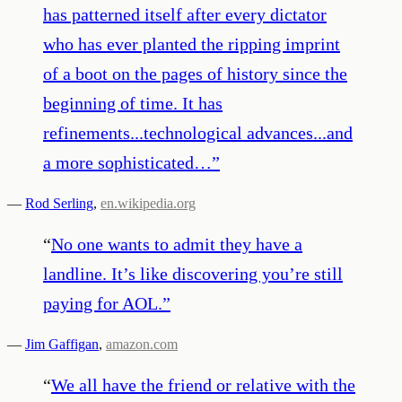
has patterned itself after every dictator
who has ever planted the ripping imprint
of a boot on the pages of history since the
beginning of time. It has
refinements...technological advances...and
a more sophisticated…
”
—
Rod Serling
,
en.wikipedia.org
“
No one wants to admit they have a
landline. It’s like discovering you’re still
paying for AOL.
”
—
Jim Gaffigan
,
amazon.com
“
We all have the friend or relative with the