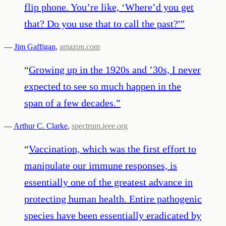
flip phone. You’re like, ‘Where’d you get
that? Do you use that to call the past?'
”
—
Jim Gaffigan
,
amazon.com
“
Growing up in the 1920s and ’30s, I never
expected to see so much happen in the
span of a few decades.
”
—
Arthur C. Clarke
,
spectrum.ieee.org
“
Vaccination, which was the first effort to
manipulate our immune responses, is
essentially one of the greatest advance in
protecting human health. Entire pathogenic
species have been essentially eradicated by