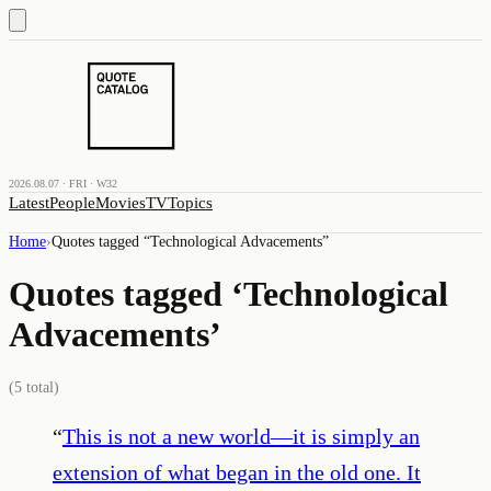
2026.08.07 · FRI · W32
Latest
People
Movies
TV
Topics
Home
›
Quotes tagged “
Technological Advacements
”
Quotes tagged ‘
Technological
Advacements
’
(
5
total)
“
This is not a new world—it is simply an
extension of what began in the old one. It