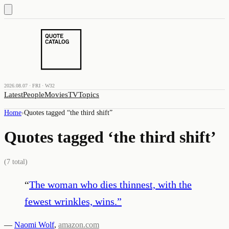
2026.08.07 · FRI · W32
Latest
People
Movies
TV
Topics
Home
›
Quotes tagged “
the third shift
”
Quotes tagged ‘
the third shift
’
(
7
total)
“
The woman who dies thinnest, with the
fewest wrinkles, wins.
”
—
Naomi Wolf
,
amazon.com