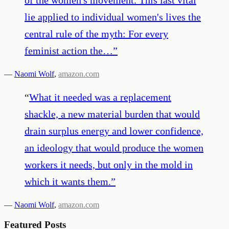
lie applied to individual women's lives the
central rule of the myth: For every
feminist action the…
”
—
Naomi Wolf
,
amazon.com
“
What it needed was a replacement
shackle, a new material burden that would
drain surplus energy and lower confidence,
an ideology that would produce the women
workers it needs, but only in the mold in
which it wants them.
”
—
Naomi Wolf
,
amazon.com
Featured Posts