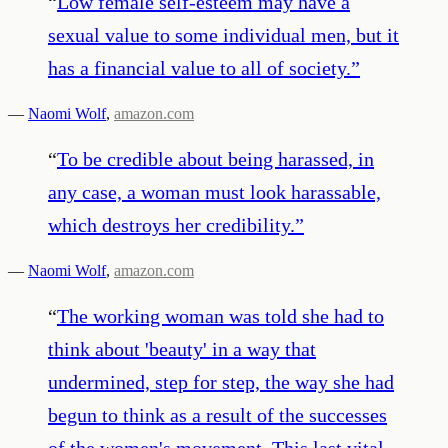
“
Low female self-esteem may have a
sexual value to some individual men, but it
has a financial value to all of society.
”
—
Naomi Wolf
,
amazon.com
“
To be credible about being harassed, in
any case, a woman must look harassable,
which destroys her credibility.
”
—
Naomi Wolf
,
amazon.com
“
The working woman was told she had to
think about 'beauty' in a way that
undermined, step for step, the way she had
begun to think as a result of the successes
of the women's movement. This last vital