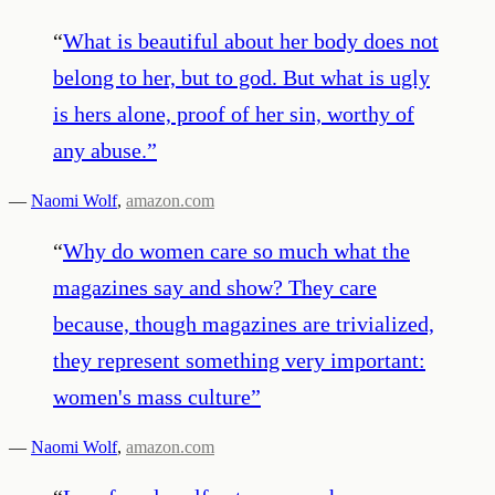
“
What is beautiful about her body does not
belong to her, but to god. But what is ugly
is hers alone, proof of her sin, worthy of
any abuse.
”
—
Naomi Wolf
,
amazon.com
“
Why do women care so much what the
magazines say and show? They care
because, though magazines are trivialized,
they represent something very important:
women's mass culture
”
—
Naomi Wolf
,
amazon.com