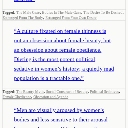
,
,
,
Tagged:
The Male Gaze
Bodies In The Male Gaze
The Desire To Be Desired
,
Estranged From The Body
Estranged From Your Own Desire
“
A culture fixated on female thinness is
not an obsession about female beauty, but
an obsession about female obedience.
Dieting is the most potent political
sedative in women’s history; a quietly mad
population is a tractable one.
”
,
,
,
Tagged:
The Beauty Myth
Social Construct of Beauty
Political Sedatives
,
Female Obedience
Obsession and Agenda
“
Men are visually aroused by women's
bodies and less sensitive to their arousal