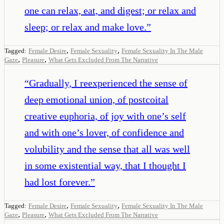
one can relax, eat, and digest; or relax and
sleep; or relax and make love.
”
,
,
Tagged:
Female Desire
Female Sexuality
Female Sexuality In The Male
,
,
Gaze
Pleasure
What Gets Excluded From The Narrative
“
Gradually, I reexperienced the sense of
deep emotional union, of postcoital
creative euphoria, of joy with one’s self
and with one’s lover, of confidence and
volubility and the sense that all was well
in some existential way, that I thought I
had lost forever.
”
,
,
Tagged:
Female Desire
Female Sexuality
Female Sexuality In The Male
,
,
Gaze
Pleasure
What Gets Excluded From The Narrative