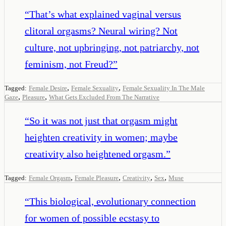
“
That’s what explained vaginal versus
clitoral orgasms? Neural wiring? Not
culture, not upbringing, not patriarchy, not
feminism, not Freud?
”
,
,
Tagged:
Female Desire
Female Sexuality
Female Sexuality In The Male
,
,
Gaze
Pleasure
What Gets Excluded From The Narrative
“
So it was not just that orgasm might
heighten creativity in women; maybe
creativity also heightened orgasm.
”
,
,
,
,
Tagged:
Female Orgasm
Female Pleasure
Creativity
Sex
Muse
“
This biological, evolutionary connection
for women of possible ecstasy to