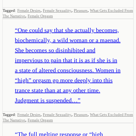
,
,
,
Tagged:
Female Desire
Female Sexuality
Pleasure
What Gets Excluded From
,
The Narrative
Female Orgasm
“
One could say that she actually becomes,
biochemically, a wild woman or a maenad.
She becomes so disinhibited and
impervious to pain that it is as if she is in
a state of altered consciousness. Women in
“high” orgasm go more deeply into this
trance state than at any other time.
Judgment is suspended…
”
,
,
,
Tagged:
Female Desire
Female Sexuality
Pleasure
What Gets Excluded From
,
The Narrative
Female Orgasm
“
The full melting response or “high