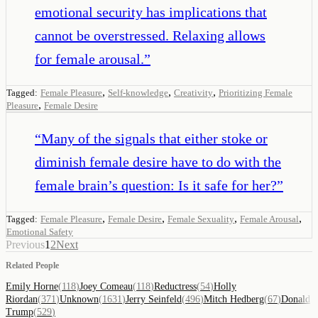
emotional security has implications that
cannot be overstressed. Relaxing allows
for female arousal.
”
,
,
,
Tagged:
Female Pleasure
Self-knowledge
Creativity
Prioritizing Female
,
Pleasure
Female Desire
“
Many of the signals that either stoke or
diminish female desire have to do with the
female brain’s question: Is it safe for her?
”
,
,
,
,
Tagged:
Female Pleasure
Female Desire
Female Sexuality
Female Arousal
Emotional Safety
Previous
1
2
Next
Related People
Emily Horne
(
118
)
Joey Comeau
(
118
)
Reductress
(
54
)
Holly
Riordan
(
371
)
Unknown
(
1631
)
Jerry Seinfeld
(
496
)
Mitch Hedberg
(
67
)
Donald
Trump
(
529
)