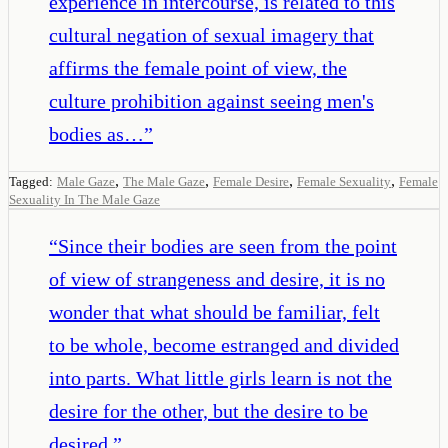
experience in intercourse, is related to this
cultural negation of sexual imagery that
affirms the female point of view, the
culture prohibition against seeing men's
bodies as…
”
,
,
,
,
Tagged:
Male Gaze
The Male Gaze
Female Desire
Female Sexuality
Female
Sexuality In The Male Gaze
“
Since their bodies are seen from the point
of view of strangeness and desire, it is no
wonder that what should be familiar, felt
to be whole, become estranged and divided
into parts. What little girls learn is not the
desire for the other, but the desire to be
desired.
”