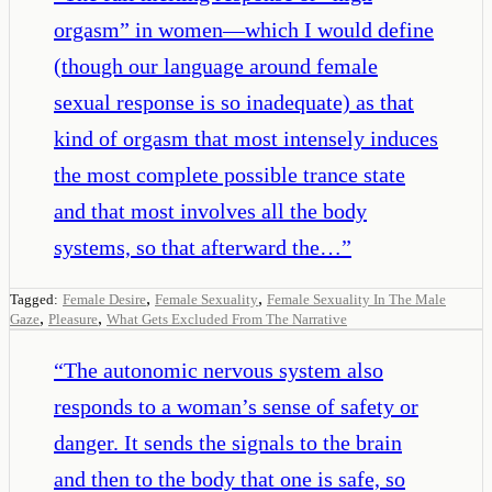
orgasm” in women—which I would define
(though our language around female
sexual response is so inadequate) as that
kind of orgasm that most intensely induces
the most complete possible trance state
and that most involves all the body
systems, so that afterward the…
”
,
,
Tagged:
Female Desire
Female Sexuality
Female Sexuality In The Male
,
,
Gaze
Pleasure
What Gets Excluded From The Narrative
“
The autonomic nervous system also
responds to a woman’s sense of safety or
danger. It sends the signals to the brain
and then to the body that one is safe, so