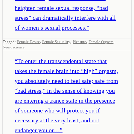
heighten female sexual response, “bad
stress” can dramatically interfere with all
of women’s sexual processes.
”
,
,
,
,
Tagged:
Female Desire
Female Sexuality
Pleasure
Female Orgasm
Neuroscience
“
To enter the transcendental state that
takes the female brain into “high” orgasm,
you absolutely need to feel safe; safe from
“bad stress,” in the sense of knowing you
are entering a trance state in the presence
of someone who will protect you if
necessary at the very least, and not
endanger you or…
”