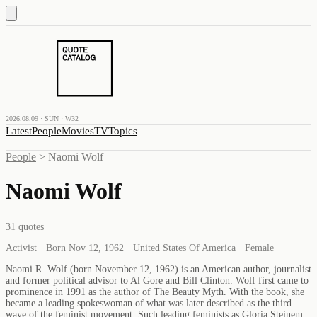
2026.08.09 · SUN · W32
Latest
People
Movies
TV
Topics
People
>
Naomi Wolf
Naomi Wolf
31
quotes
Activist · Born Nov 12, 1962 · United States Of America · Female
Naomi R. Wolf (born November 12, 1962) is an American author, journalist
and former political advisor to Al Gore and Bill Clinton. Wolf first came to
prominence in 1991 as the author of The Beauty Myth. With the book, she
became a leading spokeswoman of what was later described as the third
wave of the feminist movement. Such leading feminists as Gloria Steinem