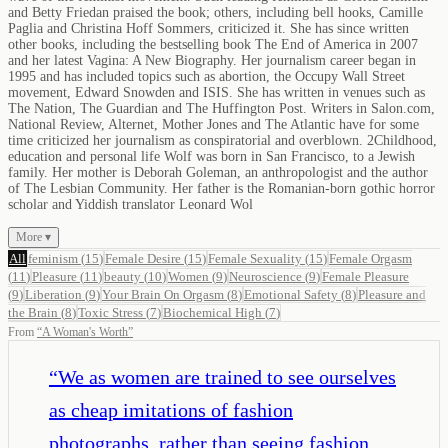
and Betty Friedan praised the book; others, including bell hooks, Camille
Paglia and Christina Hoff Sommers, criticized it. She has since written
other books, including the bestselling book The End of America in 2007
and her latest Vagina: A New Biography. Her journalism career began in
1995 and has included topics such as abortion, the Occupy Wall Street
movement, Edward Snowden and ISIS. She has written in venues such as
The Nation, The Guardian and The Huffington Post. Writers in Salon.com,
National Review, Alternet, Mother Jones and The Atlantic have for some
time criticized her journalism as conspiratorial and overblown. 2Childhood,
education and personal life Wolf was born in San Francisco, to a Jewish
family. Her mother is Deborah Goleman, an anthropologist and the author
of The Lesbian Community. Her father is the Romanian-born gothic horror
scholar and Yiddish translator Leonard Wol
More ▾
All
feminism
(
15
)
Female Desire
(
15
)
Female Sexuality
(
15
)
Female Orgasm
(
11
)
Pleasure
(
11
)
beauty
(
10
)
Women
(
9
)
Neuroscience
(
9
)
Female Pleasure
(
9
)
Liberation
(
9
)
Your Brain On Orgasm
(
8
)
Emotional Safety
(
8
)
Pleasure and
the Brain
(
8
)
Toxic Stress
(
7
)
Biochemical High
(
7
)
From
“
A Woman's Worth
”
“
We as women are trained to see ourselves
as cheap imitations of fashion
photographs, rather than seeing fashion