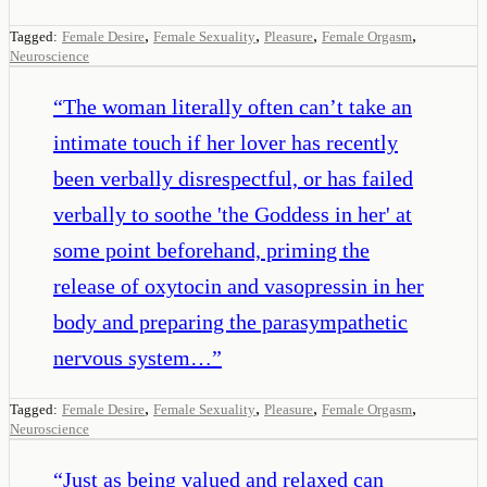
,
,
,
,
Tagged:
Female Desire
Female Sexuality
Pleasure
Female Orgasm
Neuroscience
“
The woman literally often can’t take an
intimate touch if her lover has recently
been verbally disrespectful, or has failed
verbally to soothe 'the Goddess in her' at
some point beforehand, priming the
release of oxytocin and vasopressin in her
body and preparing the parasympathetic
nervous system…
”
,
,
,
,
Tagged:
Female Desire
Female Sexuality
Pleasure
Female Orgasm
Neuroscience
“
Just as being valued and relaxed can