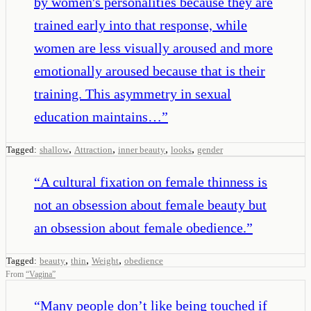
by women's personalities because they are
trained early into that response, while
women are less visually aroused and more
emotionally aroused because that is their
training. This asymmetry in sexual
education maintains…
”
,
,
,
,
Tagged:
shallow
Attraction
inner beauty
looks
gender
“
A cultural fixation on female thinness is
not an obsession about female beauty but
an obsession about female obedience.
”
,
,
,
Tagged:
beauty
thin
Weight
obedience
From
“
Vagina
”
“
Many people don’t like being touched if