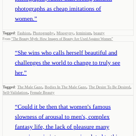
photographs as cheap imitations of
women.
”
,
,
,
,
Tagged:
Fashion
Photography
Misogyny
feminism
beauty
From
“
The Beauty Myth: How Images of Beauty Are Used Against Women
”
“
She wins who calls herself beautiful and
challenges the world to change to truly see
her.
”
,
,
,
Tagged:
The Male Gaze
Bodies In The Male Gaze
The Desire To Be Desired
,
Self-Validation
Female Beauty
“
Could it be then that women's famous
slowness of arousal to men's, complex
fantasy life, the lack of pleasure many