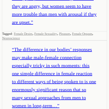
they are angry, but women seem to have
more trouble than men with arousal if they
are upset.
”
,
,
,
,
Tagged:
Female Desire
Female Sexuality
Pleasure
Female Orgasm
Neuroscience
“
The difference in our bodies’ responses
may make male-female connection
especially tricky in such moments: this
one simple difference in female reaction
to different ways of being spoken to is one
enormously significant reason that so
many sexual approaches from men to
women in long-term…
”