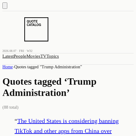
2026.08.07 · FRI · W32
Latest
People
Movies
TV
Topics
Home
›
Quotes tagged “
Trump Administration
”
Quotes tagged ‘
Trump
Administration
’
(
88
total)
“
The United States is considering banning
TikTok and other apps from China over