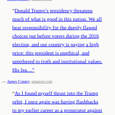
“
Donald Trump’s presidency threatens
much of what is good in this nation. We all
bear responsibility for the deeply flawed
choices put before voters during the 2016
election, and our country is paying a high
price: this president is unethical, and
untethered to truth and institutional values.
His lea…
”
—
James Comey
,
amazon.com
“
As I found myself thrust into the Trump
orbit, I once again was having flashbacks
to my earlier career as a prosecutor against