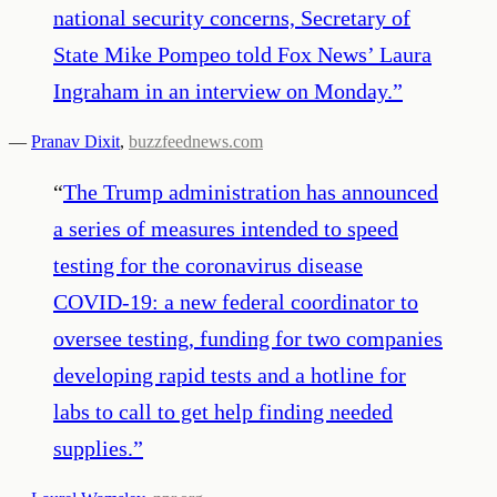
national security concerns, Secretary of
State Mike Pompeo told Fox News’ Laura
Ingraham in an interview on Monday.
”
—
Pranav Dixit
,
buzzfeednews.com
“
The Trump administration has announced
a series of measures intended to speed
testing for the coronavirus disease
COVID-19: a new federal coordinator to
oversee testing, funding for two companies
developing rapid tests and a hotline for
labs to call to get help finding needed
supplies.
”