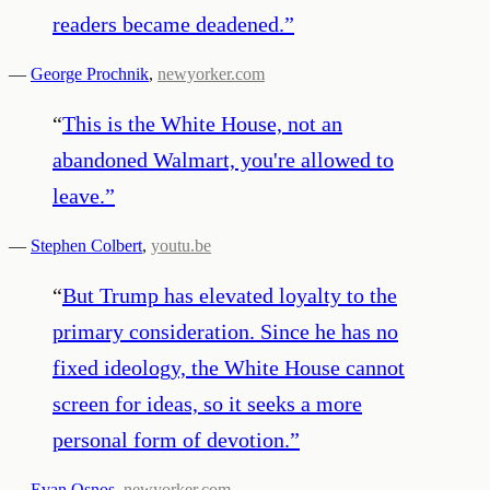
readers became deadened.
”
—
George Prochnik
,
newyorker.com
“
This is the White House, not an
abandoned Walmart, you're allowed to
leave.
”
—
Stephen Colbert
,
youtu.be
“
But Trump has elevated loyalty to the
primary consideration. Since he has no
fixed ideology, the White House cannot
screen for ideas, so it seeks a more
personal form of devotion.
”
—
Evan Osnos
,
newyorker.com