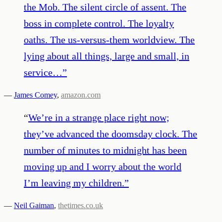
the Mob. The silent circle of assent. The
boss in complete control. The loyalty
oaths. The us-versus-them worldview. The
lying about all things, large and small, in
service…
”
—
James Comey
,
amazon.com
“
We’re in a strange place right now;
they’ve advanced the doomsday clock. The
number of minutes to midnight has been
moving up and I worry about the world
I’m leaving my children.
”
—
Neil Gaiman
,
thetimes.co.uk