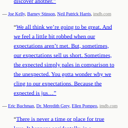
discover another.
”
—
Joe Kelly
,
Barney Stinson
,
Neil Patrick Harris
,
imdb.com
“
We all think we’re going to be great. And
we feel a little bit robbed when our
expectations aren’t met. But, sometimes,
our expectations sell us short. Sometimes,
the expected simply pales in comparison to
the unexpected. You gotta wonder why we
cling to our expectations. Because the
expected is jus…
”
—
Eric Buchman
,
Dr. Meredith Grey
,
Ellen Pompeo
,
imdb.com
“
There is never a time or place for true