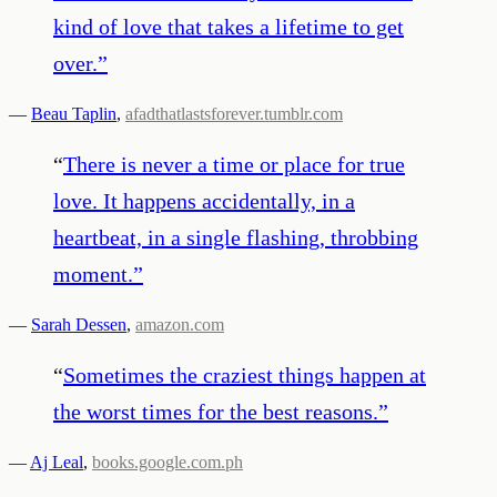
kind of love that takes a lifetime to get
over.
”
—
Beau Taplin
,
afadthatlastsforever.tumblr.com
“
There is never a time or place for true
love. It happens accidentally, in a
heartbeat, in a single flashing, throbbing
moment.
”
—
Sarah Dessen
,
amazon.com
“
Sometimes the craziest things happen at
the worst times for the best reasons.
”
—
Aj Leal
,
books.google.com.ph