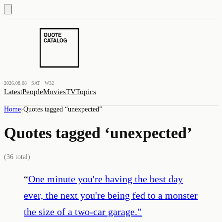
2026.08.08 · SAT · W32
Latest
People
Movies
TV
Topics
Home
›
Quotes tagged “
unexpected
”
Quotes tagged ‘
unexpected
’
(
36
total)
“
One minute you're having the best day
ever, the next you're being fed to a monster
the size of a two-car garage.
”