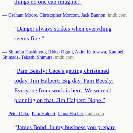
things no one can imagine.
”
—
Graham Moore
,
Christopher Morcom
,
Jack Bannon
,
imdb.com
“
Danger always strikes when everything
seems fine.
”
—
Shinobu Hashimoto
,
Hideo Oguni
,
Akira Kurosawa
,
Kambei
Shimada
,
Takashi Shimura
,
imdb.com
“
Pam Beesly: Cece's getting christened
today. Jim Halpert: Big day. Pam Beesly:
Everyone from work is here. We weren't
planning on that. Jim Halpert: Nope.
”
—
Peter Ocko
,
Pam Halpert
,
Jenna Fischer
,
imdb.com
“
James Bond: In my business you prepare