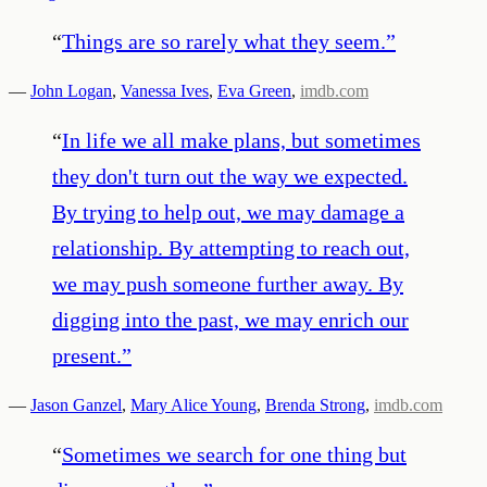
“
Things are so rarely what they seem.
”
—
John Logan
,
Vanessa Ives
,
Eva Green
,
imdb.com
“
In life we all make plans, but sometimes
they don't turn out the way we expected.
By trying to help out, we may damage a
relationship. By attempting to reach out,
we may push someone further away. By
digging into the past, we may enrich our
present.
”
—
Jason Ganzel
,
Mary Alice Young
,
Brenda Strong
,
imdb.com
“
Sometimes we search for one thing but