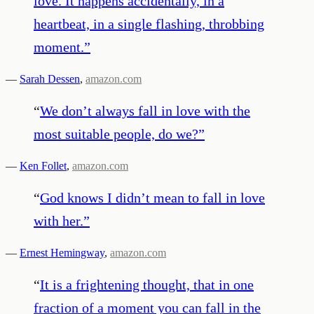
love. It happens accidentally, in a
heartbeat, in a single flashing, throbbing
moment.
”
—
Sarah Dessen
,
amazon.com
“
We don’t always fall in love with the
most suitable people, do we?
”
—
Ken Follet
,
amazon.com
“
God knows I didn’t mean to fall in love
with her.
”
—
Ernest Hemingway
,
amazon.com
“
It is a frightening thought, that in one
fraction of a moment you can fall in the