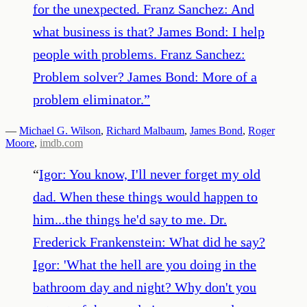
for the unexpected. Franz Sanchez: And
what business is that? James Bond: I help
people with problems. Franz Sanchez:
Problem solver? James Bond: More of a
problem eliminator.
”
—
Michael G. Wilson
,
Richard Malbaum
,
James Bond
,
Roger
Moore
,
imdb.com
“
Igor: You know, I'll never forget my old
dad. When these things would happen to
him...the things he'd say to me. Dr.
Frederick Frankenstein: What did he say?
Igor: 'What the hell are you doing in the
bathroom day and night? Why don't you