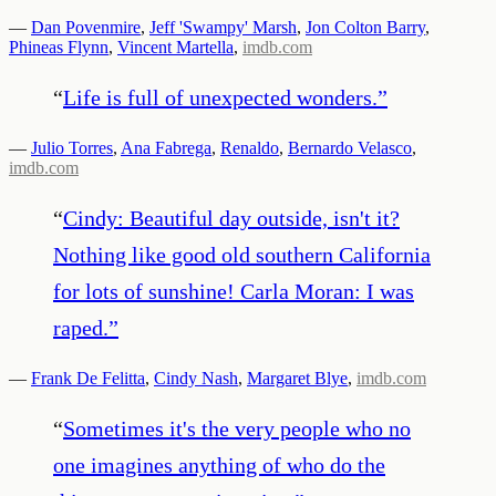
—
Dan Povenmire
,
Jeff 'Swampy' Marsh
,
Jon Colton Barry
,
Phineas Flynn
,
Vincent Martella
,
imdb.com
“
Life is full of unexpected wonders.
”
—
Julio Torres
,
Ana Fabrega
,
Renaldo
,
Bernardo Velasco
,
imdb.com
“
Cindy: Beautiful day outside, isn't it?
Nothing like good old southern California
for lots of sunshine! Carla Moran: I was
raped.
”
—
Frank De Felitta
,
Cindy Nash
,
Margaret Blye
,
imdb.com
“
Sometimes it's the very people who no
one imagines anything of who do the