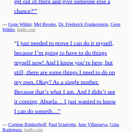
get out of there and give someone else a
chance?'
”
—
Gene Wilder
,
Mel Brooks
,
Dr. Frederick Frankenstein
,
Gene
Wilder
,
imdb.com
“
I just needed to prove I can do it myself,
because I’m going to have to do things
myself now! And I know you’re here, but
still, there are some things I need to do on
my own. Okay? As a single mother.
Because that’s what I am. And I didn’t see
it coming, Abuela… I just wanted to know
I can do someth…
”
—
Corinne Brinkerhoff
,
Paul Sciarrotta
,
Jane Villanueva
,
Gina
Rodriguez
,
imdb.com