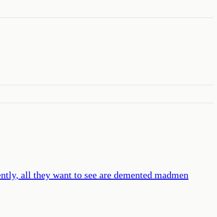
ently, all they want to see are demented madmen