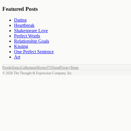
Featured Posts
Dating
Heartbreak
Shakespeare Love
Perfect Words
Relationship Goals
Kissing
One Perfect Sentence
Art
People
Topics
Collections
Movies
TV
About
Privacy
Terms
©
2026
The Thought & Expression Company, Inc.