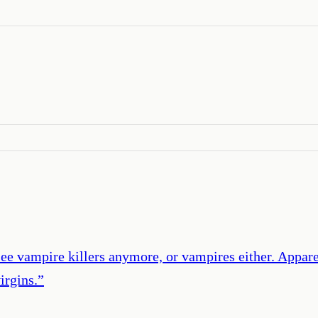
’
see vampire killers anymore, or vampires either. Appar
irgins.
”