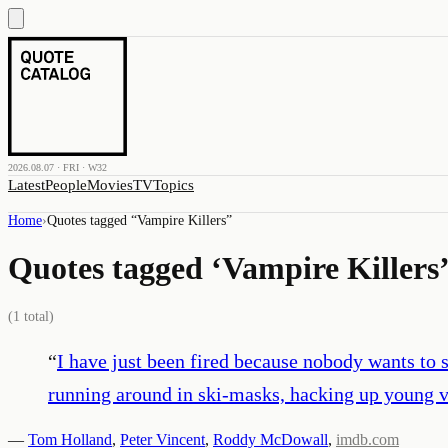
2026.08.07 · FRI · W32
Latest
People
Movies
TV
Topics
Home
›
Quotes tagged “
Vampire Killers
”
Quotes tagged ‘
Vampire Killers
(
1
total)
“
I have just been fired because nobody wants to 
running around in ski-masks, hacking up young v
—
Tom Holland
,
Peter Vincent
,
Roddy McDowall
,
imdb.com