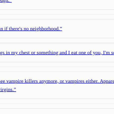
n if there's no neighborhood.
”
gs in my chest or something and I eat one of you, I'm s
see vampire killers anymore, or vampires either. Appa
irgins.
”