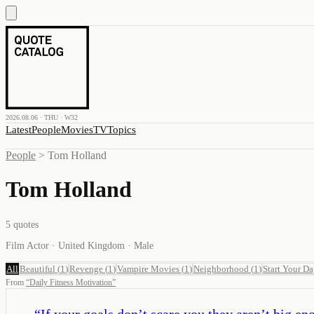
2026.08.06 · THU · W32
Latest
People
Movies
TV
Topics
People
>
Tom Holland
Tom Holland
5
quotes
Film Actor · United Kingdom · Male
All
Beautiful
(
1
)
Revenge
(
1
)
Vampire Movies
(
1
)
Neighborhood
(
1
)
Start Your D
From
“
Daily Fitness Motivation
”
“
If your goals don’t scare you they aren’t big en