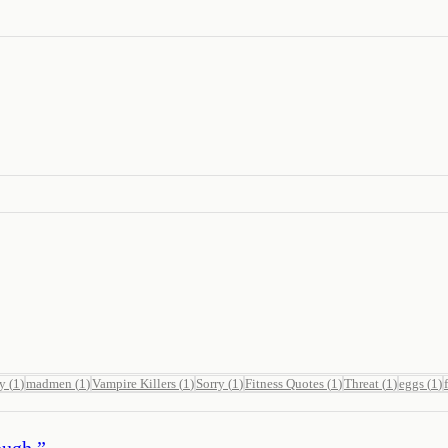
ay
(
1
)
madmen
(
1
)
Vampire Killers
(
1
)
Sorry
(
1
)
Fitness Quotes
(
1
)
Threat
(
1
)
eggs
(
1
)
ough.
”