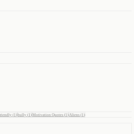
friendly
(
1
)
bully
(
1
)
Motivation Quotes
(
1
)
Aliens
(
1
)