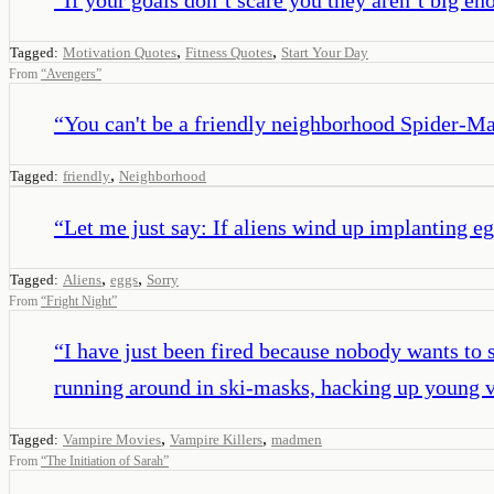
,
,
Tagged:
Motivation Quotes
Fitness Quotes
Start Your Day
From
“
Avengers
”
“
You can't be a friendly neighborhood Spider-Ma
,
Tagged:
friendly
Neighborhood
“
Let me just say: If aliens wind up implanting eg
,
,
Tagged:
Aliens
eggs
Sorry
From
“
Fright Night
”
“
I have just been fired because nobody wants to 
running around in ski-masks, hacking up young v
,
,
Tagged:
Vampire Movies
Vampire Killers
madmen
From
“
The Initiation of Sarah
”