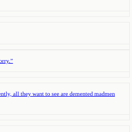
orry.
”
rently, all they want to see are demented madmen