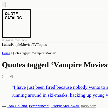
2026.08.06 · THU · W32
Latest
People
Movies
TV
Topics
Home
›
Quotes tagged “
Vampire Movies
”
Quotes tagged ‘
Vampire Movies
(
1
total)
“
I have just been fired because nobody wants to 
running around in ski-masks, hacking up young v
—
Tom Holland
,
Peter Vincent
,
Roddy McDowall
,
imdb.com