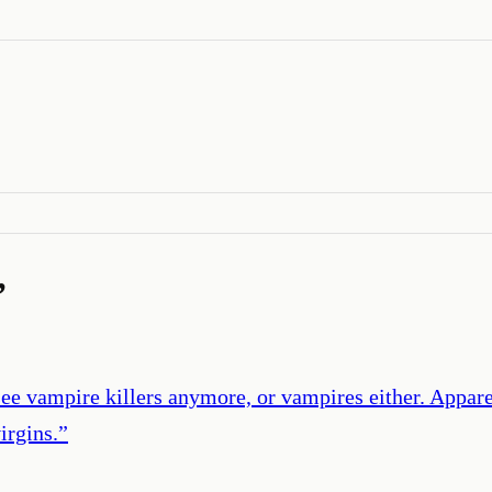
’
see vampire killers anymore, or vampires either. Appar
irgins.
”