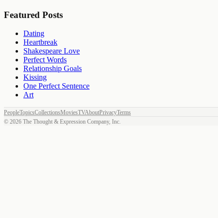
Featured Posts
Dating
Heartbreak
Shakespeare Love
Perfect Words
Relationship Goals
Kissing
One Perfect Sentence
Art
People
Topics
Collections
Movies
TV
About
Privacy
Terms
©
2026
The Thought & Expression Company, Inc.