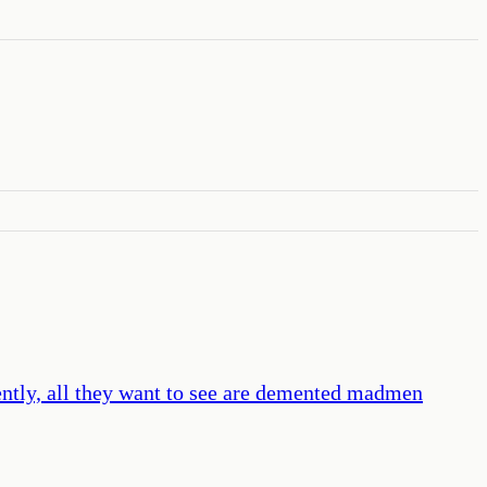
ently, all they want to see are demented madmen